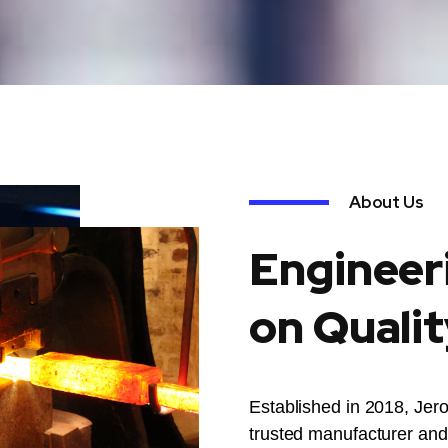
About Us
Engineer
on Qualit
Established in 2018, Jer
trusted manufacturer and 