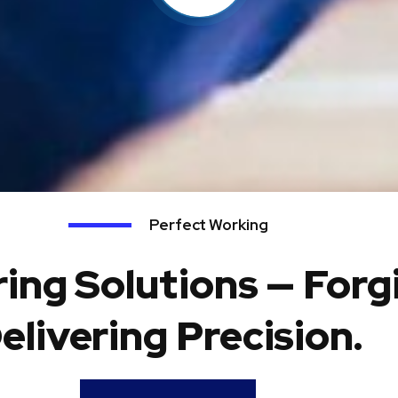
Perfect Working
ing Solutions — Forg
elivering Precision.