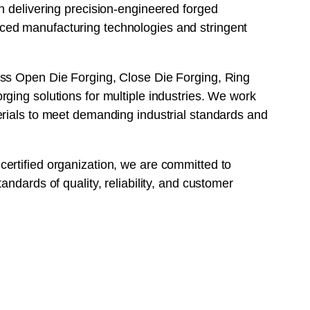
n delivering precision-engineered forged
ed manufacturing technologies and stringent
ss Open Die Forging, Close Die Forging, Ring
ging solutions for multiple industries. We work
erials to meet demanding industrial standards and
ertified organization, we are committed to
andards of quality, reliability, and customer