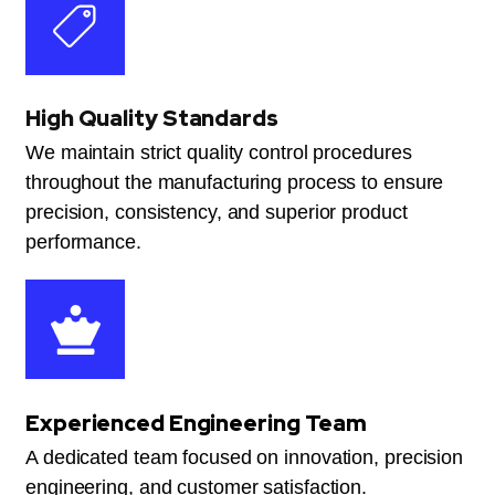
High Quality Standards
We maintain strict quality control procedures
throughout the manufacturing process to ensure
precision, consistency, and superior product
performance.
Experienced Engineering Team
A dedicated team focused on innovation, precision
engineering, and customer satisfaction.