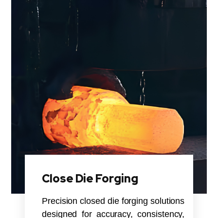
Close Die Forging
Precision closed die forging solutions
designed for accuracy, consistency,