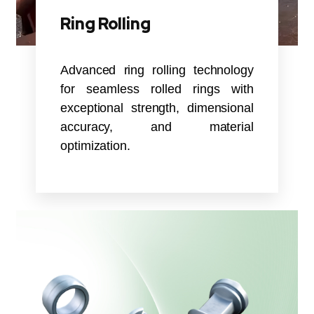
Ring Rolling
Advanced ring rolling technology
for seamless rolled rings with
exceptional strength, dimensional
accuracy, and material
optimization.