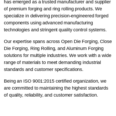
has emerged as a trusted manufacturer and supplier
of premium forging and ring rolling products. We
specialize in delivering precision-engineered forged
components using advanced manufacturing
technologies and stringent quality control systems.
Our expertise spans across Open Die Forging, Close
Die Forging, Ring Rolling, and Aluminum Forging
solutions for multiple industries. We work with a wide
range of materials to meet demanding industrial
standards and customer specifications.
Being an ISO 9001:2015 certified organization, we
are committed to maintaining the highest standards
of quality, reliability, and customer satisfaction.