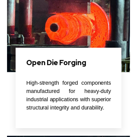
Open Die Forging
High-strength forged components
manufactured for heavy-duty
industrial applications with superior
structural integrity and durability.