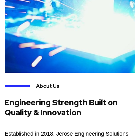
About Us
Engineering Strength Built on
Quality & Innovation
Established in 2018, Jerose Engineering Solutions