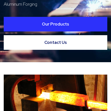
Aluminum Forging
Our Products
Contact Us