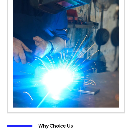
Why Choice Us