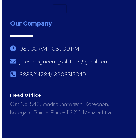
Our Company
08 : 00 AM - 08 : 00 PM
jeroseengineeringsolutions@gmail.com
8888214284/ 8308315040
Head Office
Gat No. 542, Wadapunarwasan, Koregaon,
Koregaon Bhima, Pune-412216, Maharashtra