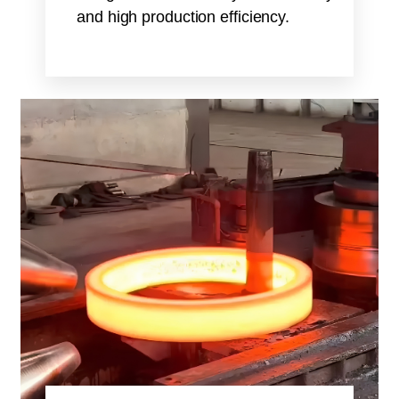
and high production efficiency.