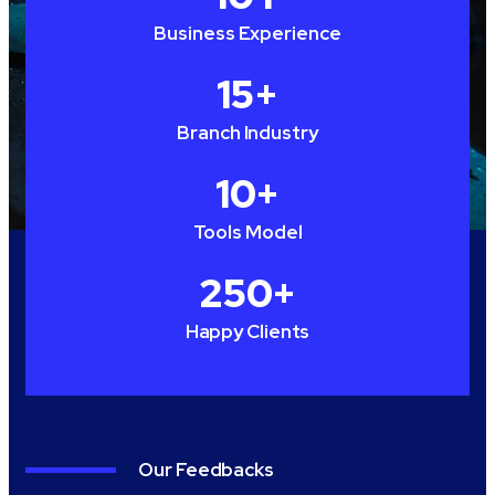
Business Experience
15
+
Branch Industry
10
+
Tools Model
250
+
Happy Clients
Our Feedbacks