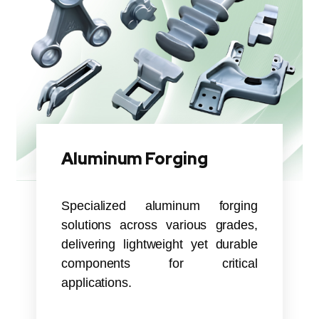
Aluminum Forging
Specialized aluminum forging
solutions across various grades,
delivering lightweight yet durable
components for critical
applications.