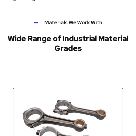
Materials We Work With
Wide Range of Industrial Material
Grades
Automotive Components