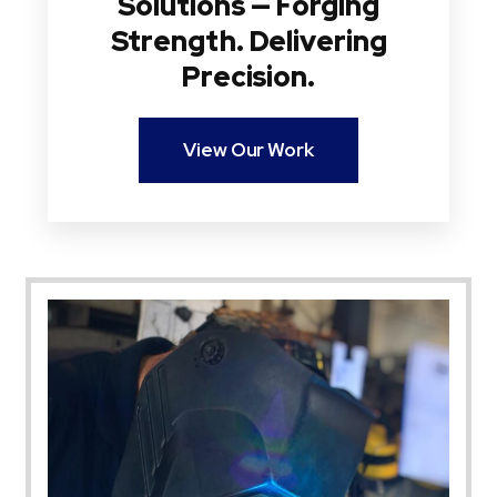
Solutions — Forging
Strength. Delivering
Precision.
View Our Work