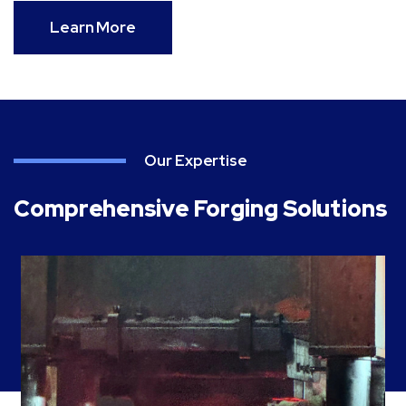
Learn More
Our Expertise
Comprehensive Forging Solutions