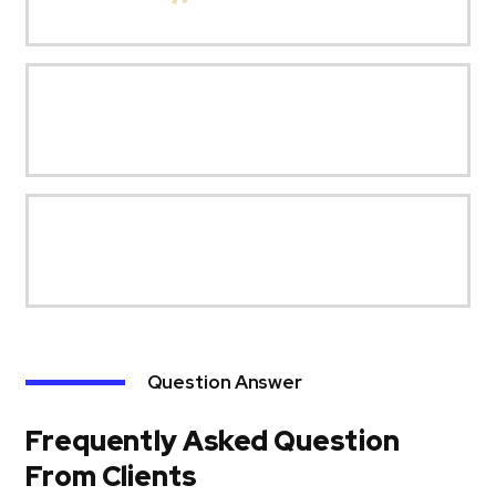
Question Answer
Frequently Asked Question
From Clients