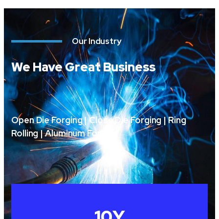
Our Industry
We Have Great Business
Open Die Forging | Close Die Forging | Ring
Rolling | Aluminum Forging
10
Y