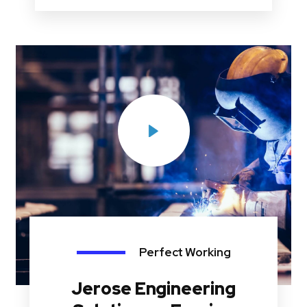
Perfect Working
Jerose Engineering