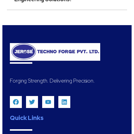
Forging Strength. Delivering Precision.
Quick Links