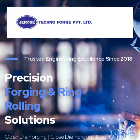
Trusted Engineering Excellence Since 2018
Precision
Forging & Ring
Rolling
Solutions
Open Die Forging | Close Die Forging | Ring Rolling |