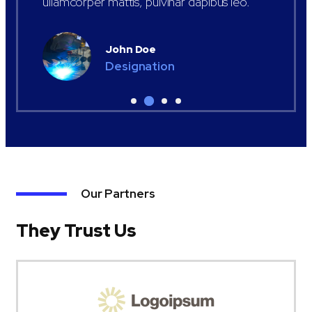
ullamcorper mattis, pulvinar dapibus leo.
John Doe
Designation
Our Partners
They Trust Us