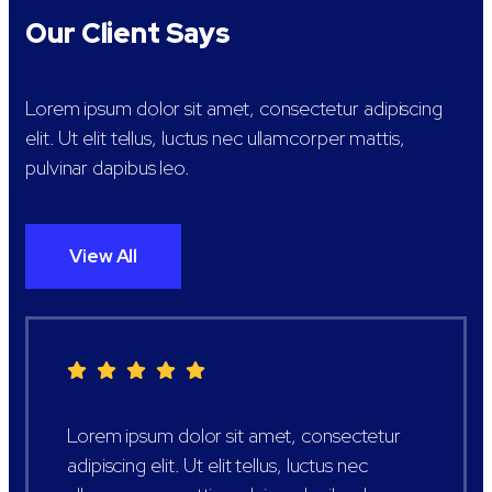
Our Client Says
Lorem ipsum dolor sit amet, consectetur adipiscing
elit. Ut elit tellus, luctus nec ullamcorper mattis,
pulvinar dapibus leo.
View All
Lorem ipsum dolor sit amet, consectetur
adipiscing elit. Ut elit tellus, luctus nec