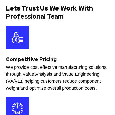
Lets Trust Us We Work With
Professional Team
Competitive Pricing
We provide cost-effective manufacturing solutions
through Value Analysis and Value Engineering
(VA/VE), helping customers reduce component
weight and optimize overall production costs.