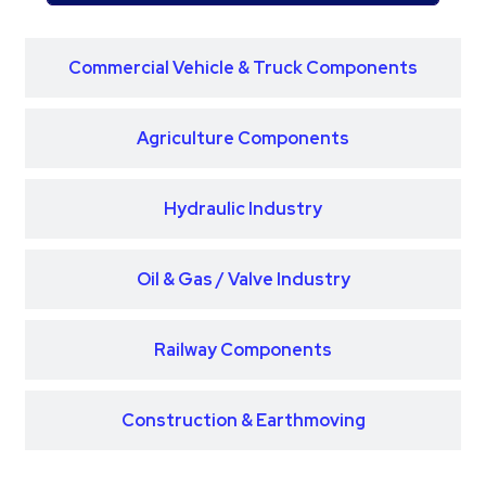
Commercial Vehicle & Truck Components
Agriculture Components
Hydraulic Industry
Oil & Gas / Valve Industry
Railway Components
Construction & Earthmoving