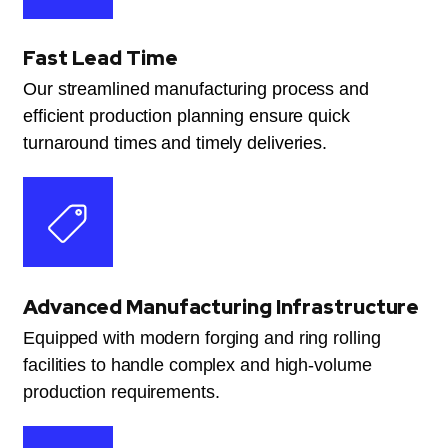
Fast Lead Time
Our streamlined manufacturing process and
efficient production planning ensure quick
turnaround times and timely deliveries.
Advanced Manufacturing Infrastructure
Equipped with modern forging and ring rolling
facilities to handle complex and high-volume
production requirements.