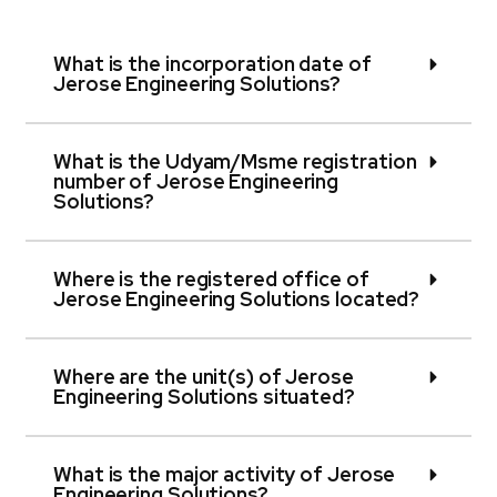
What is the incorporation date of
Jerose Engineering Solutions?
What is the Udyam/Msme registration
number of Jerose Engineering
Solutions?
Where is the registered office of
Jerose Engineering Solutions located?
Where are the unit(s) of Jerose
Engineering Solutions situated?
What is the major activity of Jerose
Engineering Solutions?