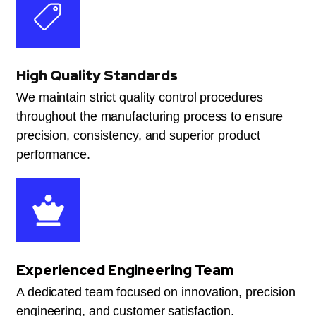
High Quality Standards
We maintain strict quality control procedures
throughout the manufacturing process to ensure
precision, consistency, and superior product
performance.
Experienced Engineering Team
A dedicated team focused on innovation, precision
engineering, and customer satisfaction.