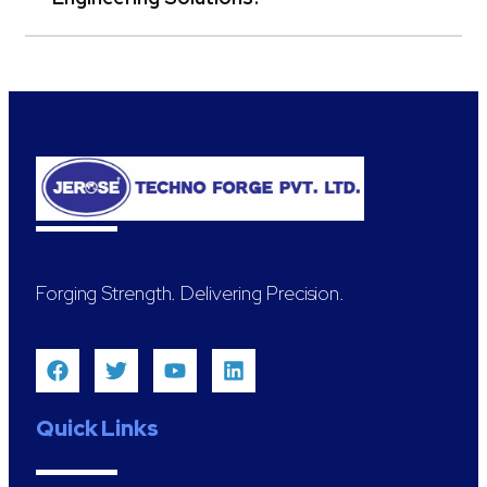
Forging Strength. Delivering Precision.
Quick Links