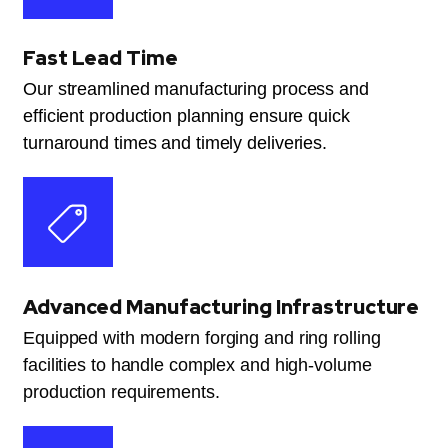
Fast Lead Time
Our streamlined manufacturing process and
efficient production planning ensure quick
turnaround times and timely deliveries.
Advanced Manufacturing Infrastructure
Equipped with modern forging and ring rolling
facilities to handle complex and high-volume
production requirements.