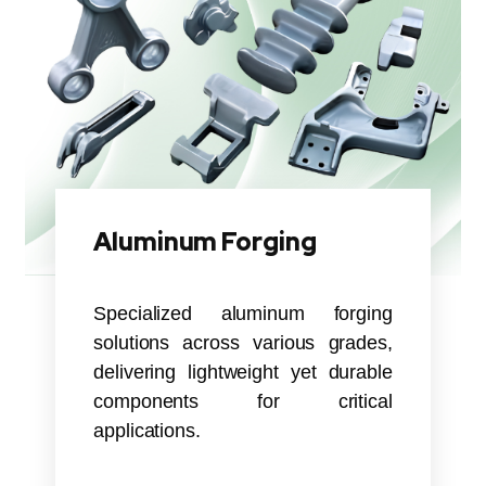
Aluminum Forging
Specialized aluminum forging
solutions across various grades,
delivering lightweight yet durable
components for critical
applications.