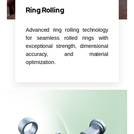
Ring Rolling
Advanced ring rolling technology
for seamless rolled rings with
exceptional strength, dimensional
accuracy, and material
optimization.