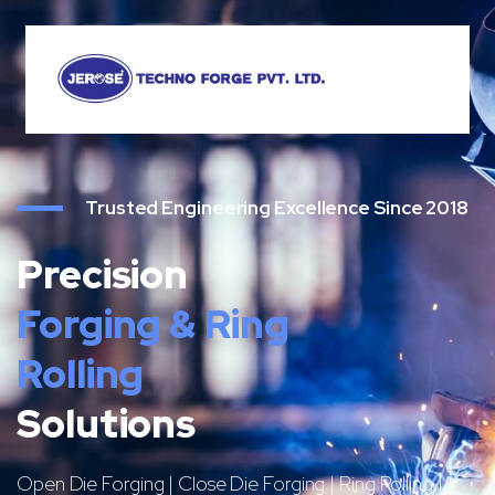
Trusted Engineering Excellence Since 2018
Precision
Forging & Ring
Rolling
Solutions
Open Die Forging | Close Die Forging | Ring Rolling |