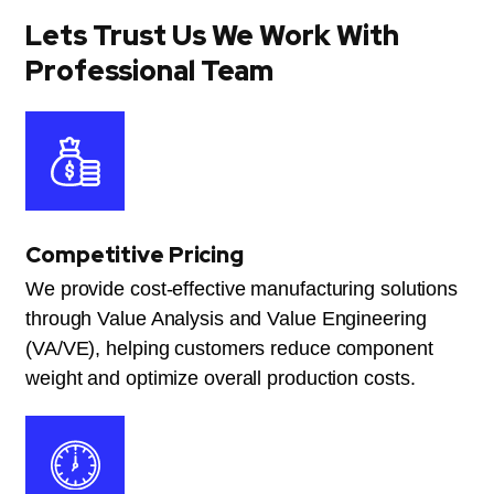
Lets Trust Us We Work With
Professional Team
Competitive Pricing
We provide cost-effective manufacturing solutions
through Value Analysis and Value Engineering
(VA/VE), helping customers reduce component
weight and optimize overall production costs.