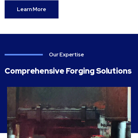
Learn More
Our Expertise
Comprehensive Forging Solutions