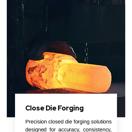
Close Die Forging
Precision closed die forging solutions
designed for accuracy, consistency,