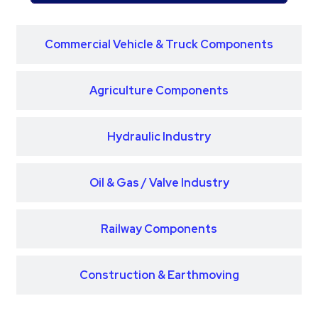
Commercial Vehicle & Truck Components
Agriculture Components
Hydraulic Industry
Oil & Gas / Valve Industry
Railway Components
Construction & Earthmoving