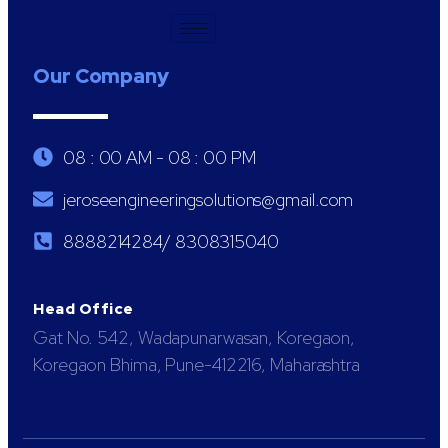
Our Company
08 : 00 AM - 08 : 00 PM
jeroseengineeringsolutions@gmail.com
8888214284/ 8308315040
Head Office
Gat No. 542, Wadapunarwasan, Koregaon,
Koregaon Bhima, Pune-412216, Maharashtra