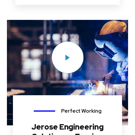
Perfect Working
Jerose Engineering