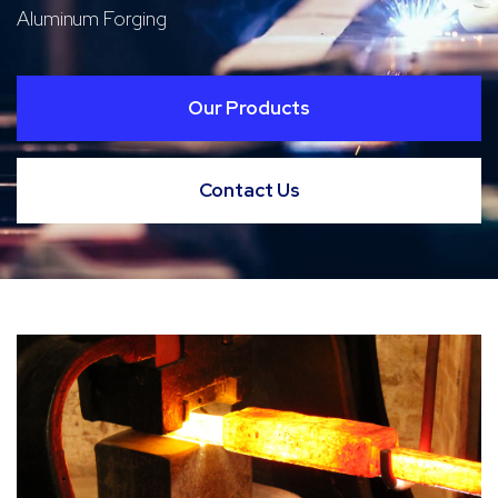
Aluminum Forging
Our Products
Contact Us