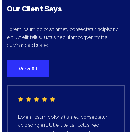
Our Client Says
Lorem ipsum dolor sit amet, consectetur adipiscing
elit. Ut elit tellus, luctus nec ullamcorper mattis,
pulvinar dapibus leo.
View All
Lorem ipsum dolor sit amet, consectetur
adipiscing elit. Ut elit tellus, luctus nec