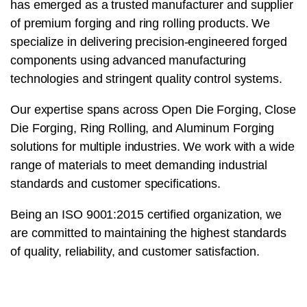
has emerged as a trusted manufacturer and supplier
of premium forging and ring rolling products. We
specialize in delivering precision-engineered forged
components using advanced manufacturing
technologies and stringent quality control systems.
Our expertise spans across Open Die Forging, Close
Die Forging, Ring Rolling, and Aluminum Forging
solutions for multiple industries. We work with a wide
range of materials to meet demanding industrial
standards and customer specifications.
Being an ISO 9001:2015 certified organization, we
are committed to maintaining the highest standards
of quality, reliability, and customer satisfaction.