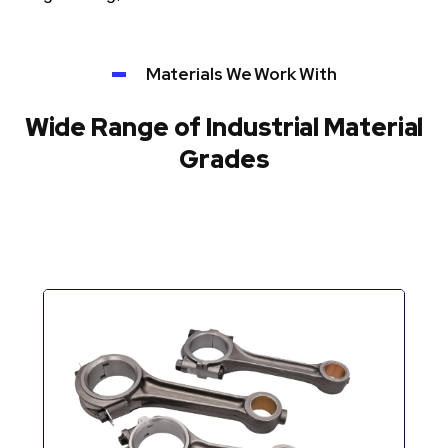
Materials We Work With
Wide Range of Industrial Material
Grades
Automotive Components