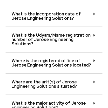
What is the incorporation date of
Jerose Engineering Solutions?
What is the Udyam/Msme registration
number of Jerose Engineering
Solutions?
Where is the registered office of
Jerose Engineering Solutions located?
Where are the unit(s) of Jerose
Engineering Solutions situated?
What is the major activity of Jerose
Engineering Solutions?