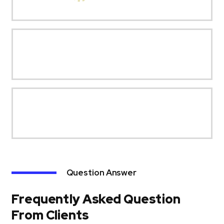
Question Answer
Frequently Asked Question
From Clients