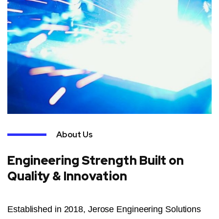
About Us
Engineering Strength Built on
Quality & Innovation
Established in 2018, Jerose Engineering Solutions