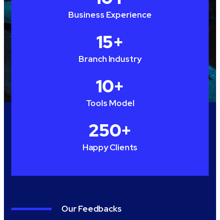
Business Experience
15
+
Branch Industry
10
+
Tools Model
250
+
Happy Clients
Our Feedbacks