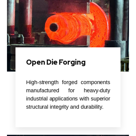
Open Die Forging
High-strength forged components
manufactured for heavy-duty
industrial applications with superior
structural integrity and durability.