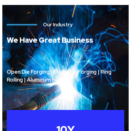
Our Industry
We Have Great Business
Open Die Forging | Close Die Forging | Ring
Rolling | Aluminum Forging
10
Y