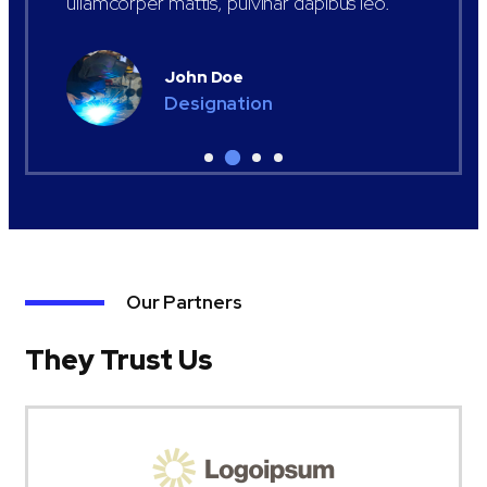
ullamcorper mattis, pulvinar dapibus leo.
John Doe
Designation
Our Partners
They Trust Us