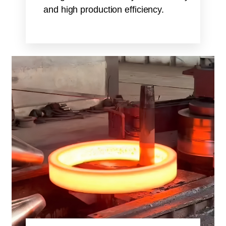
and high production efficiency.