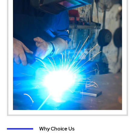
Why Choice Us