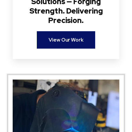
Solutions — Forging
Strength. Delivering
Precision.
View Our Work