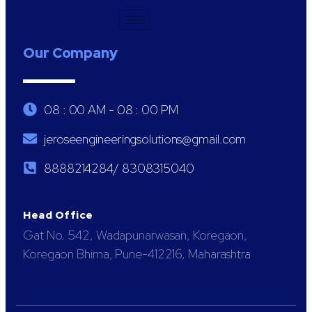
Our Company
08 : 00 AM - 08 : 00 PM
jeroseengineeringsolutions@gmail.com
8888214284/ 8308315040
Head Office
Gat No. 542, Wadapunarwasan, Koregaon,
Koregaon Bhima, Pune-412216, Maharashtra