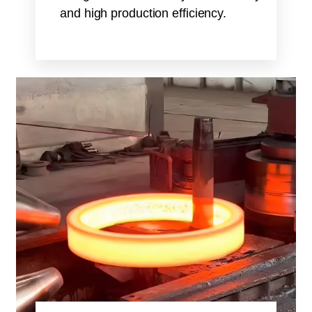
and high production efficiency.