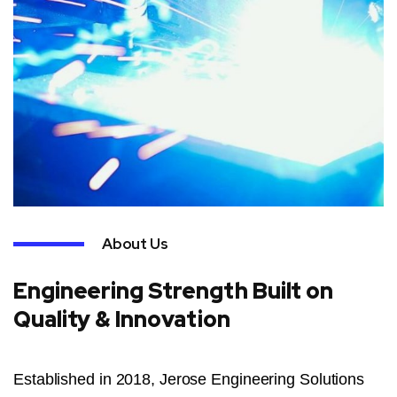
About Us
Engineering Strength Built on
Quality & Innovation
Established in 2018, Jerose Engineering Solutions