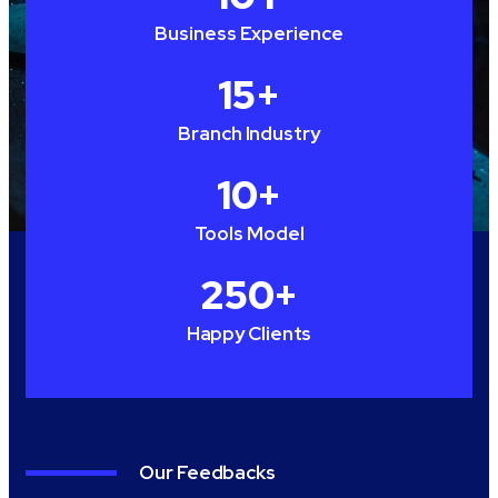
Business Experience
15
+
Branch Industry
10
+
Tools Model
250
+
Happy Clients
Our Feedbacks