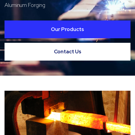
Aluminum Forging
Our Products
Contact Us