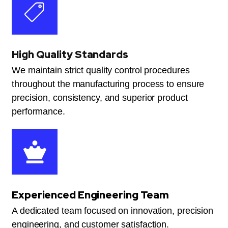
High Quality Standards
We maintain strict quality control procedures
throughout the manufacturing process to ensure
precision, consistency, and superior product
performance.
Experienced Engineering Team
A dedicated team focused on innovation, precision
engineering, and customer satisfaction.