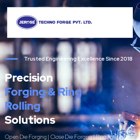
Trusted Engineering Excellence Since 2018
Precision
Forging & Ring
Rolling
Solutions
Open Die Forging | Close Die Forging | Ring Rolling |