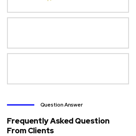
Question Answer
Frequently Asked Question
From Clients