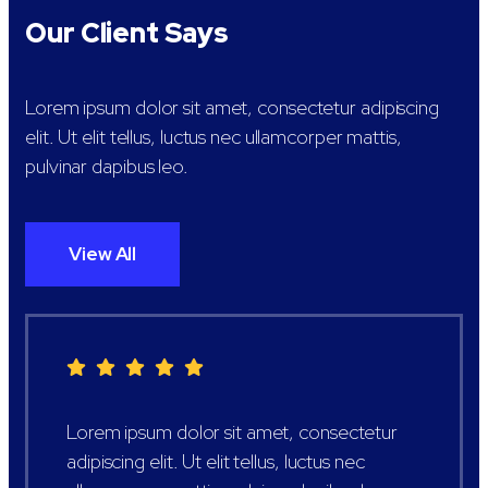
Our Client Says
Lorem ipsum dolor sit amet, consectetur adipiscing
elit. Ut elit tellus, luctus nec ullamcorper mattis,
pulvinar dapibus leo.
View All
Lorem ipsum dolor sit amet, consectetur
adipiscing elit. Ut elit tellus, luctus nec