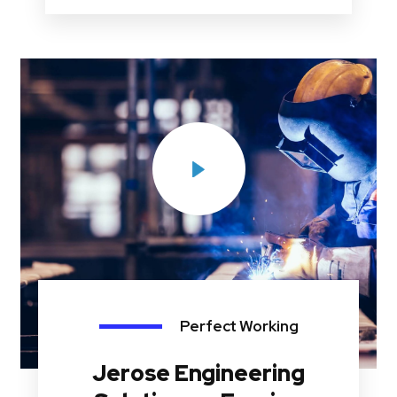
Perfect Working
Jerose Engineering