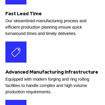
Fast Lead Time
Our streamlined manufacturing process and
efficient production planning ensure quick
turnaround times and timely deliveries.
Advanced Manufacturing Infrastructure
Equipped with modern forging and ring rolling
facilities to handle complex and high-volume
production requirements.