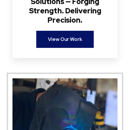
Solutions — Forging
Strength. Delivering
Precision.
View Our Work