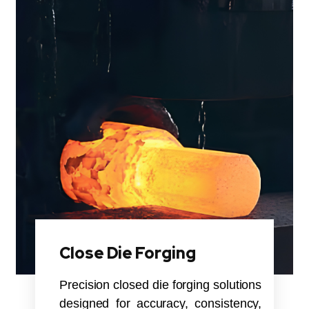
Close Die Forging
Precision closed die forging solutions
designed for accuracy, consistency,