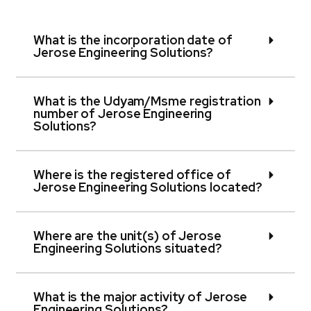
What is the incorporation date of
Jerose Engineering Solutions?
What is the Udyam/Msme registration
number of Jerose Engineering
Solutions?
Where is the registered office of
Jerose Engineering Solutions located?
Where are the unit(s) of Jerose
Engineering Solutions situated?
What is the major activity of Jerose
Engineering Solutions?