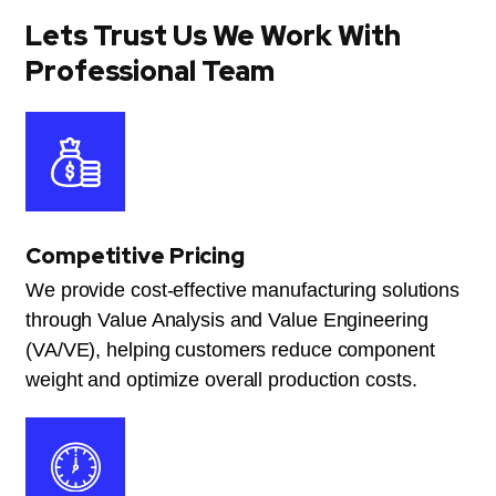
Lets Trust Us We Work With
Professional Team
Competitive Pricing
We provide cost-effective manufacturing solutions
through Value Analysis and Value Engineering
(VA/VE), helping customers reduce component
weight and optimize overall production costs.