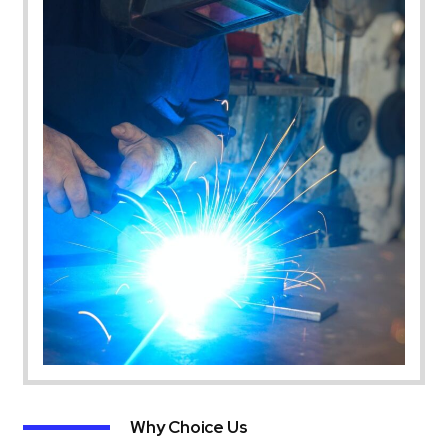
Why Choice Us