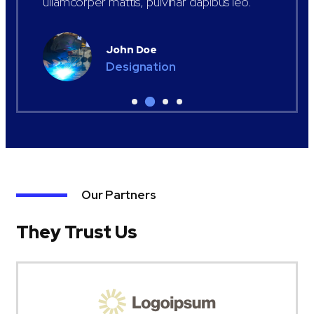
ullamcorper mattis, pulvinar dapibus leo.
John Doe
Designation
Our Partners
They Trust Us