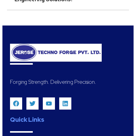
Forging Strength. Delivering Precision.
Quick Links