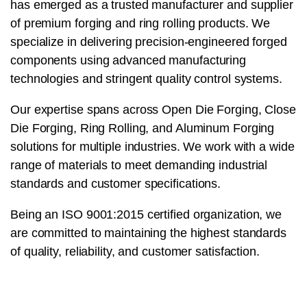
has emerged as a trusted manufacturer and supplier
of premium forging and ring rolling products. We
specialize in delivering precision-engineered forged
components using advanced manufacturing
technologies and stringent quality control systems.
Our expertise spans across Open Die Forging, Close
Die Forging, Ring Rolling, and Aluminum Forging
solutions for multiple industries. We work with a wide
range of materials to meet demanding industrial
standards and customer specifications.
Being an ISO 9001:2015 certified organization, we
are committed to maintaining the highest standards
of quality, reliability, and customer satisfaction.