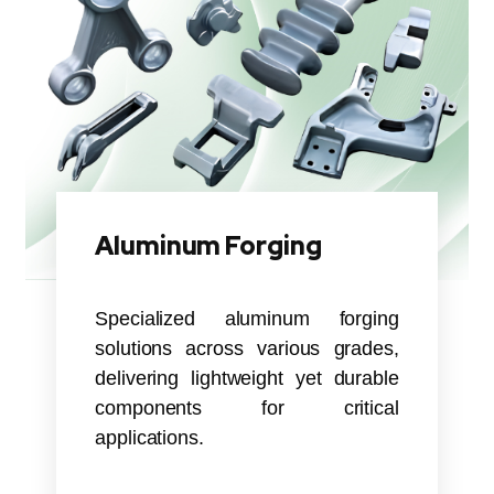
Aluminum Forging
Specialized aluminum forging
solutions across various grades,
delivering lightweight yet durable
components for critical
applications.