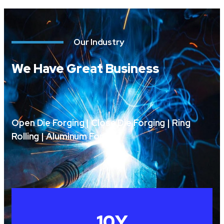
Our Industry
We Have Great Business
Open Die Forging | Close Die Forging | Ring
Rolling | Aluminum Forging
10
Y