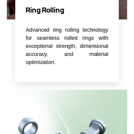
Ring Rolling
Advanced ring rolling technology
for seamless rolled rings with
exceptional strength, dimensional
accuracy, and material
optimization.