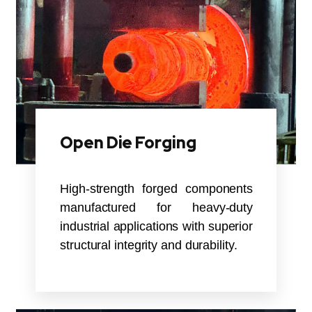
Open Die Forging
High-strength forged components
manufactured for heavy-duty
industrial applications with superior
structural integrity and durability.