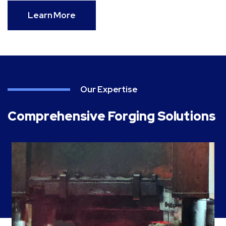
Learn More
Our Expertise
Comprehensive Forging Solutions