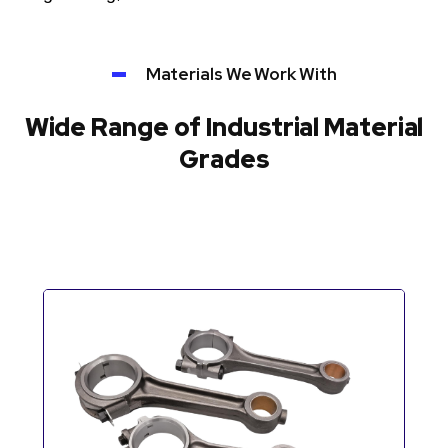
Materials We Work With
Wide Range of Industrial Material
Grades
Automotive Components