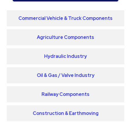
Commercial Vehicle & Truck Components
Agriculture Components
Hydraulic Industry
Oil & Gas / Valve Industry
Railway Components
Construction & Earthmoving