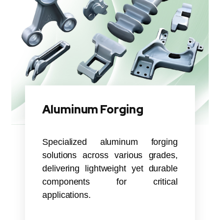
Aluminum Forging
Specialized aluminum forging
solutions across various grades,
delivering lightweight yet durable
components for critical
applications.