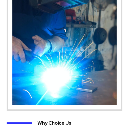
Why Choice Us