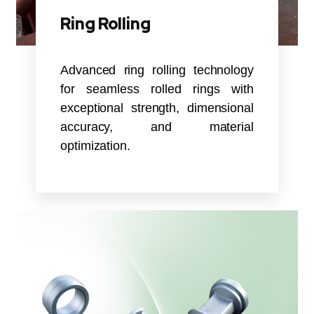
Ring Rolling
Advanced ring rolling technology
for seamless rolled rings with
exceptional strength, dimensional
accuracy, and material
optimization.