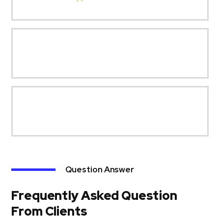
Question Answer
Frequently Asked Question
From Clients