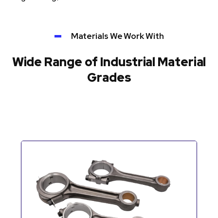
Materials We Work With
Wide Range of Industrial Material
Grades
Automotive Components