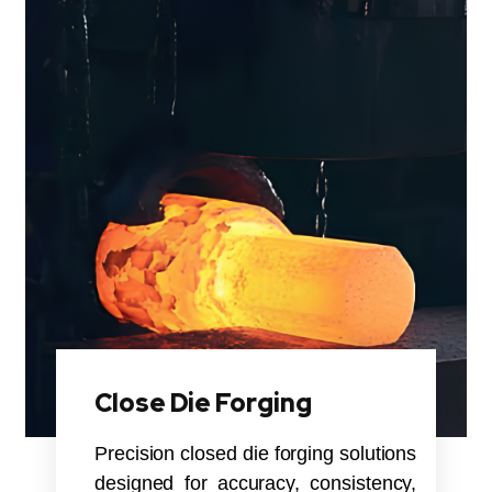
Close Die Forging
Precision closed die forging solutions
designed for accuracy, consistency,