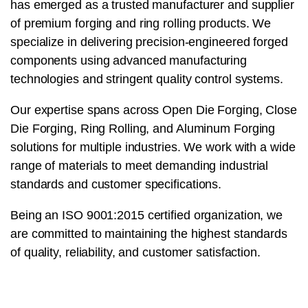
has emerged as a trusted manufacturer and supplier
of premium forging and ring rolling products. We
specialize in delivering precision-engineered forged
components using advanced manufacturing
technologies and stringent quality control systems.
Our expertise spans across Open Die Forging, Close
Die Forging, Ring Rolling, and Aluminum Forging
solutions for multiple industries. We work with a wide
range of materials to meet demanding industrial
standards and customer specifications.
Being an ISO 9001:2015 certified organization, we
are committed to maintaining the highest standards
of quality, reliability, and customer satisfaction.