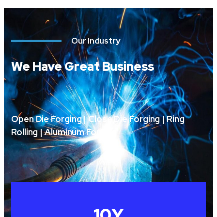
Our Industry
We Have Great Business
Open Die Forging | Close Die Forging | Ring
Rolling | Aluminum Forging
10
Y