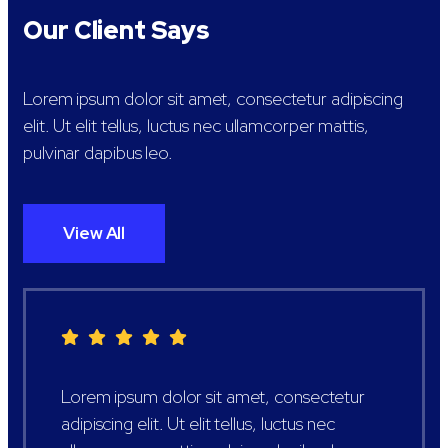
Our Client Says
Lorem ipsum dolor sit amet, consectetur adipiscing
elit. Ut elit tellus, luctus nec ullamcorper mattis,
pulvinar dapibus leo.
View All
Lorem ipsum dolor sit amet, consectetur
adipiscing elit. Ut elit tellus, luctus nec