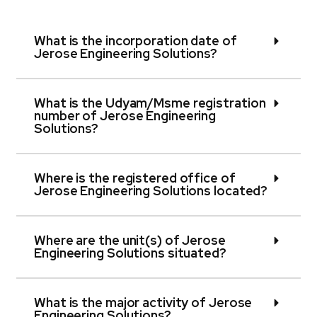
What is the incorporation date of
Jerose Engineering Solutions?
What is the Udyam/Msme registration
number of Jerose Engineering
Solutions?
Where is the registered office of
Jerose Engineering Solutions located?
Where are the unit(s) of Jerose
Engineering Solutions situated?
What is the major activity of Jerose
Engineering Solutions?