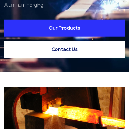
Aluminum Forging
Our Products
Contact Us