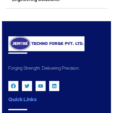
Forging Strength. Delivering Precision.
Quick Links