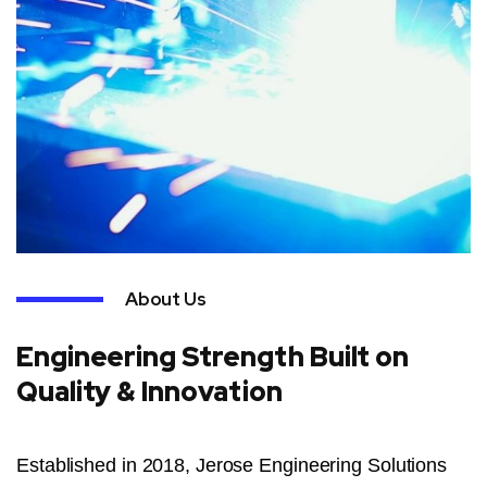
About Us
Engineering Strength Built on
Quality & Innovation
Established in 2018, Jerose Engineering Solutions