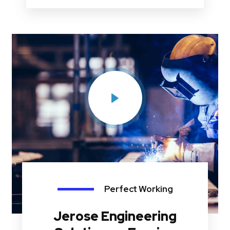
Perfect Working
Jerose Engineering