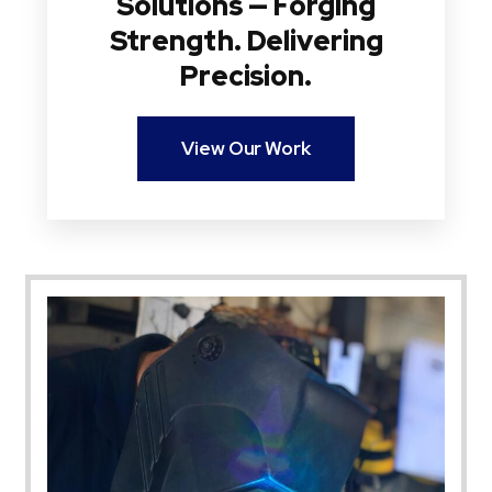
Solutions — Forging
Strength. Delivering
Precision.
View Our Work