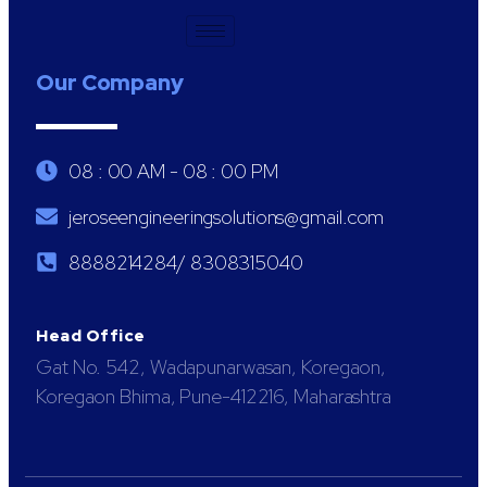
Our Company
08 : 00 AM - 08 : 00 PM
jeroseengineeringsolutions@gmail.com
8888214284/ 8308315040
Head Office
Gat No. 542, Wadapunarwasan, Koregaon,
Koregaon Bhima, Pune-412216, Maharashtra