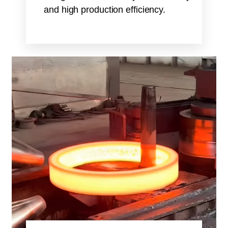
and high production efficiency.