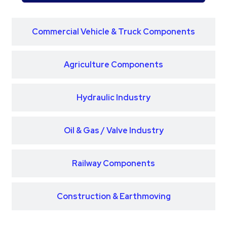
Commercial Vehicle & Truck Components
Agriculture Components
Hydraulic Industry
Oil & Gas / Valve Industry
Railway Components
Construction & Earthmoving