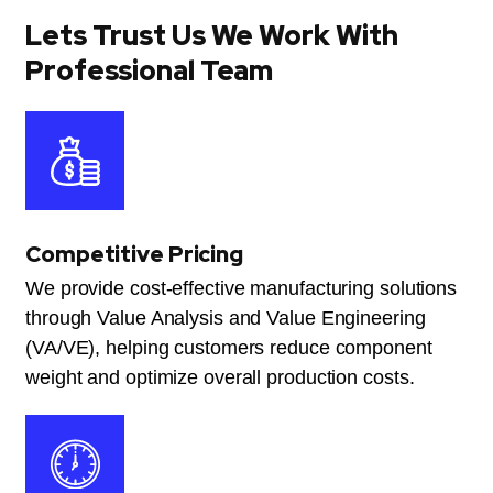
Lets Trust Us We Work With
Professional Team
Competitive Pricing
We provide cost-effective manufacturing solutions
through Value Analysis and Value Engineering
(VA/VE), helping customers reduce component
weight and optimize overall production costs.