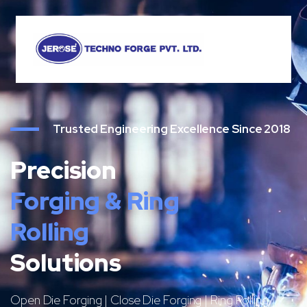
Trusted Engineering Excellence Since 2018
Precision
Forging & Ring
Rolling
Solutions
Open Die Forging | Close Die Forging | Ring Rolling |