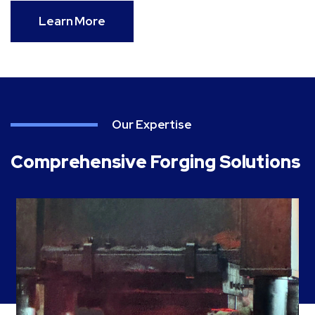
Learn More
Our Expertise
Comprehensive Forging Solutions