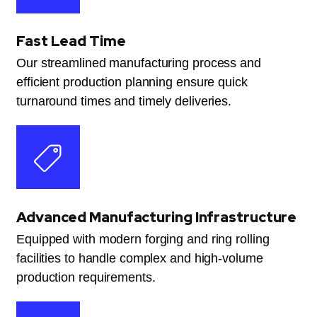
Fast Lead Time
Our streamlined manufacturing process and
efficient production planning ensure quick
turnaround times and timely deliveries.
Advanced Manufacturing Infrastructure
Equipped with modern forging and ring rolling
facilities to handle complex and high-volume
production requirements.