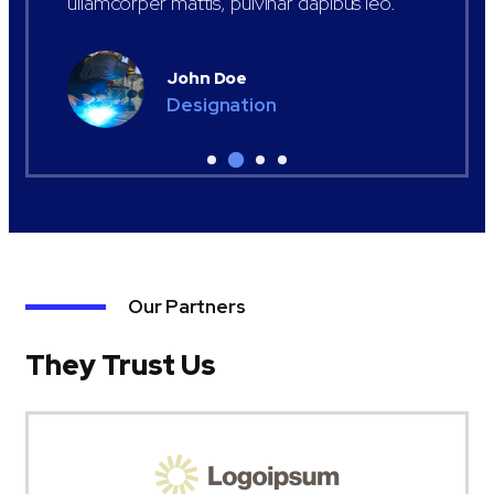
ullamcorper mattis, pulvinar dapibus leo.
John Doe
Designation
Our Partners
They Trust Us