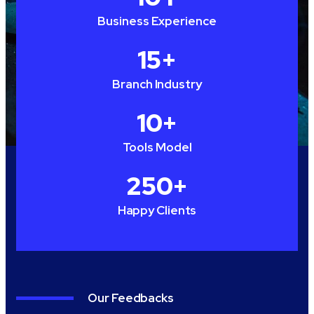
Business Experience
15
+
Branch Industry
10
+
Tools Model
250
+
Happy Clients
Our Feedbacks