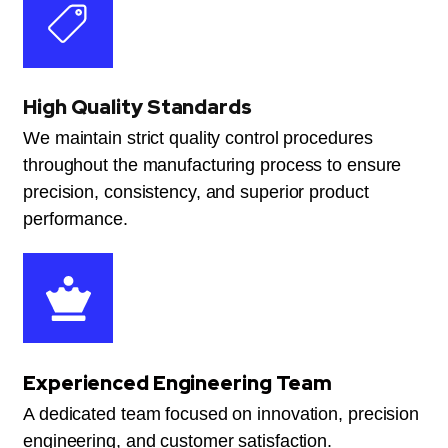
High Quality Standards
We maintain strict quality control procedures
throughout the manufacturing process to ensure
precision, consistency, and superior product
performance.
Experienced Engineering Team
A dedicated team focused on innovation, precision
engineering, and customer satisfaction.