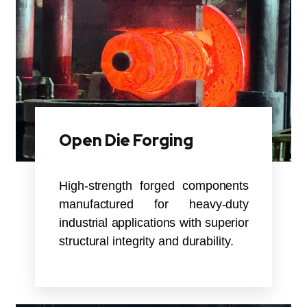
Open Die Forging
High-strength forged components
manufactured for heavy-duty
industrial applications with superior
structural integrity and durability.