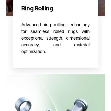
Ring Rolling
Advanced ring rolling technology
for seamless rolled rings with
exceptional strength, dimensional
accuracy, and material
optimization.