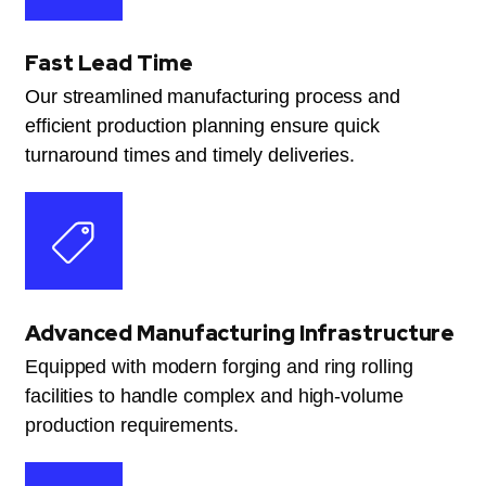
Fast Lead Time
Our streamlined manufacturing process and
efficient production planning ensure quick
turnaround times and timely deliveries.
Advanced Manufacturing Infrastructure
Equipped with modern forging and ring rolling
facilities to handle complex and high-volume
production requirements.