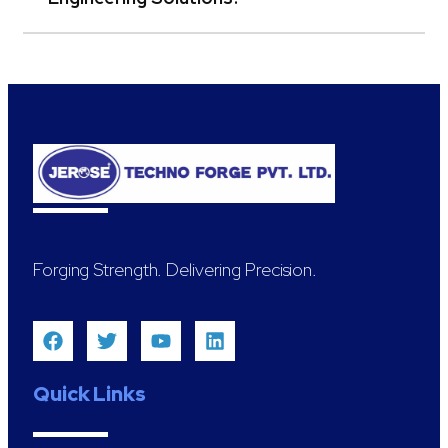
Forging Strength. Delivering Precision.
Quick Links