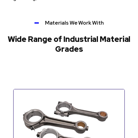
Materials We Work With
Wide Range of Industrial Material
Grades
Automotive Components