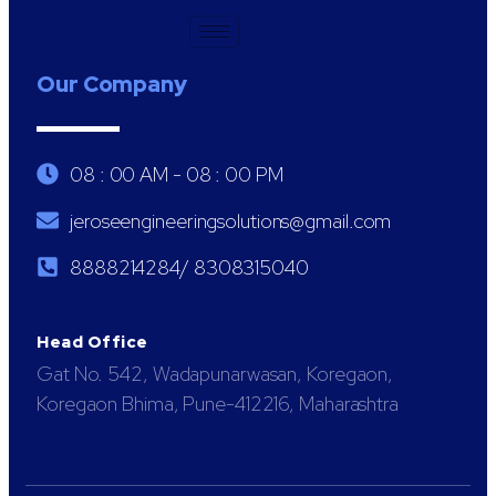
Our Company
08 : 00 AM - 08 : 00 PM
jeroseengineeringsolutions@gmail.com
8888214284/ 8308315040
Head Office
Gat No. 542, Wadapunarwasan, Koregaon,
Koregaon Bhima, Pune-412216, Maharashtra