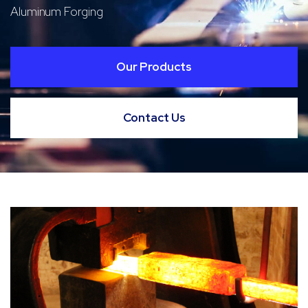
Aluminum Forging
Our Products
Contact Us