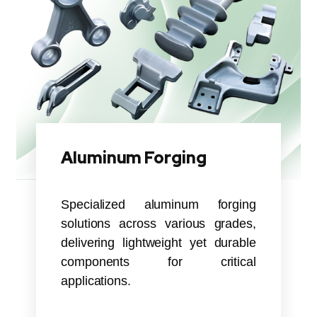
Aluminum Forging
Specialized aluminum forging
solutions across various grades,
delivering lightweight yet durable
components for critical
applications.