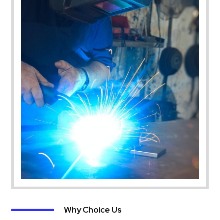
Why Choice Us