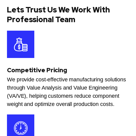
Lets Trust Us We Work With
Professional Team
Competitive Pricing
We provide cost-effective manufacturing solutions
through Value Analysis and Value Engineering
(VA/VE), helping customers reduce component
weight and optimize overall production costs.