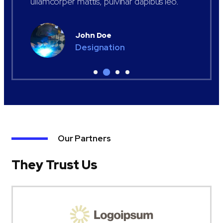
ullamcorper mattis, pulvinar dapibus leo.
John Doe
Designation
Our Partners
They Trust Us