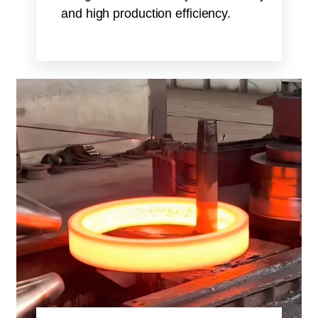
and high production efficiency.