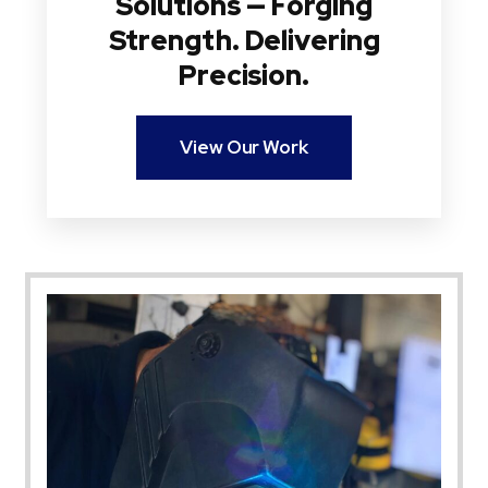
Solutions — Forging
Strength. Delivering
Precision.
View Our Work