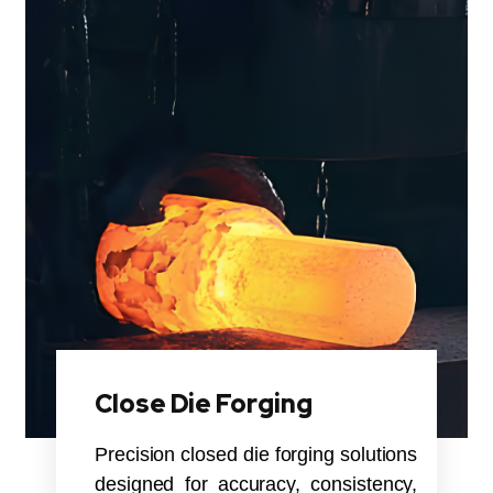
Close Die Forging
Precision closed die forging solutions
designed for accuracy, consistency,