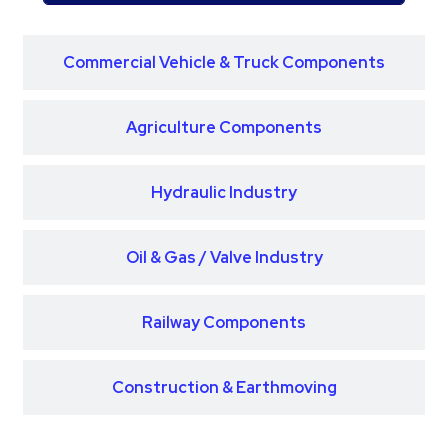
Commercial Vehicle & Truck Components
Agriculture Components
Hydraulic Industry
Oil & Gas / Valve Industry
Railway Components
Construction & Earthmoving