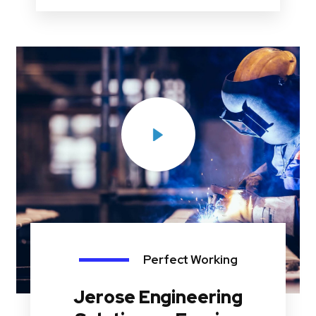
Perfect Working
Jerose Engineering