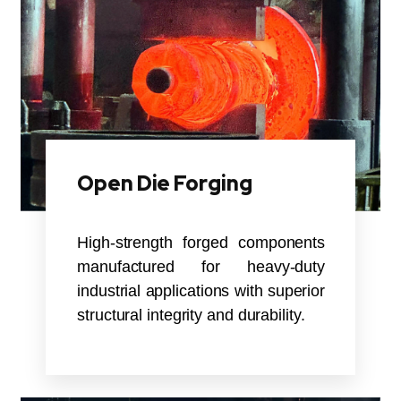
Open Die Forging
High-strength forged components
manufactured for heavy-duty
industrial applications with superior
structural integrity and durability.