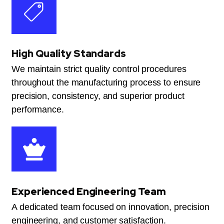
High Quality Standards
We maintain strict quality control procedures
throughout the manufacturing process to ensure
precision, consistency, and superior product
performance.
Experienced Engineering Team
A dedicated team focused on innovation, precision
engineering, and customer satisfaction.