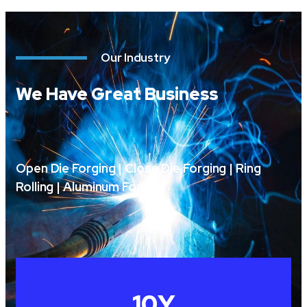
Our Industry
We Have Great Business
Open Die Forging | Close Die Forging | Ring
Rolling | Aluminum Forging
10
Y