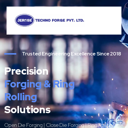
Trusted Engineering Excellence Since 2018
Precision
Forging & Ring
Rolling
Solutions
Open Die Forging | Close Die Forging | Ring Rolling |