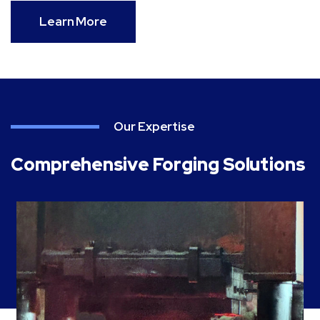
Learn More
Our Expertise
Comprehensive Forging Solutions