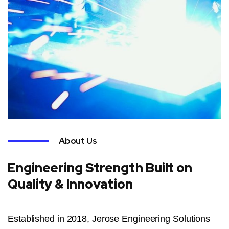
About Us
Engineering Strength Built on
Quality & Innovation
Established in 2018, Jerose Engineering Solutions