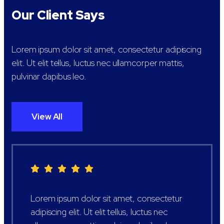
Our Client Says
Lorem ipsum dolor sit amet, consectetur adipiscing
elit. Ut elit tellus, luctus nec ullamcorper mattis,
pulvinar dapibus leo.
View All
Lorem ipsum dolor sit amet, consectetur
adipiscing elit. Ut elit tellus, luctus nec