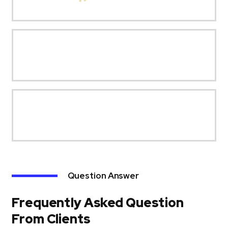
Question Answer
Frequently Asked Question
From Clients