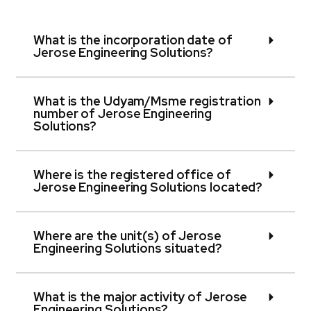
What is the incorporation date of
Jerose Engineering Solutions?
What is the Udyam/Msme registration
number of Jerose Engineering
Solutions?
Where is the registered office of
Jerose Engineering Solutions located?
Where are the unit(s) of Jerose
Engineering Solutions situated?
What is the major activity of Jerose
Engineering Solutions?