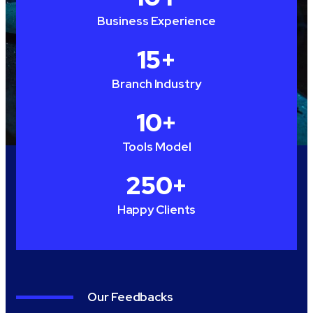
Business Experience
15
+
Branch Industry
10
+
Tools Model
250
+
Happy Clients
Our Feedbacks