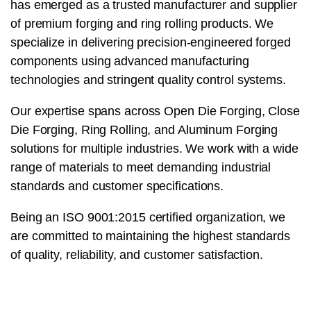
has emerged as a trusted manufacturer and supplier
of premium forging and ring rolling products. We
specialize in delivering precision-engineered forged
components using advanced manufacturing
technologies and stringent quality control systems.
Our expertise spans across Open Die Forging, Close
Die Forging, Ring Rolling, and Aluminum Forging
solutions for multiple industries. We work with a wide
range of materials to meet demanding industrial
standards and customer specifications.
Being an ISO 9001:2015 certified organization, we
are committed to maintaining the highest standards
of quality, reliability, and customer satisfaction.