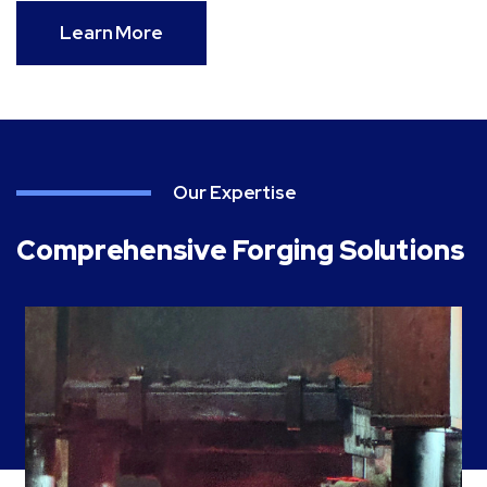
Learn More
Our Expertise
Comprehensive Forging Solutions