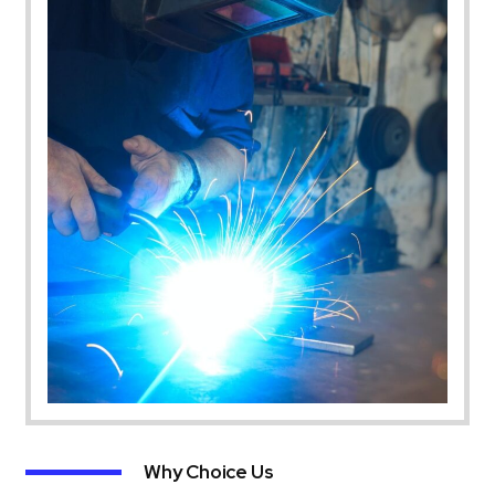
Why Choice Us