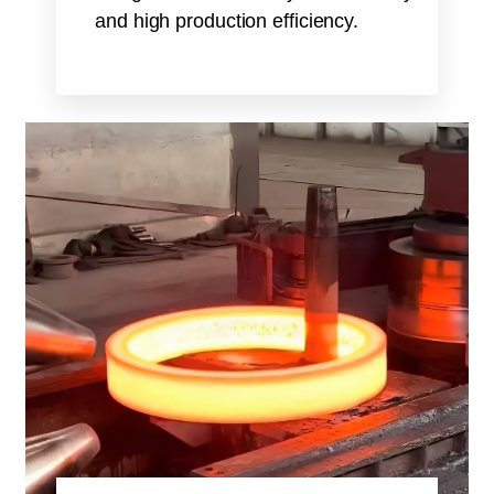
and high production efficiency.