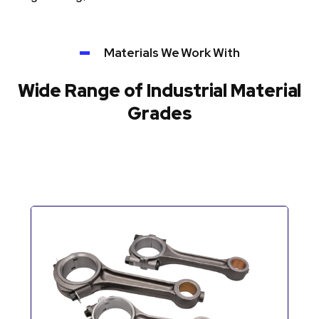
Materials We Work With
Wide Range of Industrial Material
Grades
Automotive Components