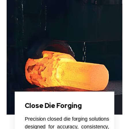
Close Die Forging
Precision closed die forging solutions
designed for accuracy, consistency,