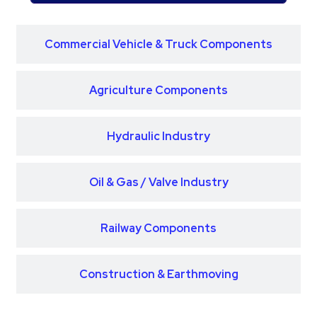
Commercial Vehicle & Truck Components
Agriculture Components
Hydraulic Industry
Oil & Gas / Valve Industry
Railway Components
Construction & Earthmoving