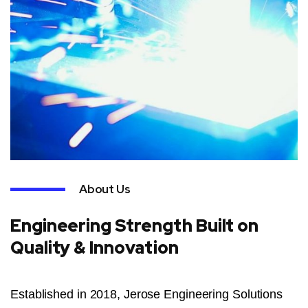
About Us
Engineering Strength Built on
Quality & Innovation
Established in 2018, Jerose Engineering Solutions