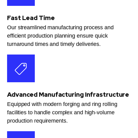
Fast Lead Time
Our streamlined manufacturing process and
efficient production planning ensure quick
turnaround times and timely deliveries.
Advanced Manufacturing Infrastructure
Equipped with modern forging and ring rolling
facilities to handle complex and high-volume
production requirements.