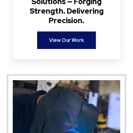
Solutions — Forging
Strength. Delivering
Precision.
View Our Work