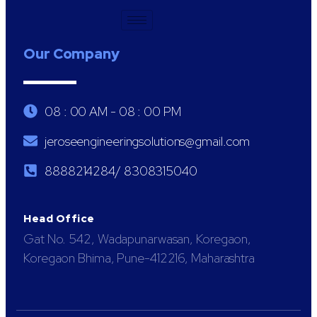
Our Company
08 : 00 AM - 08 : 00 PM
jeroseengineeringsolutions@gmail.com
8888214284/ 8308315040
Head Office
Gat No. 542, Wadapunarwasan, Koregaon,
Koregaon Bhima, Pune-412216, Maharashtra