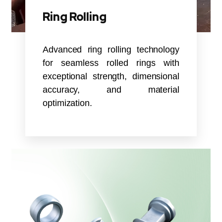
Ring Rolling
Advanced ring rolling technology
for seamless rolled rings with
exceptional strength, dimensional
accuracy, and material
optimization.