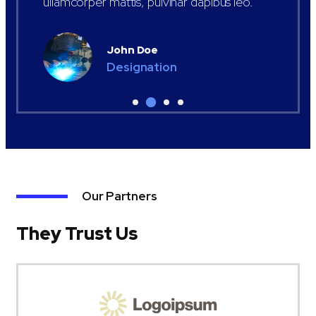
ullamcorper mattis, pulvinar dapibus leo.
John Doe
Designation
Our Partners
They Trust Us