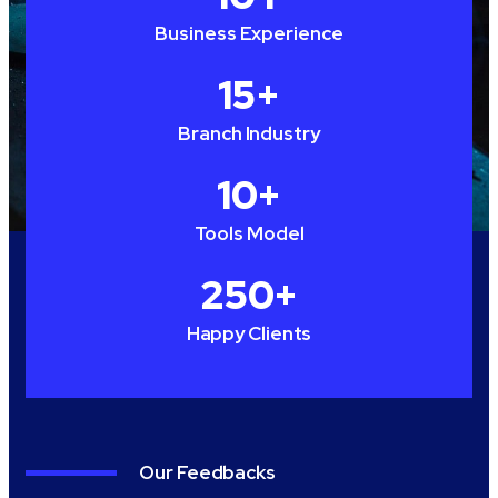
Business Experience
15
+
Branch Industry
10
+
Tools Model
250
+
Happy Clients
Our Feedbacks