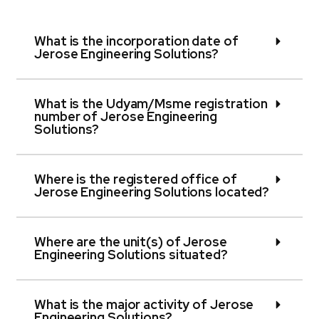
What is the incorporation date of
Jerose Engineering Solutions?
What is the Udyam/Msme registration
number of Jerose Engineering
Solutions?
Where is the registered office of
Jerose Engineering Solutions located?
Where are the unit(s) of Jerose
Engineering Solutions situated?
What is the major activity of Jerose
Engineering Solutions?