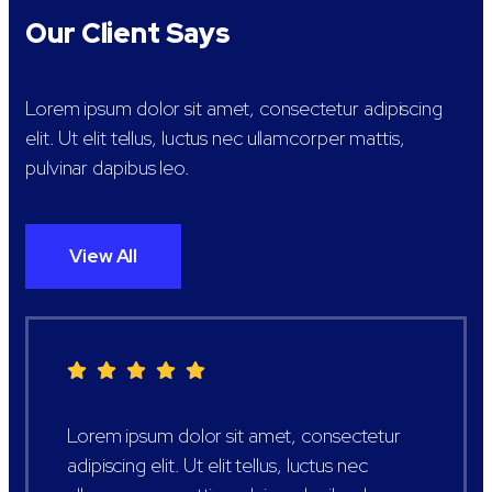
Our Client Says
Lorem ipsum dolor sit amet, consectetur adipiscing
elit. Ut elit tellus, luctus nec ullamcorper mattis,
pulvinar dapibus leo.
View All
Lorem ipsum dolor sit amet, consectetur
adipiscing elit. Ut elit tellus, luctus nec