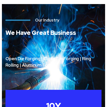
Our Industry
We Have Great Business
Open Die Forging | Close Die Forging | Ring
Rolling | Aluminum Forging
10
Y