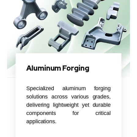
Aluminum Forging
Specialized aluminum forging
solutions across various grades,
delivering lightweight yet durable
components for critical
applications.