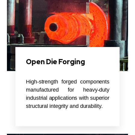
Open Die Forging
High-strength forged components
manufactured for heavy-duty
industrial applications with superior
structural integrity and durability.