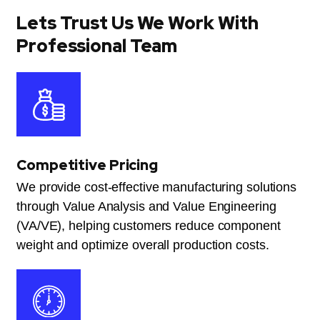
Lets Trust Us We Work With
Professional Team
Competitive Pricing
We provide cost-effective manufacturing solutions
through Value Analysis and Value Engineering
(VA/VE), helping customers reduce component
weight and optimize overall production costs.