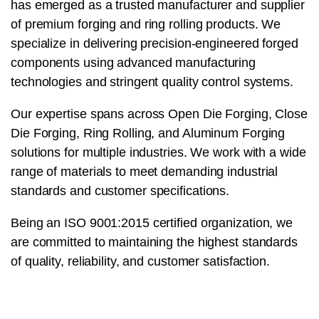
has emerged as a trusted manufacturer and supplier
of premium forging and ring rolling products. We
specialize in delivering precision-engineered forged
components using advanced manufacturing
technologies and stringent quality control systems.
Our expertise spans across Open Die Forging, Close
Die Forging, Ring Rolling, and Aluminum Forging
solutions for multiple industries. We work with a wide
range of materials to meet demanding industrial
standards and customer specifications.
Being an ISO 9001:2015 certified organization, we
are committed to maintaining the highest standards
of quality, reliability, and customer satisfaction.