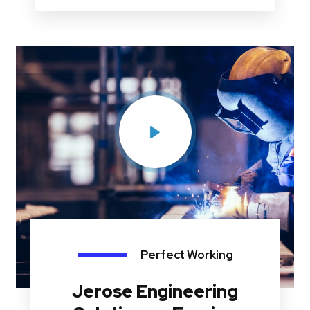
Perfect Working
Jerose Engineering