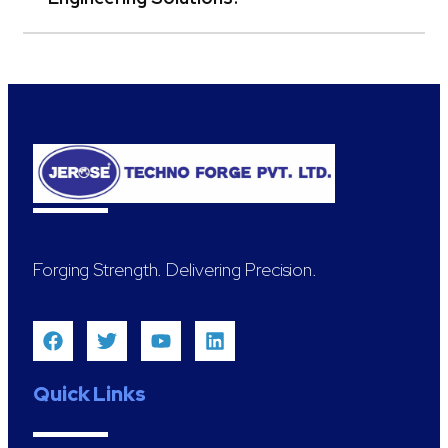
Forging Strength. Delivering Precision.
Quick Links