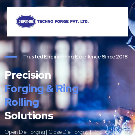
Trusted Engineering Excellence Since 2018
Precision
Forging & Ring
Rolling
Solutions
Open Die Forging | Close Die Forging | Ring Rolling |