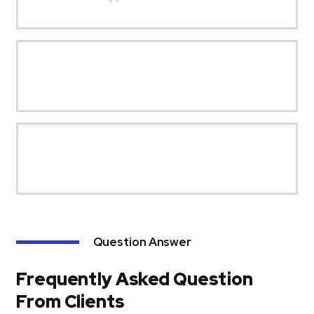
Question Answer
Frequently Asked Question
From Clients