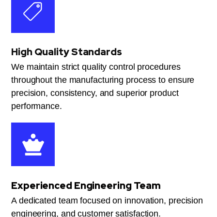
High Quality Standards
We maintain strict quality control procedures
throughout the manufacturing process to ensure
precision, consistency, and superior product
performance.
Experienced Engineering Team
A dedicated team focused on innovation, precision
engineering, and customer satisfaction.