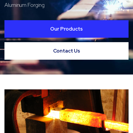
Aluminum Forging
Our Products
Contact Us