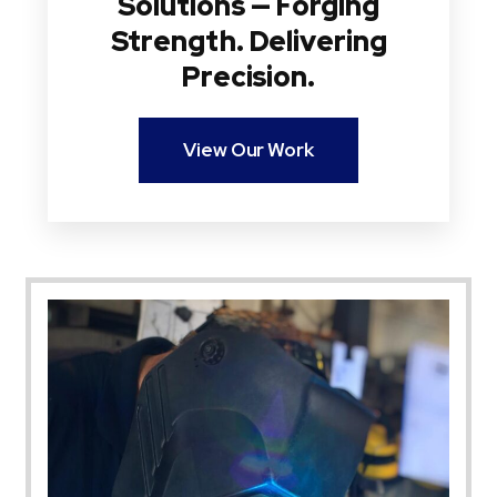
Solutions — Forging
Strength. Delivering
Precision.
View Our Work