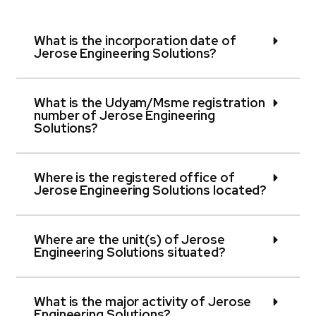
What is the incorporation date of
Jerose Engineering Solutions?
What is the Udyam/Msme registration
number of Jerose Engineering
Solutions?
Where is the registered office of
Jerose Engineering Solutions located?
Where are the unit(s) of Jerose
Engineering Solutions situated?
What is the major activity of Jerose
Engineering Solutions?