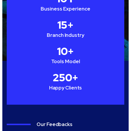
Business Experience
15
+
Branch Industry
10
+
Tools Model
250
+
Happy Clients
Our Feedbacks