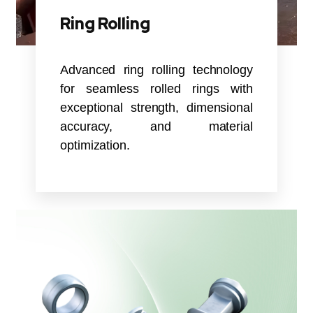
Ring Rolling
Advanced ring rolling technology
for seamless rolled rings with
exceptional strength, dimensional
accuracy, and material
optimization.