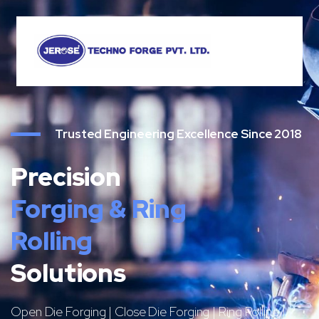
Trusted Engineering Excellence Since 2018
Precision
Forging & Ring
Rolling
Solutions
Open Die Forging | Close Die Forging | Ring Rolling |