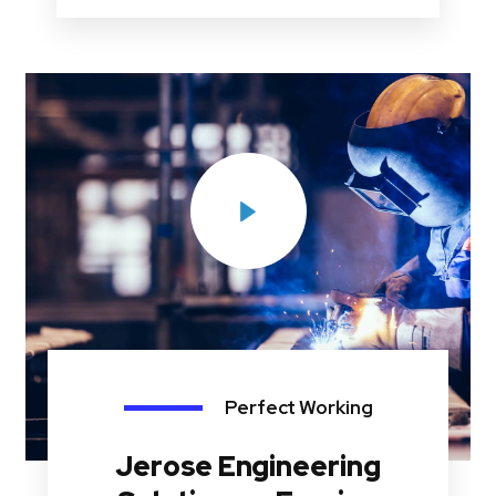
Perfect Working
Jerose Engineering