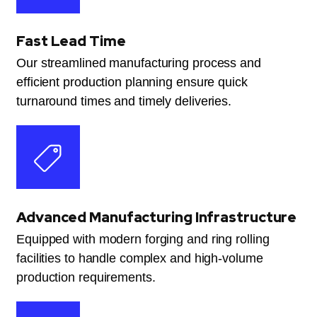
Fast Lead Time
Our streamlined manufacturing process and
efficient production planning ensure quick
turnaround times and timely deliveries.
Advanced Manufacturing Infrastructure
Equipped with modern forging and ring rolling
facilities to handle complex and high-volume
production requirements.