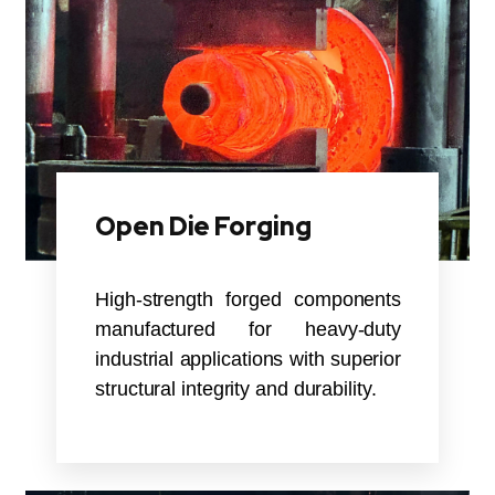
Open Die Forging
High-strength forged components
manufactured for heavy-duty
industrial applications with superior
structural integrity and durability.