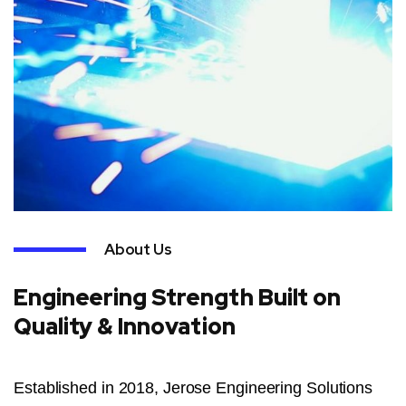
About Us
Engineering Strength Built on
Quality & Innovation
Established in 2018, Jerose Engineering Solutions