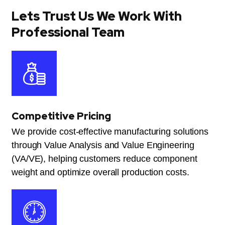
Lets Trust Us We Work With
Professional Team
Competitive Pricing
We provide cost-effective manufacturing solutions
through Value Analysis and Value Engineering
(VA/VE), helping customers reduce component
weight and optimize overall production costs.