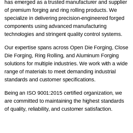
has emerged as a trusted manufacturer and supplier
of premium forging and ring rolling products. We
specialize in delivering precision-engineered forged
components using advanced manufacturing
technologies and stringent quality control systems.
Our expertise spans across Open Die Forging, Close
Die Forging, Ring Rolling, and Aluminum Forging
solutions for multiple industries. We work with a wide
range of materials to meet demanding industrial
standards and customer specifications.
Being an ISO 9001:2015 certified organization, we
are committed to maintaining the highest standards
of quality, reliability, and customer satisfaction.