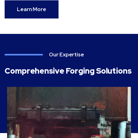
Learn More
Our Expertise
Comprehensive Forging Solutions