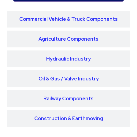
Commercial Vehicle & Truck Components
Agriculture Components
Hydraulic Industry
Oil & Gas / Valve Industry
Railway Components
Construction & Earthmoving