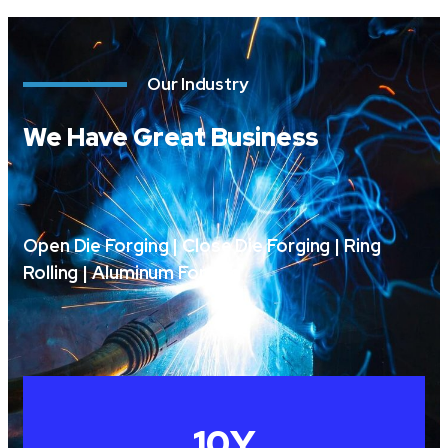
Our Industry
We Have Great Business
Open Die Forging | Close Die Forging | Ring
Rolling | Aluminum Forging
10
Y