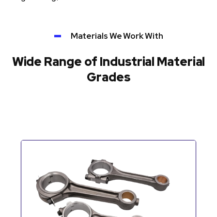
Materials We Work With
Wide Range of Industrial Material
Grades
Automotive Components