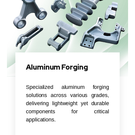
Aluminum Forging
Specialized aluminum forging
solutions across various grades,
delivering lightweight yet durable
components for critical
applications.