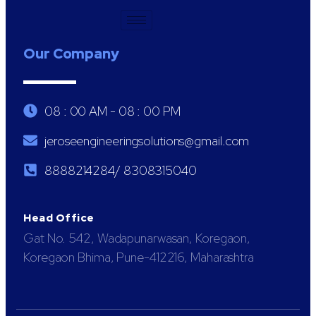
Our Company
08 : 00 AM - 08 : 00 PM
jeroseengineeringsolutions@gmail.com
8888214284/ 8308315040
Head Office
Gat No. 542, Wadapunarwasan, Koregaon,
Koregaon Bhima, Pune-412216, Maharashtra