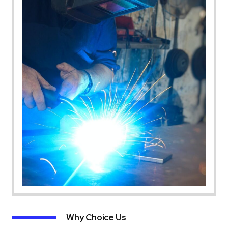
Why Choice Us