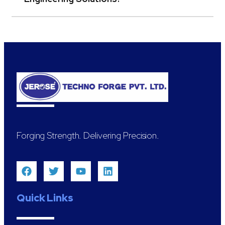
Forging Strength. Delivering Precision.
Quick Links