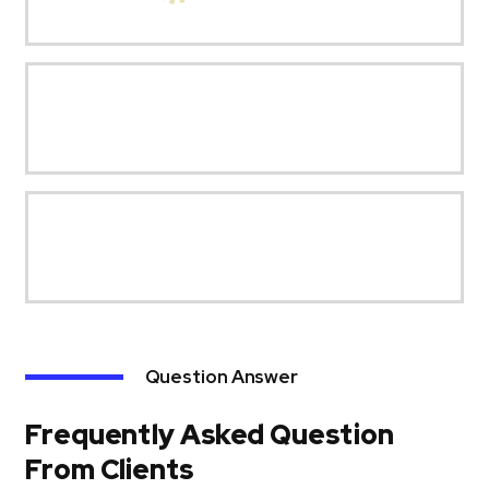
Question Answer
Frequently Asked Question
From Clients