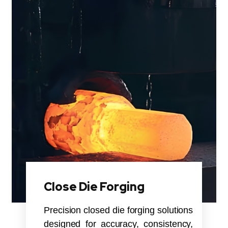
Close Die Forging
Precision closed die forging solutions
designed for accuracy, consistency,