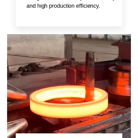
and high production efficiency.