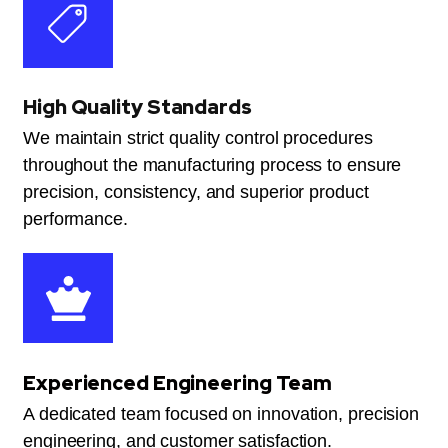
High Quality Standards
We maintain strict quality control procedures
throughout the manufacturing process to ensure
precision, consistency, and superior product
performance.
Experienced Engineering Team
A dedicated team focused on innovation, precision
engineering, and customer satisfaction.