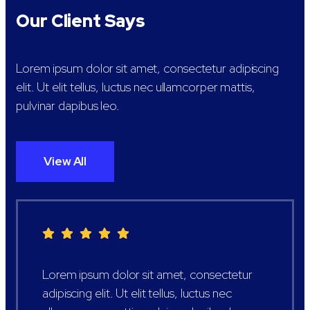
Our Client Says
Lorem ipsum dolor sit amet, consectetur adipiscing
elit. Ut elit tellus, luctus nec ullamcorper mattis,
pulvinar dapibus leo.
View All
Lorem ipsum dolor sit amet, consectetur
adipiscing elit. Ut elit tellus, luctus nec