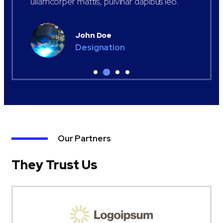
ullamcorper mattis, pulvinar dapibus leo.
John Doe
Designation
Our Partners
They Trust Us