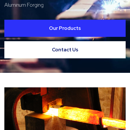
Aluminum Forging
Our Products
Contact Us