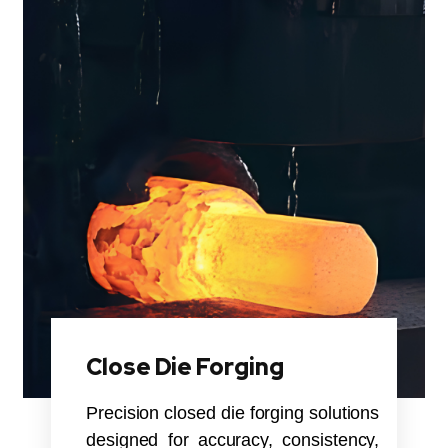
Close Die Forging
Precision closed die forging solutions
designed for accuracy, consistency,