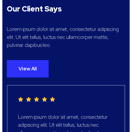
Our Client Says
Lorem ipsum dolor sit amet, consectetur adipiscing
elit. Ut elit tellus, luctus nec ullamcorper mattis,
pulvinar dapibus leo.
View All
Lorem ipsum dolor sit amet, consectetur
adipiscing elit. Ut elit tellus, luctus nec