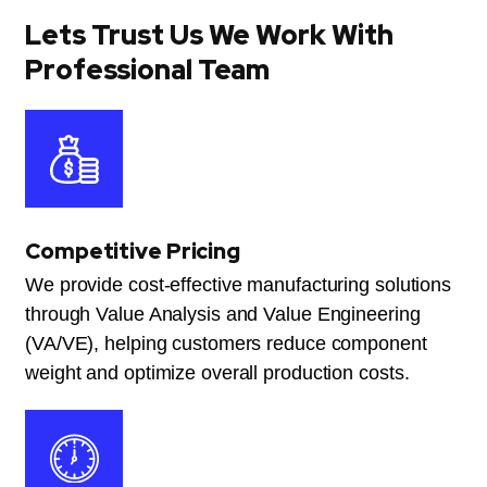
Lets Trust Us We Work With
Professional Team
Competitive Pricing
We provide cost-effective manufacturing solutions
through Value Analysis and Value Engineering
(VA/VE), helping customers reduce component
weight and optimize overall production costs.