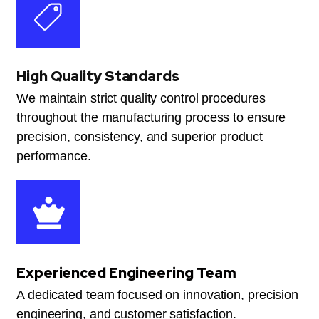
High Quality Standards
We maintain strict quality control procedures
throughout the manufacturing process to ensure
precision, consistency, and superior product
performance.
Experienced Engineering Team
A dedicated team focused on innovation, precision
engineering, and customer satisfaction.