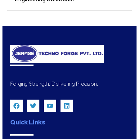
Forging Strength. Delivering Precision.
Quick Links