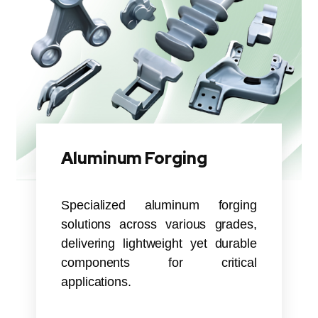
Aluminum Forging
Specialized aluminum forging
solutions across various grades,
delivering lightweight yet durable
components for critical
applications.