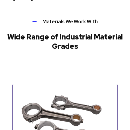
Materials We Work With
Wide Range of Industrial Material
Grades
Automotive Components