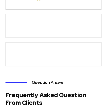
Question Answer
Frequently Asked Question
From Clients