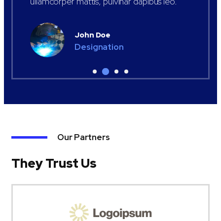
ullamcorper mattis, pulvinar dapibus leo.
John Doe
Designation
Our Partners
They Trust Us