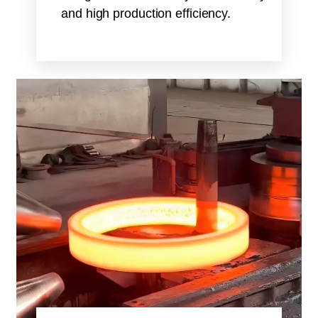
and high production efficiency.