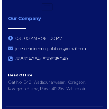
Our Company
08 : 00 AM - 08 : 00 PM
jeroseengineeringsolutions@gmail.com
8888214284/ 8308315040
Head Office
Gat No. 542, Wadapunarwasan, Koregaon,
Koregaon Bhima, Pune-412216, Maharashtra