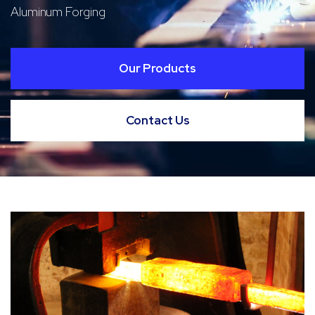
Aluminum Forging
Our Products
Contact Us