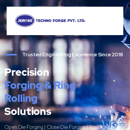
Trusted Engineering Excellence Since 2018
Precision
Forging & Ring
Rolling
Solutions
Open Die Forging | Close Die Forging | Ring Rolling |