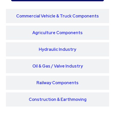
Commercial Vehicle & Truck Components
Agriculture Components
Hydraulic Industry
Oil & Gas / Valve Industry
Railway Components
Construction & Earthmoving