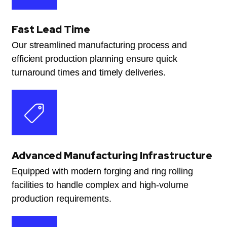
Fast Lead Time
Our streamlined manufacturing process and
efficient production planning ensure quick
turnaround times and timely deliveries.
Advanced Manufacturing Infrastructure
Equipped with modern forging and ring rolling
facilities to handle complex and high-volume
production requirements.