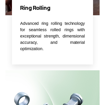
Ring Rolling
Advanced ring rolling technology
for seamless rolled rings with
exceptional strength, dimensional
accuracy, and material
optimization.