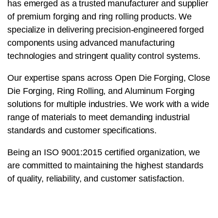
has emerged as a trusted manufacturer and supplier
of premium forging and ring rolling products. We
specialize in delivering precision-engineered forged
components using advanced manufacturing
technologies and stringent quality control systems.
Our expertise spans across Open Die Forging, Close
Die Forging, Ring Rolling, and Aluminum Forging
solutions for multiple industries. We work with a wide
range of materials to meet demanding industrial
standards and customer specifications.
Being an ISO 9001:2015 certified organization, we
are committed to maintaining the highest standards
of quality, reliability, and customer satisfaction.