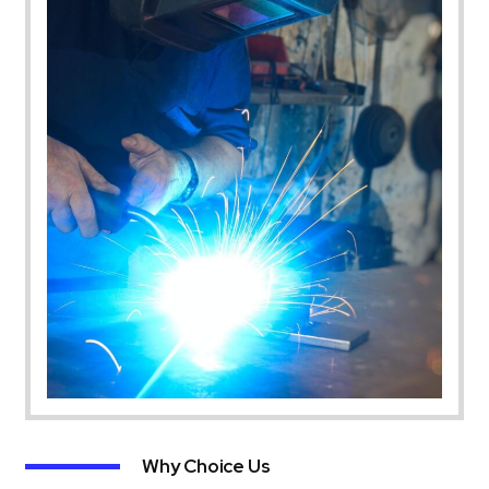
Why Choice Us