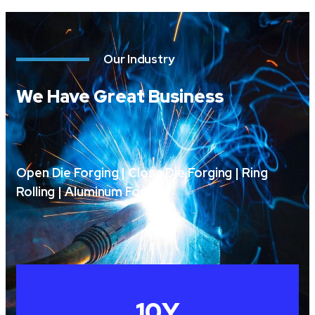
Our Industry
We Have Great Business
Open Die Forging | Close Die Forging | Ring
Rolling | Aluminum Forging
10
Y