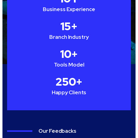
Business Experience
15
+
Branch Industry
10
+
Tools Model
250
+
Happy Clients
Our Feedbacks