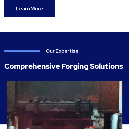
Learn More
Our Expertise
Comprehensive Forging Solutions