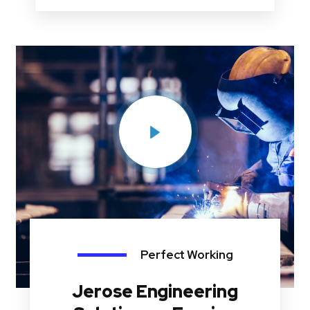
Perfect Working
Jerose Engineering