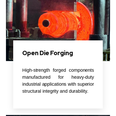
Open Die Forging
High-strength forged components
manufactured for heavy-duty
industrial applications with superior
structural integrity and durability.