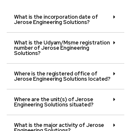
What is the incorporation date of
Jerose Engineering Solutions?
What is the Udyam/Msme registration
number of Jerose Engineering
Solutions?
Where is the registered office of
Jerose Engineering Solutions located?
Where are the unit(s) of Jerose
Engineering Solutions situated?
What is the major activity of Jerose
Engineering Solutions?