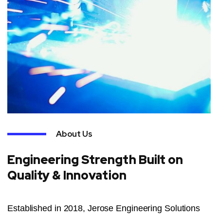
About Us
Engineering Strength Built on
Quality & Innovation
Established in 2018, Jerose Engineering Solutions