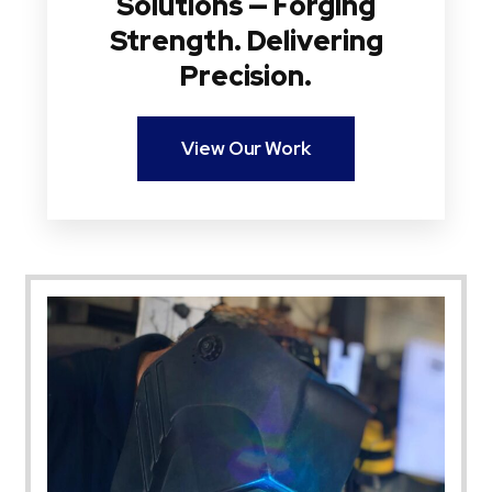
Solutions — Forging
Strength. Delivering
Precision.
View Our Work