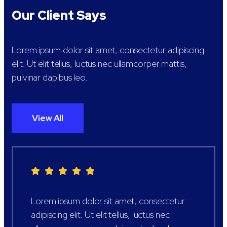
Our Client Says
Lorem ipsum dolor sit amet, consectetur adipiscing
elit. Ut elit tellus, luctus nec ullamcorper mattis,
pulvinar dapibus leo.
View All
Lorem ipsum dolor sit amet, consectetur
adipiscing elit. Ut elit tellus, luctus nec