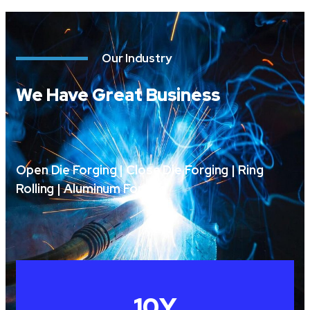
Our Industry
We Have Great Business
Open Die Forging | Close Die Forging | Ring
Rolling | Aluminum Forging
10
Y