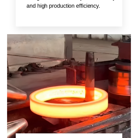
and high production efficiency.