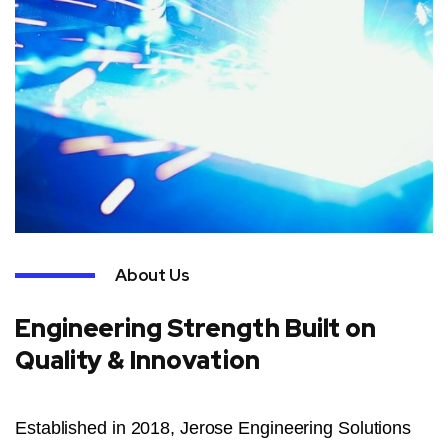
About Us
Engineering Strength Built on
Quality & Innovation
Established in 2018, Jerose Engineering Solutions