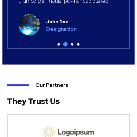
ullamcorper mattis, pulvinar dapibus leo.
John Doe
Designation
Our Partners
They Trust Us