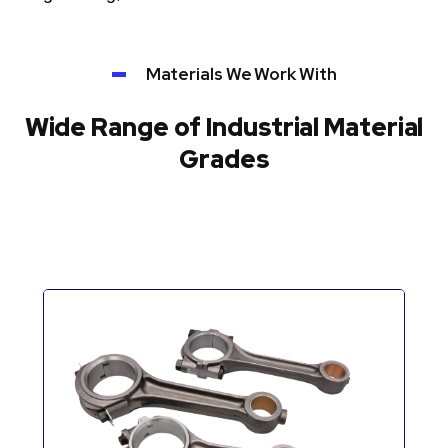
Materials We Work With
Wide Range of Industrial Material
Grades
Automotive Components