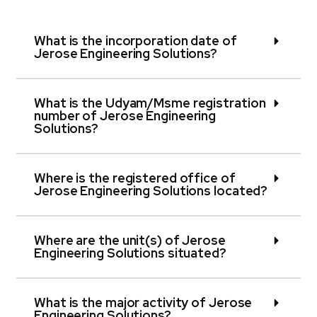
What is the incorporation date of
Jerose Engineering Solutions?
What is the Udyam/Msme registration
number of Jerose Engineering
Solutions?
Where is the registered office of
Jerose Engineering Solutions located?
Where are the unit(s) of Jerose
Engineering Solutions situated?
What is the major activity of Jerose
Engineering Solutions?