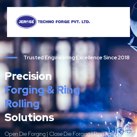
Trusted Engineering Excellence Since 2018
Precision
Forging & Ring
Rolling
Solutions
Open Die Forging | Close Die Forging | Ring Rolling |