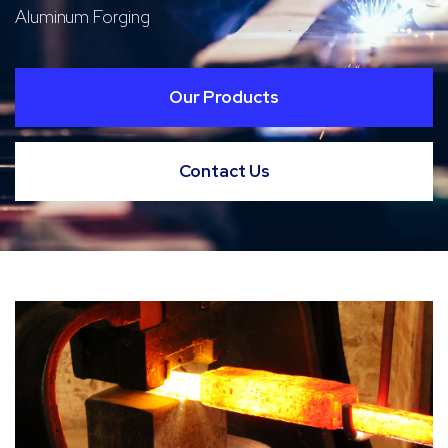
Aluminum Forging
Our Products
Contact Us