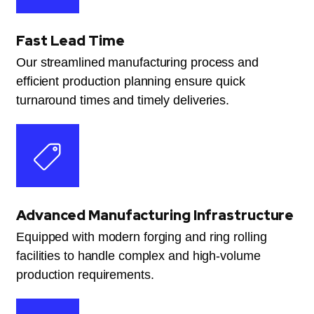
Fast Lead Time
Our streamlined manufacturing process and
efficient production planning ensure quick
turnaround times and timely deliveries.
Advanced Manufacturing Infrastructure
Equipped with modern forging and ring rolling
facilities to handle complex and high-volume
production requirements.