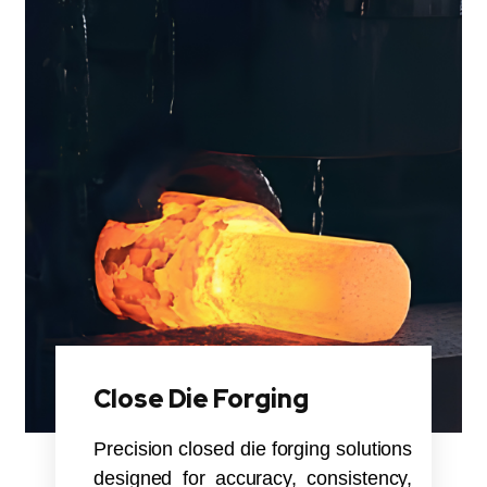
Close Die Forging
Precision closed die forging solutions
designed for accuracy, consistency,