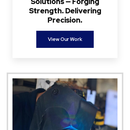
Solutions — Forging
Strength. Delivering
Precision.
View Our Work