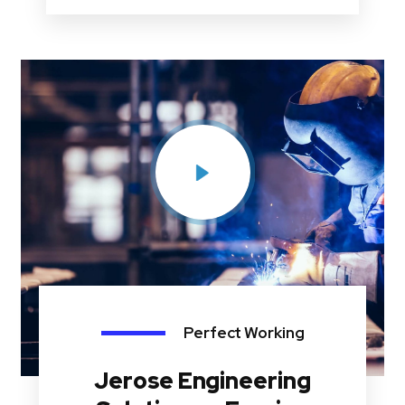
Perfect Working
Jerose Engineering