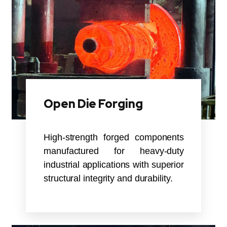
Open Die Forging
High-strength forged components
manufactured for heavy-duty
industrial applications with superior
structural integrity and durability.