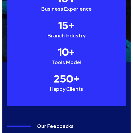
Business Experience
15
+
Branch Industry
10
+
Tools Model
250
+
Happy Clients
Our Feedbacks