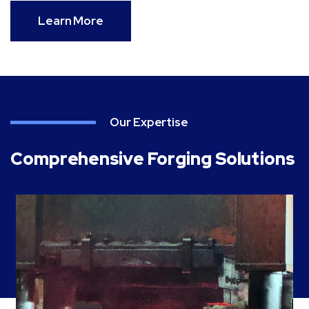
Learn More
Our Expertise
Comprehensive Forging Solutions