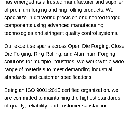
has emerged as a trusted manufacturer and supplier
of premium forging and ring rolling products. We
specialize in delivering precision-engineered forged
components using advanced manufacturing
technologies and stringent quality control systems.
Our expertise spans across Open Die Forging, Close
Die Forging, Ring Rolling, and Aluminum Forging
solutions for multiple industries. We work with a wide
range of materials to meet demanding industrial
standards and customer specifications.
Being an ISO 9001:2015 certified organization, we
are committed to maintaining the highest standards
of quality, reliability, and customer satisfaction.