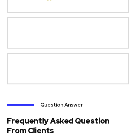
Question Answer
Frequently Asked Question
From Clients