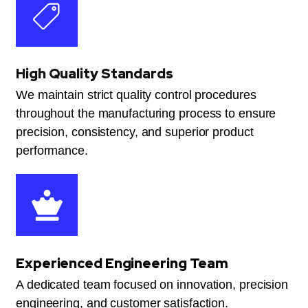
High Quality Standards
We maintain strict quality control procedures
throughout the manufacturing process to ensure
precision, consistency, and superior product
performance.
Experienced Engineering Team
A dedicated team focused on innovation, precision
engineering, and customer satisfaction.