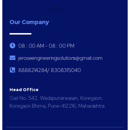
Our Company
08 : 00 AM - 08 : 00 PM
jeroseengineeringsolutions@gmail.com
8888214284/ 8308315040
Head Office
Gat No. 542, Wadapunarwasan, Koregaon,
Koregaon Bhima, Pune-412216, Maharashtra