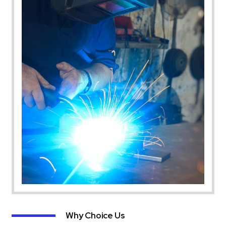
Why Choice Us