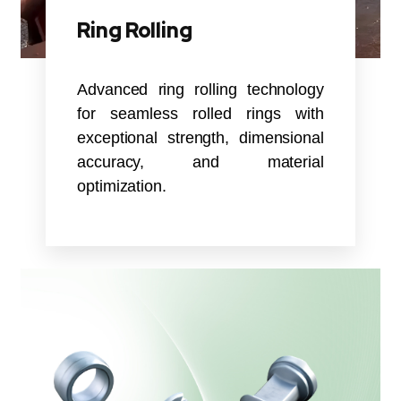
Ring Rolling
Advanced ring rolling technology
for seamless rolled rings with
exceptional strength, dimensional
accuracy, and material
optimization.