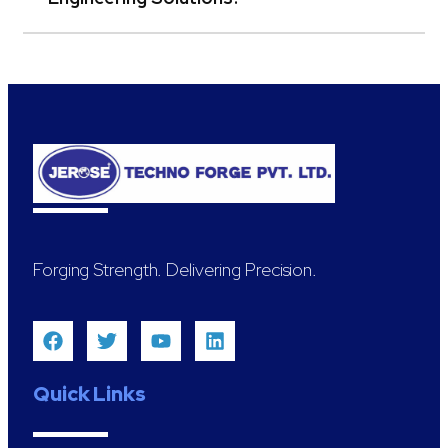
Forging Strength. Delivering Precision.
Quick Links