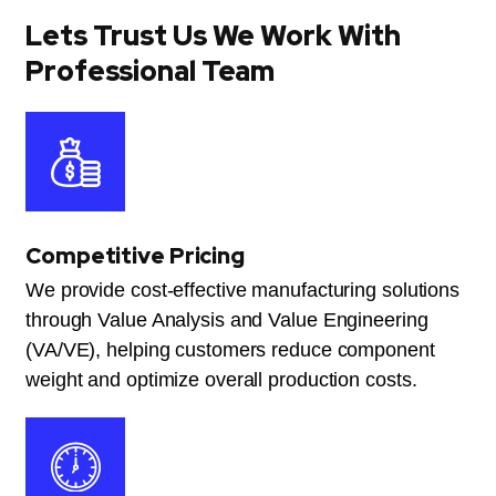
Lets Trust Us We Work With
Professional Team
Competitive Pricing
We provide cost-effective manufacturing solutions
through Value Analysis and Value Engineering
(VA/VE), helping customers reduce component
weight and optimize overall production costs.