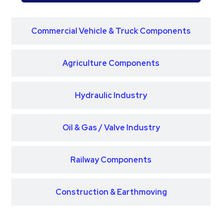
Commercial Vehicle & Truck Components
Agriculture Components
Hydraulic Industry
Oil & Gas / Valve Industry
Railway Components
Construction & Earthmoving