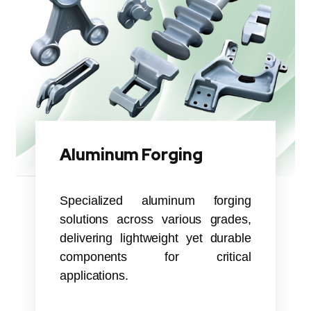
Aluminum Forging
Specialized aluminum forging
solutions across various grades,
delivering lightweight yet durable
components for critical
applications.