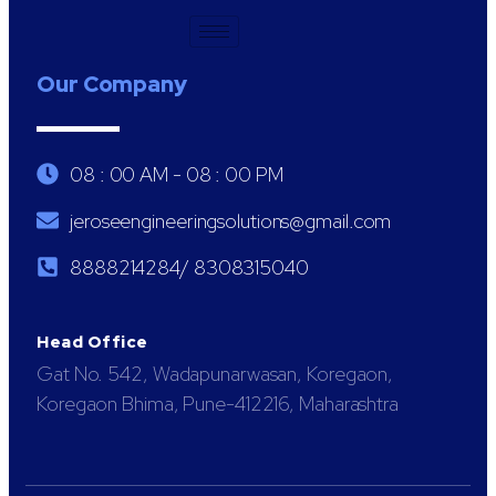
Our Company
08 : 00 AM - 08 : 00 PM
jeroseengineeringsolutions@gmail.com
8888214284/ 8308315040
Head Office
Gat No. 542, Wadapunarwasan, Koregaon,
Koregaon Bhima, Pune-412216, Maharashtra