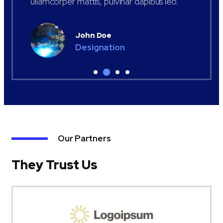
ullamcorper mattis, pulvinar dapibus leo.
John Doe
Designation
Our Partners
They Trust Us