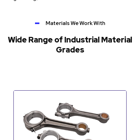
Materials We Work With
Wide Range of Industrial Material
Grades
Automotive Components