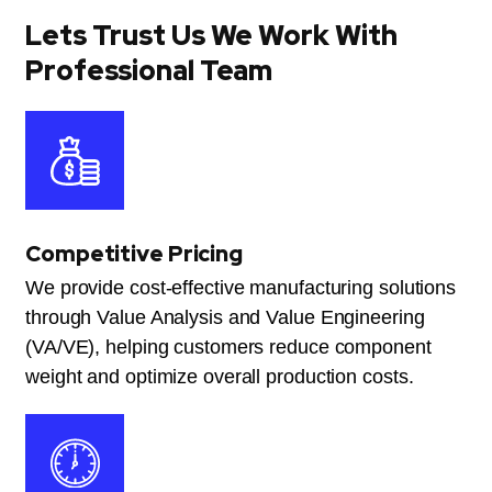
Lets Trust Us We Work With
Professional Team
Competitive Pricing
We provide cost-effective manufacturing solutions
through Value Analysis and Value Engineering
(VA/VE), helping customers reduce component
weight and optimize overall production costs.