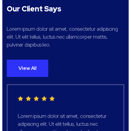
Our Client Says
Lorem ipsum dolor sit amet, consectetur adipiscing
elit. Ut elit tellus, luctus nec ullamcorper mattis,
pulvinar dapibus leo.
View All
Lorem ipsum dolor sit amet, consectetur
adipiscing elit. Ut elit tellus, luctus nec