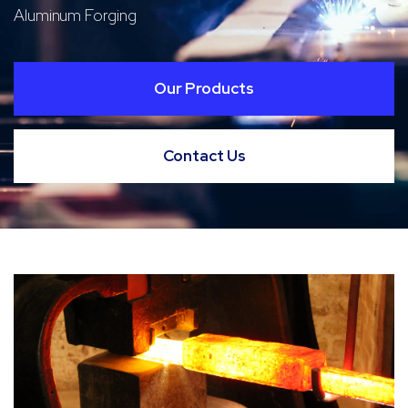
Aluminum Forging
Our Products
Contact Us