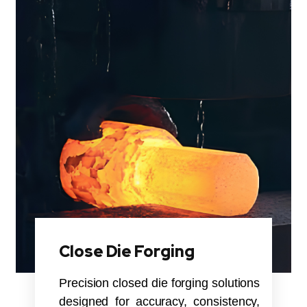
Close Die Forging
Precision closed die forging solutions
designed for accuracy, consistency,