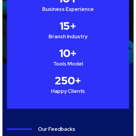
Business Experience
15
+
Branch Industry
10
+
Tools Model
250
+
Happy Clients
Our Feedbacks