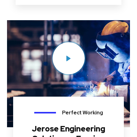
Perfect Working
Jerose Engineering