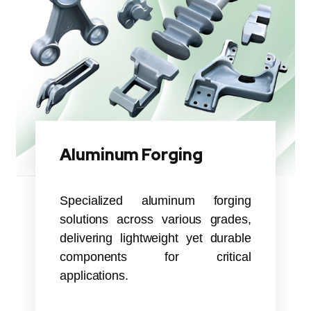
Aluminum Forging
Specialized aluminum forging
solutions across various grades,
delivering lightweight yet durable
components for critical
applications.