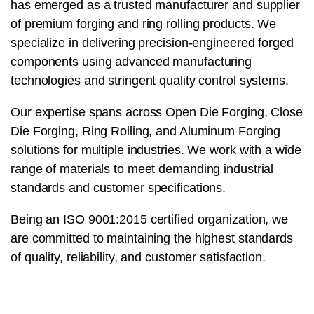
has emerged as a trusted manufacturer and supplier
of premium forging and ring rolling products. We
specialize in delivering precision-engineered forged
components using advanced manufacturing
technologies and stringent quality control systems.
Our expertise spans across Open Die Forging, Close
Die Forging, Ring Rolling, and Aluminum Forging
solutions for multiple industries. We work with a wide
range of materials to meet demanding industrial
standards and customer specifications.
Being an ISO 9001:2015 certified organization, we
are committed to maintaining the highest standards
of quality, reliability, and customer satisfaction.