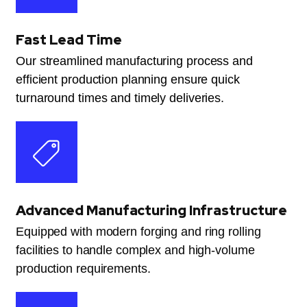
Fast Lead Time
Our streamlined manufacturing process and
efficient production planning ensure quick
turnaround times and timely deliveries.
Advanced Manufacturing Infrastructure
Equipped with modern forging and ring rolling
facilities to handle complex and high-volume
production requirements.