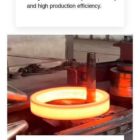
and high production efficiency.