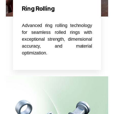
Ring Rolling
Advanced ring rolling technology
for seamless rolled rings with
exceptional strength, dimensional
accuracy, and material
optimization.