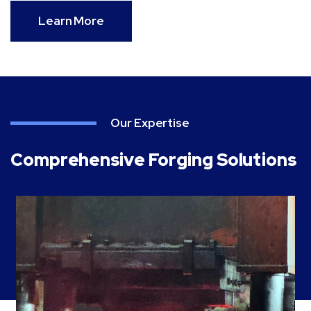
Learn More
Our Expertise
Comprehensive Forging Solutions