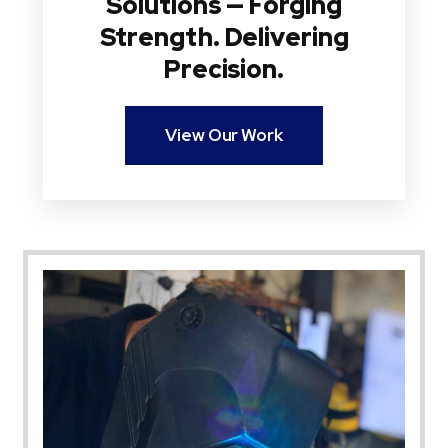
Solutions — Forging
Strength. Delivering
Precision.
View Our Work