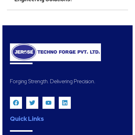
Forging Strength. Delivering Precision.
Quick Links