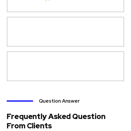
Question Answer
Frequently Asked Question
From Clients