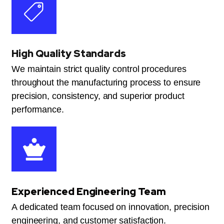
High Quality Standards
We maintain strict quality control procedures
throughout the manufacturing process to ensure
precision, consistency, and superior product
performance.
Experienced Engineering Team
A dedicated team focused on innovation, precision
engineering, and customer satisfaction.