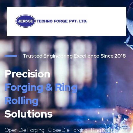
Trusted Engineering Excellence Since 2018
Precision
Forging & Ring
Rolling
Solutions
Open Die Forging | Close Die Forging | Ring Rolling |