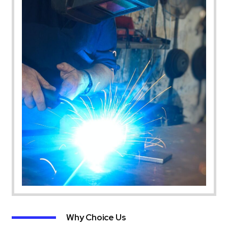
Why Choice Us