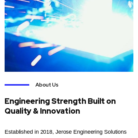
About Us
Engineering Strength Built on
Quality & Innovation
Established in 2018, Jerose Engineering Solutions