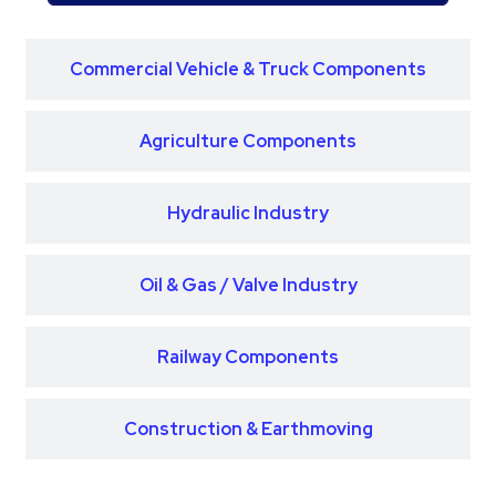
Commercial Vehicle & Truck Components
Agriculture Components
Hydraulic Industry
Oil & Gas / Valve Industry
Railway Components
Construction & Earthmoving