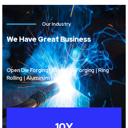
Our Industry
We Have Great Business
Open Die Forging | Close Die Forging | Ring
Rolling | Aluminum Forging
10
Y