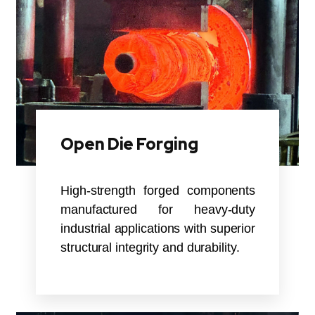
Open Die Forging
High-strength forged components
manufactured for heavy-duty
industrial applications with superior
structural integrity and durability.