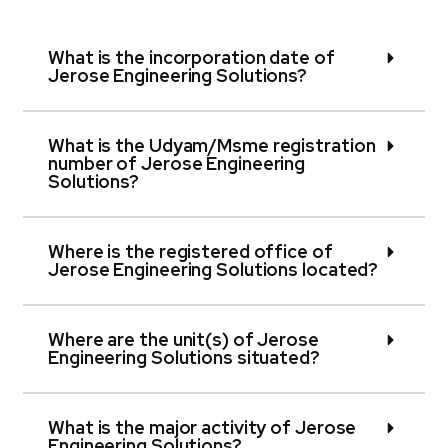
What is the incorporation date of
Jerose Engineering Solutions?
What is the Udyam/Msme registration
number of Jerose Engineering
Solutions?
Where is the registered office of
Jerose Engineering Solutions located?
Where are the unit(s) of Jerose
Engineering Solutions situated?
What is the major activity of Jerose
Engineering Solutions?