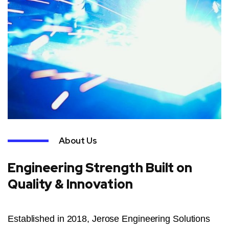
About Us
Engineering Strength Built on
Quality & Innovation
Established in 2018, Jerose Engineering Solutions