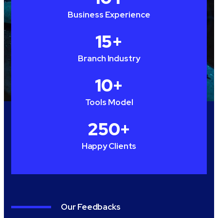
Business Experience
15
+
Branch Industry
10
+
Tools Model
250
+
Happy Clients
Our Feedbacks