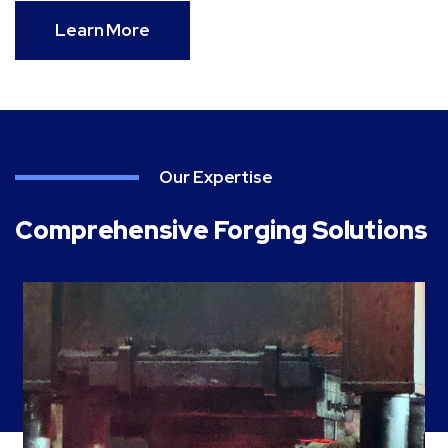
Learn More
Our Expertise
Comprehensive Forging Solutions