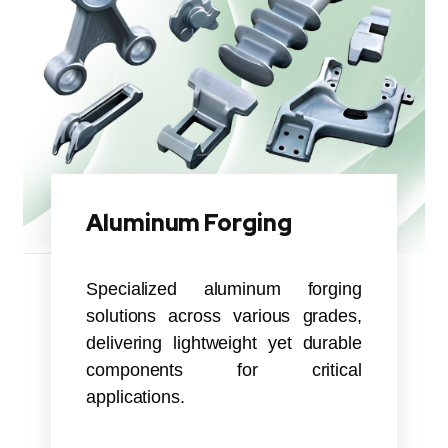
Aluminum Forging
Specialized aluminum forging
solutions across various grades,
delivering lightweight yet durable
components for critical
applications.