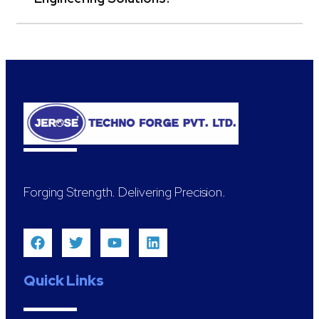
Forging Strength. Delivering Precision.
Quick Links