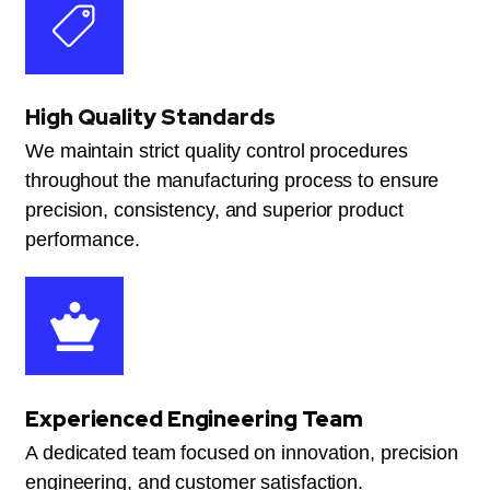
High Quality Standards
We maintain strict quality control procedures
throughout the manufacturing process to ensure
precision, consistency, and superior product
performance.
Experienced Engineering Team
A dedicated team focused on innovation, precision
engineering, and customer satisfaction.