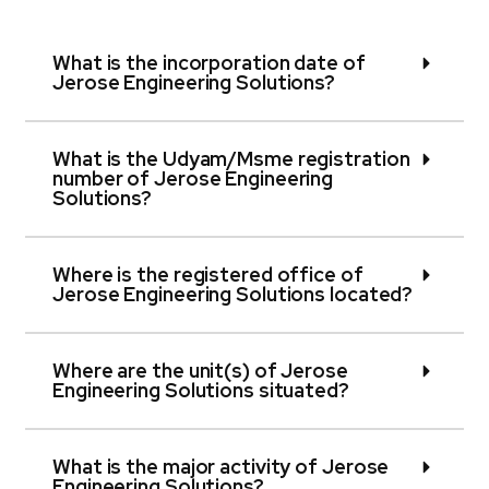
What is the incorporation date of
Jerose Engineering Solutions?
What is the Udyam/Msme registration
number of Jerose Engineering
Solutions?
Where is the registered office of
Jerose Engineering Solutions located?
Where are the unit(s) of Jerose
Engineering Solutions situated?
What is the major activity of Jerose
Engineering Solutions?