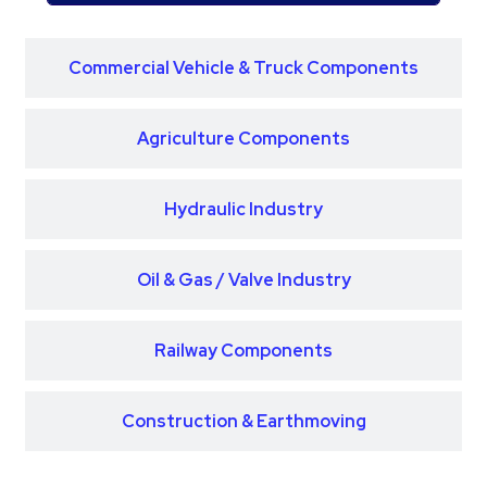
Commercial Vehicle & Truck Components
Agriculture Components
Hydraulic Industry
Oil & Gas / Valve Industry
Railway Components
Construction & Earthmoving