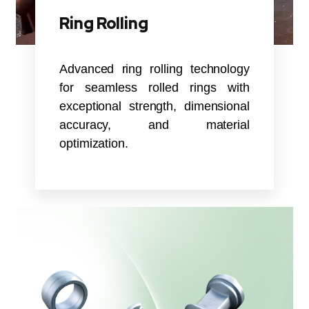
Ring Rolling
Advanced ring rolling technology
for seamless rolled rings with
exceptional strength, dimensional
accuracy, and material
optimization.