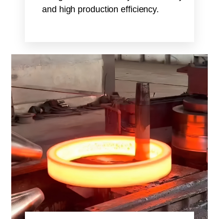
and high production efficiency.