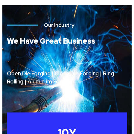
Our Industry
We Have Great Business
Open Die Forging | Close Die Forging | Ring
Rolling | Aluminum Forging
10
Y