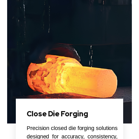
Close Die Forging
Precision closed die forging solutions
designed for accuracy, consistency,