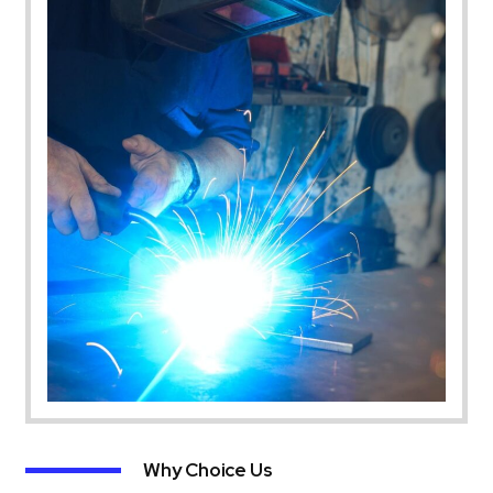
Why Choice Us