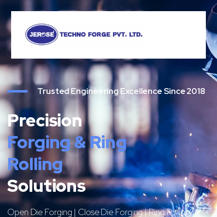
Trusted Engineering Excellence Since 2018
Precision
Forging & Ring
Rolling
Solutions
Open Die Forging | Close Die Forging | Ring Rolling |