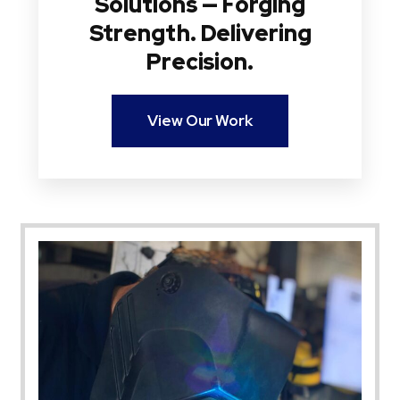
Solutions — Forging
Strength. Delivering
Precision.
View Our Work