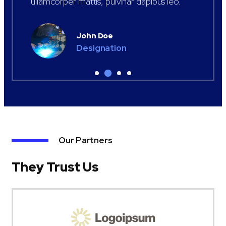
ullamcorper mattis, pulvinar dapibus leo.
John Doe
Designation
Our Partners
They Trust Us