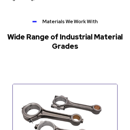
Materials We Work With
Wide Range of Industrial Material
Grades
Automotive Components