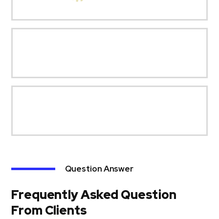
Question Answer
Frequently Asked Question
From Clients