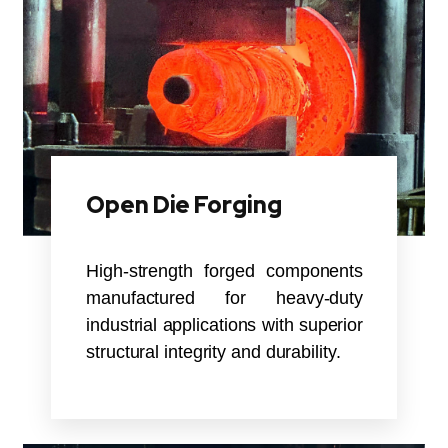
Open Die Forging
High-strength forged components
manufactured for heavy-duty
industrial applications with superior
structural integrity and durability.