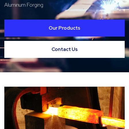
Aluminum Forging
Our Products
Contact Us