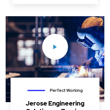
Perfect Working
Jerose Engineering