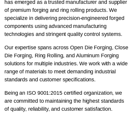
has emerged as a trusted manufacturer and supplier
of premium forging and ring rolling products. We
specialize in delivering precision-engineered forged
components using advanced manufacturing
technologies and stringent quality control systems.
Our expertise spans across Open Die Forging, Close
Die Forging, Ring Rolling, and Aluminum Forging
solutions for multiple industries. We work with a wide
range of materials to meet demanding industrial
standards and customer specifications.
Being an ISO 9001:2015 certified organization, we
are committed to maintaining the highest standards
of quality, reliability, and customer satisfaction.