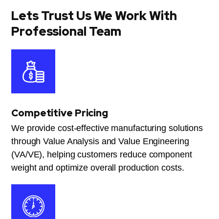
Lets Trust Us We Work With
Professional Team
Competitive Pricing
We provide cost-effective manufacturing solutions
through Value Analysis and Value Engineering
(VA/VE), helping customers reduce component
weight and optimize overall production costs.