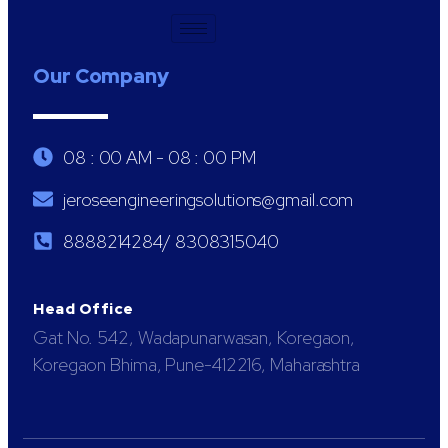
Our Company
08 : 00 AM - 08 : 00 PM
jeroseengineeringsolutions@gmail.com
8888214284/ 8308315040
Head Office
Gat No. 542, Wadapunarwasan, Koregaon,
Koregaon Bhima, Pune-412216, Maharashtra