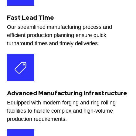
Fast Lead Time
Our streamlined manufacturing process and
efficient production planning ensure quick
turnaround times and timely deliveries.
Advanced Manufacturing Infrastructure
Equipped with modern forging and ring rolling
facilities to handle complex and high-volume
production requirements.