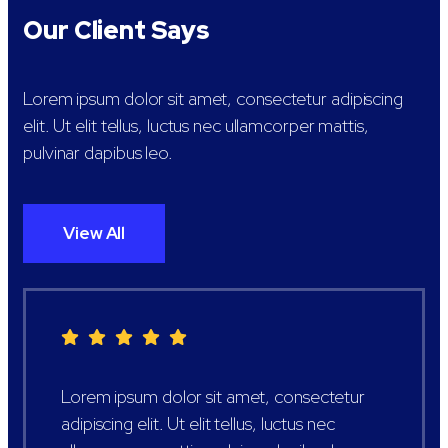
Our Client Says
Lorem ipsum dolor sit amet, consectetur adipiscing
elit. Ut elit tellus, luctus nec ullamcorper mattis,
pulvinar dapibus leo.
View All
Lorem ipsum dolor sit amet, consectetur
adipiscing elit. Ut elit tellus, luctus nec