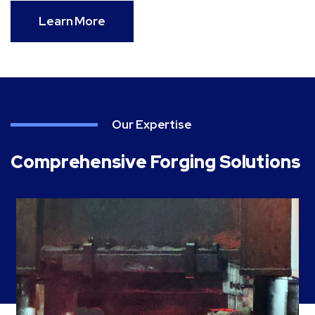
Learn More
Our Expertise
Comprehensive Forging Solutions