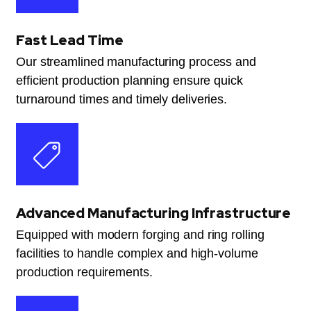
Fast Lead Time
Our streamlined manufacturing process and
efficient production planning ensure quick
turnaround times and timely deliveries.
Advanced Manufacturing Infrastructure
Equipped with modern forging and ring rolling
facilities to handle complex and high-volume
production requirements.