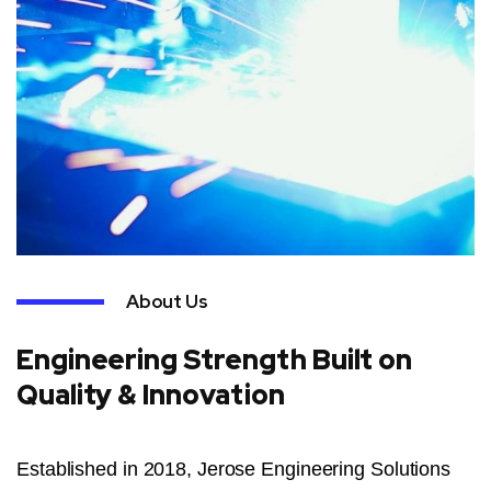
About Us
Engineering Strength Built on
Quality & Innovation
Established in 2018, Jerose Engineering Solutions