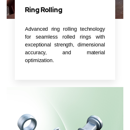
Ring Rolling
Advanced ring rolling technology
for seamless rolled rings with
exceptional strength, dimensional
accuracy, and material
optimization.