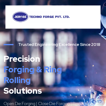
Trusted Engineering Excellence Since 2018
Precision
Forging & Ring
Rolling
Solutions
Open Die Forging | Close Die Forging | Ring Rolling |