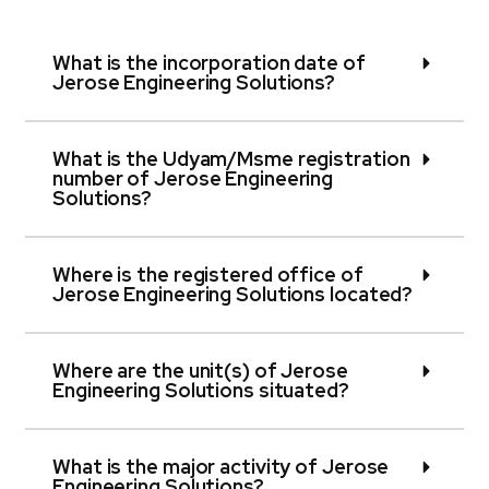
What is the incorporation date of
Jerose Engineering Solutions?
What is the Udyam/Msme registration
number of Jerose Engineering
Solutions?
Where is the registered office of
Jerose Engineering Solutions located?
Where are the unit(s) of Jerose
Engineering Solutions situated?
What is the major activity of Jerose
Engineering Solutions?