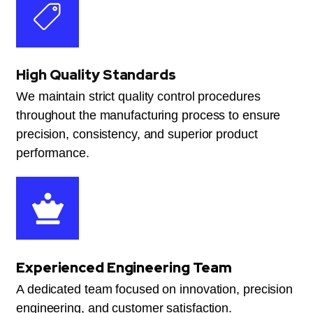
High Quality Standards
We maintain strict quality control procedures
throughout the manufacturing process to ensure
precision, consistency, and superior product
performance.
Experienced Engineering Team
A dedicated team focused on innovation, precision
engineering, and customer satisfaction.