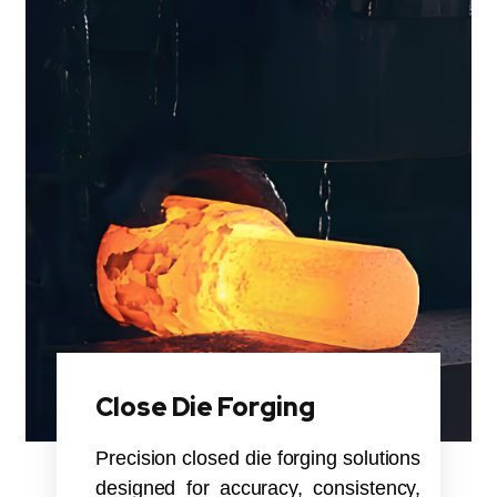
Close Die Forging
Precision closed die forging solutions
designed for accuracy, consistency,