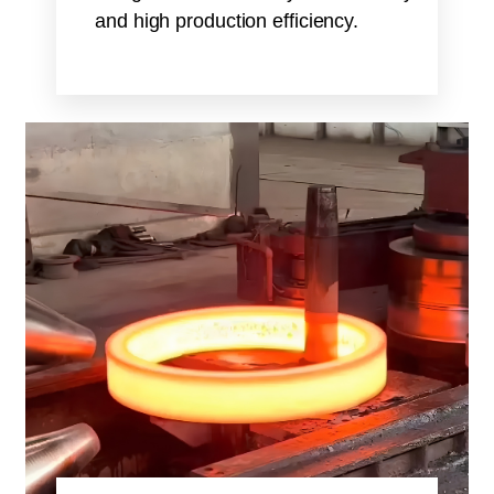
and high production efficiency.