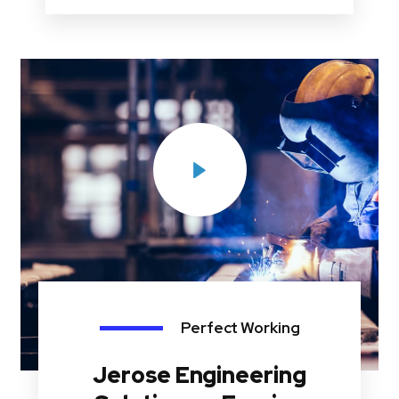
Perfect Working
Jerose Engineering