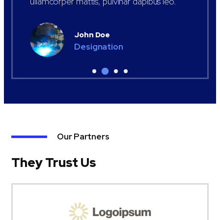
ullamcorper mattis, pulvinar dapibus leo.
John Doe
Designation
Our Partners
They Trust Us