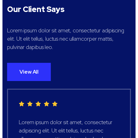
Our Client Says
Lorem ipsum dolor sit amet, consectetur adipiscing
elit. Ut elit tellus, luctus nec ullamcorper mattis,
pulvinar dapibus leo.
View All
Lorem ipsum dolor sit amet, consectetur
adipiscing elit. Ut elit tellus, luctus nec