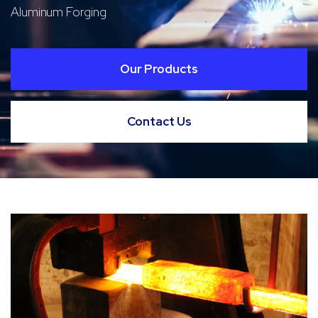
Aluminum Forging
Our Products
Contact Us