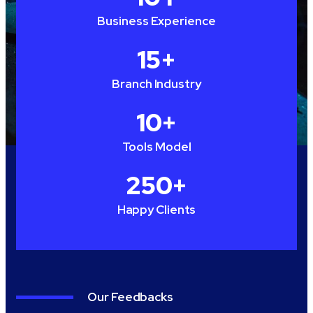
Business Experience
15
+
Branch Industry
10
+
Tools Model
250
+
Happy Clients
Our Feedbacks