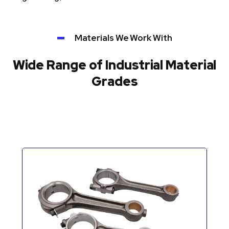
Materials We Work With
Wide Range of Industrial Material
Grades
Automotive Components