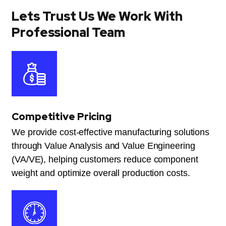
Lets Trust Us We Work With
Professional Team
Competitive Pricing
We provide cost-effective manufacturing solutions
through Value Analysis and Value Engineering
(VA/VE), helping customers reduce component
weight and optimize overall production costs.