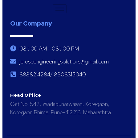
Our Company
08 : 00 AM - 08 : 00 PM
jeroseengineeringsolutions@gmail.com
8888214284/ 8308315040
Head Office
Gat No. 542, Wadapunarwasan, Koregaon,
Koregaon Bhima, Pune-412216, Maharashtra