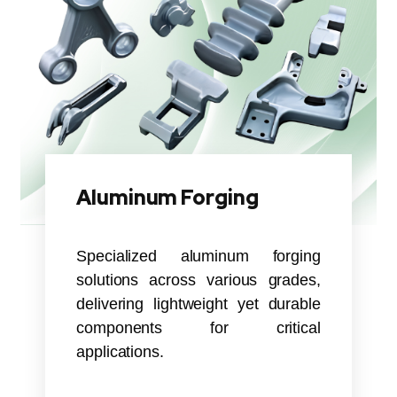
Aluminum Forging
Specialized aluminum forging
solutions across various grades,
delivering lightweight yet durable
components for critical
applications.