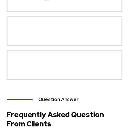
Question Answer
Frequently Asked Question
From Clients