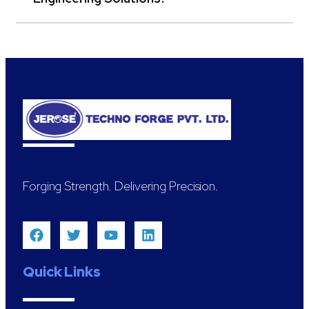
Forging Strength. Delivering Precision.
Quick Links