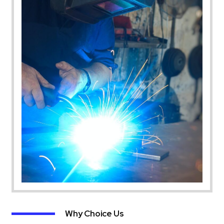
Why Choice Us