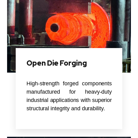
Open Die Forging
High-strength forged components
manufactured for heavy-duty
industrial applications with superior
structural integrity and durability.