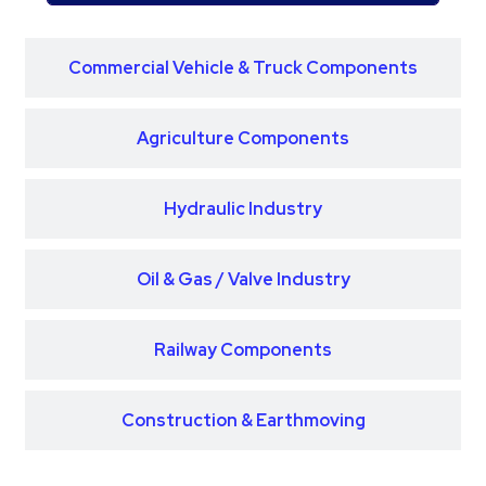
Commercial Vehicle & Truck Components
Agriculture Components
Hydraulic Industry
Oil & Gas / Valve Industry
Railway Components
Construction & Earthmoving