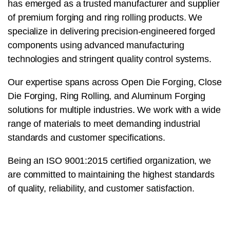
has emerged as a trusted manufacturer and supplier
of premium forging and ring rolling products. We
specialize in delivering precision-engineered forged
components using advanced manufacturing
technologies and stringent quality control systems.
Our expertise spans across Open Die Forging, Close
Die Forging, Ring Rolling, and Aluminum Forging
solutions for multiple industries. We work with a wide
range of materials to meet demanding industrial
standards and customer specifications.
Being an ISO 9001:2015 certified organization, we
are committed to maintaining the highest standards
of quality, reliability, and customer satisfaction.