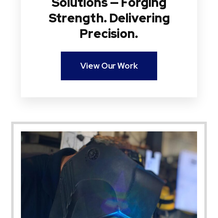
Solutions — Forging
Strength. Delivering
Precision.
View Our Work