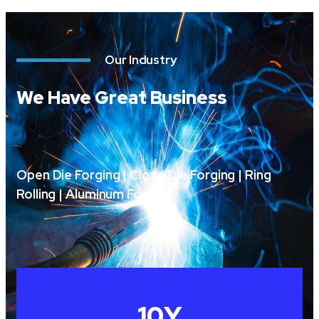
Our Industry
We Have Great Business
Open Die Forging | Close Die Forging | Ring
Rolling | Aluminum Forging
10
Y