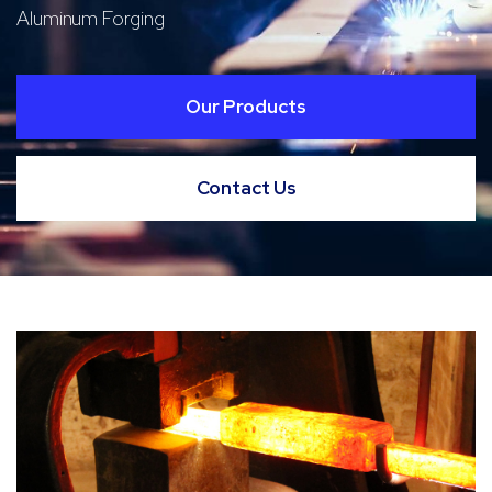
Aluminum Forging
Our Products
Contact Us