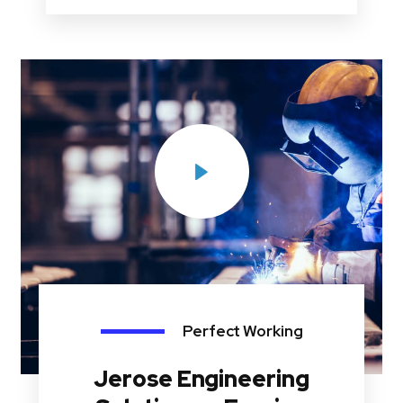
Perfect Working
Jerose Engineering