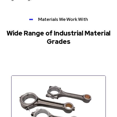
Materials We Work With
Wide Range of Industrial Material
Grades
Automotive Components