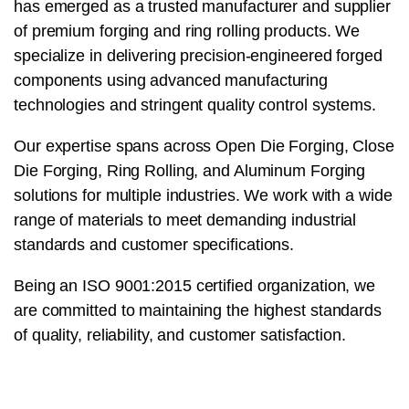
has emerged as a trusted manufacturer and supplier
of premium forging and ring rolling products. We
specialize in delivering precision-engineered forged
components using advanced manufacturing
technologies and stringent quality control systems.
Our expertise spans across Open Die Forging, Close
Die Forging, Ring Rolling, and Aluminum Forging
solutions for multiple industries. We work with a wide
range of materials to meet demanding industrial
standards and customer specifications.
Being an ISO 9001:2015 certified organization, we
are committed to maintaining the highest standards
of quality, reliability, and customer satisfaction.