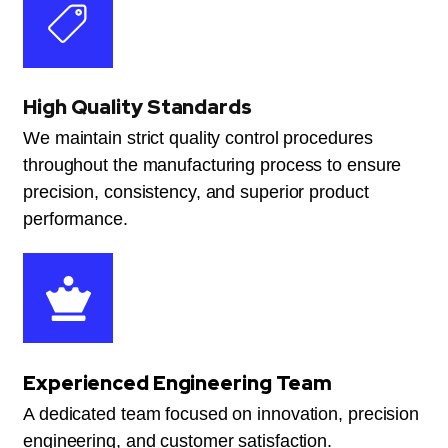
High Quality Standards
We maintain strict quality control procedures
throughout the manufacturing process to ensure
precision, consistency, and superior product
performance.
Experienced Engineering Team
A dedicated team focused on innovation, precision
engineering, and customer satisfaction.