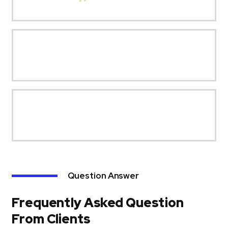
Question Answer
Frequently Asked Question
From Clients