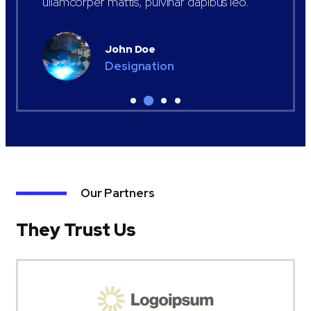
ullamcorper mattis, pulvinar dapibus leo.
John Doe
Designation
Our Partners
They Trust Us