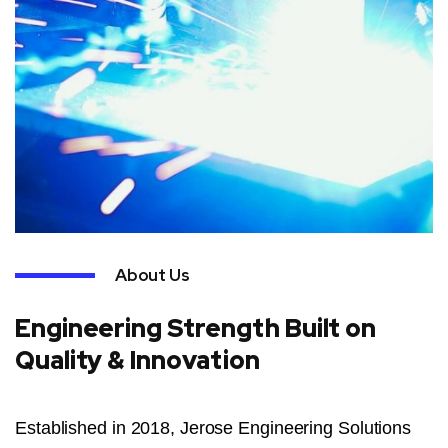
About Us
Engineering Strength Built on
Quality & Innovation
Established in 2018, Jerose Engineering Solutions