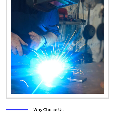
Why Choice Us