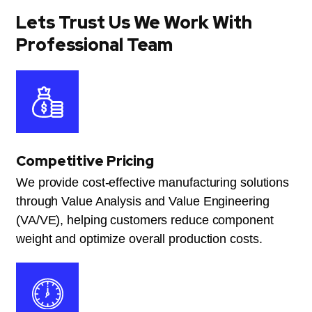
Lets Trust Us We Work With
Professional Team
Competitive Pricing
We provide cost-effective manufacturing solutions
through Value Analysis and Value Engineering
(VA/VE), helping customers reduce component
weight and optimize overall production costs.