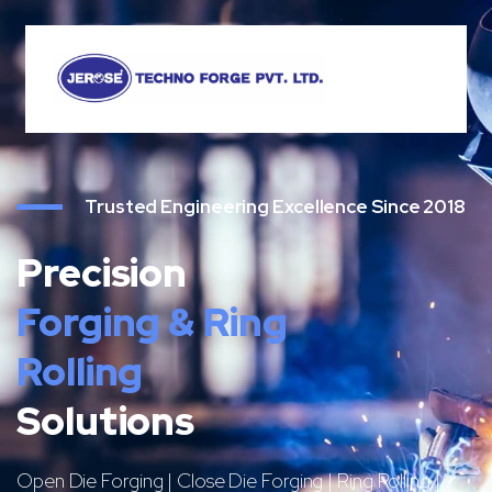
Trusted Engineering Excellence Since 2018
Precision
Forging & Ring
Rolling
Solutions
Open Die Forging | Close Die Forging | Ring Rolling |