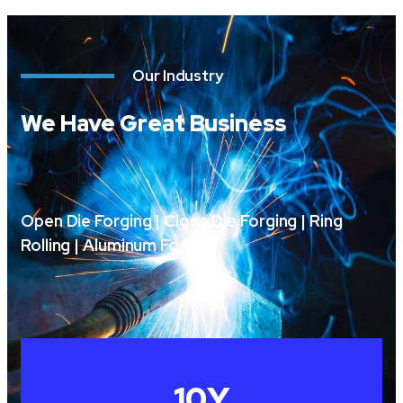
Our Industry
We Have Great Business
Open Die Forging | Close Die Forging | Ring
Rolling | Aluminum Forging
10
Y