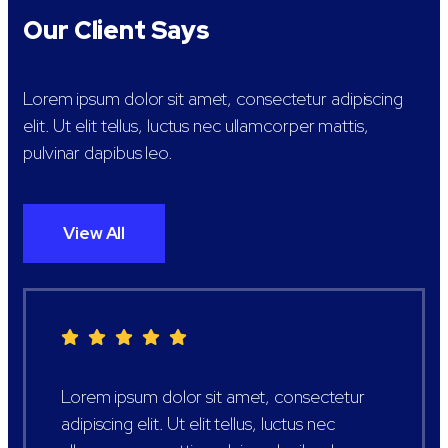
Our Client Says
Lorem ipsum dolor sit amet, consectetur adipiscing
elit. Ut elit tellus, luctus nec ullamcorper mattis,
pulvinar dapibus leo.
View All
Lorem ipsum dolor sit amet, consectetur
adipiscing elit. Ut elit tellus, luctus nec