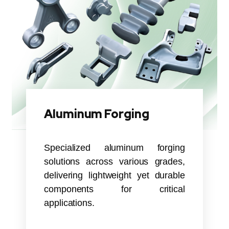
Aluminum Forging
Specialized aluminum forging
solutions across various grades,
delivering lightweight yet durable
components for critical
applications.