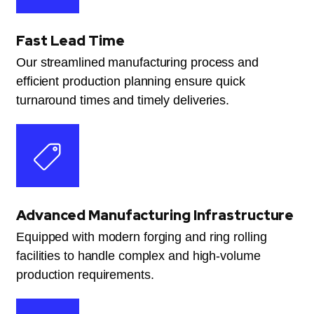
Fast Lead Time
Our streamlined manufacturing process and
efficient production planning ensure quick
turnaround times and timely deliveries.
Advanced Manufacturing Infrastructure
Equipped with modern forging and ring rolling
facilities to handle complex and high-volume
production requirements.