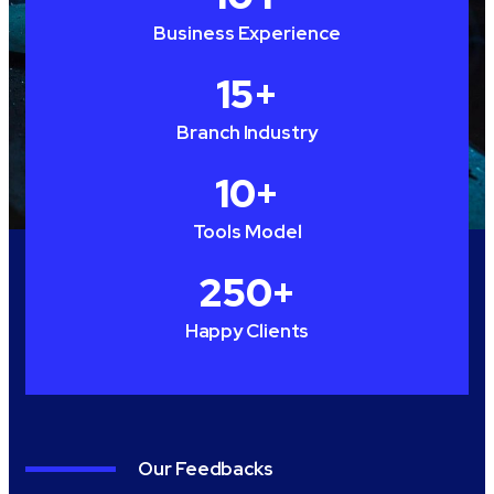
Business Experience
15
+
Branch Industry
10
+
Tools Model
250
+
Happy Clients
Our Feedbacks