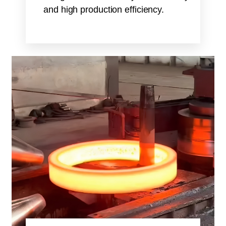
and high production efficiency.