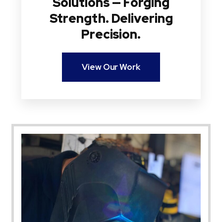
Solutions — Forging
Strength. Delivering
Precision.
View Our Work