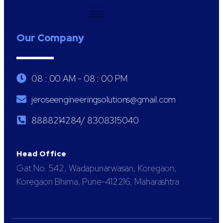
Our Company
08 : 00 AM - 08 : 00 PM
jeroseengineeringsolutions@gmail.com
8888214284/ 8308315040
Head Office
Gat No. 542, Wadapunarwasan, Koregaon,
Koregaon Bhima, Pune-412216, Maharashtra