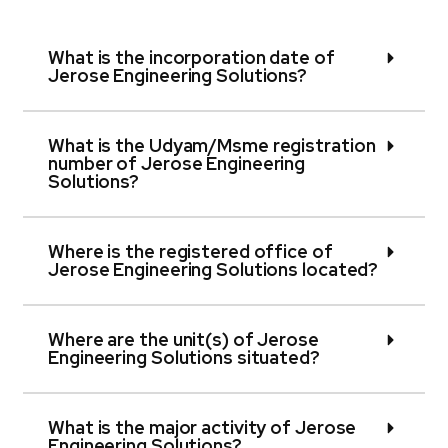
What is the incorporation date of
Jerose Engineering Solutions?
What is the Udyam/Msme registration
number of Jerose Engineering
Solutions?
Where is the registered office of
Jerose Engineering Solutions located?
Where are the unit(s) of Jerose
Engineering Solutions situated?
What is the major activity of Jerose
Engineering Solutions?