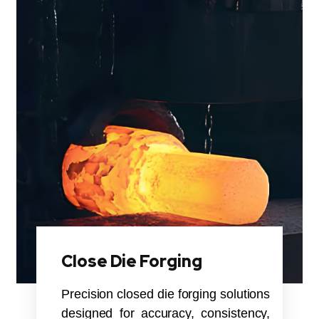
Close Die Forging
Precision closed die forging solutions
designed for accuracy, consistency,