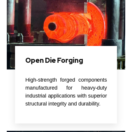
Open Die Forging
High-strength forged components
manufactured for heavy-duty
industrial applications with superior
structural integrity and durability.