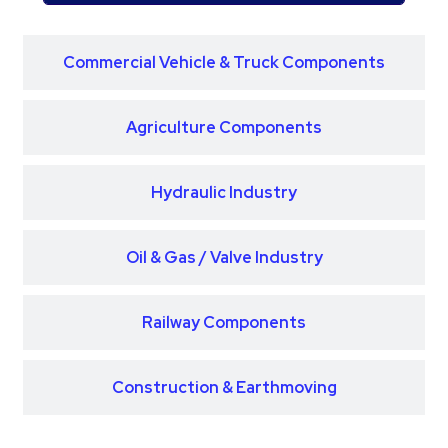
Commercial Vehicle & Truck Components
Agriculture Components
Hydraulic Industry
Oil & Gas / Valve Industry
Railway Components
Construction & Earthmoving