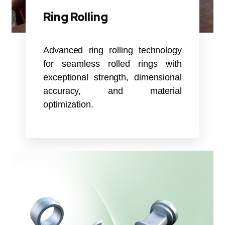
Ring Rolling
Advanced ring rolling technology
for seamless rolled rings with
exceptional strength, dimensional
accuracy, and material
optimization.