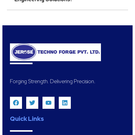
Forging Strength. Delivering Precision.
Quick Links