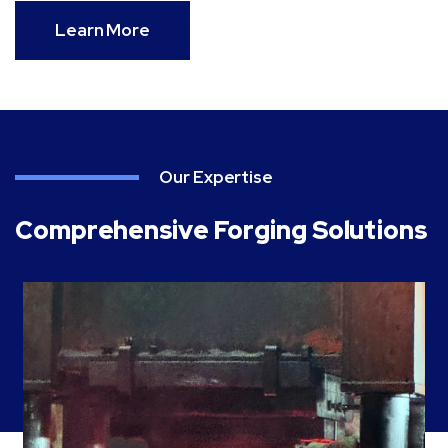
Learn More
Our Expertise
Comprehensive Forging Solutions