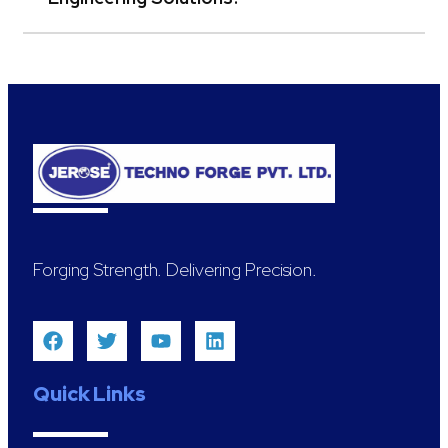
Forging Strength. Delivering Precision.
Quick Links