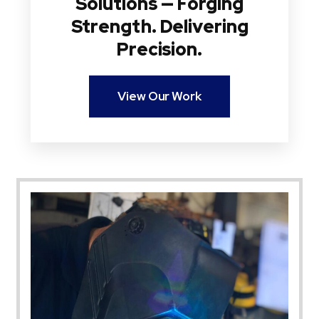
Solutions — Forging
Strength. Delivering
Precision.
View Our Work