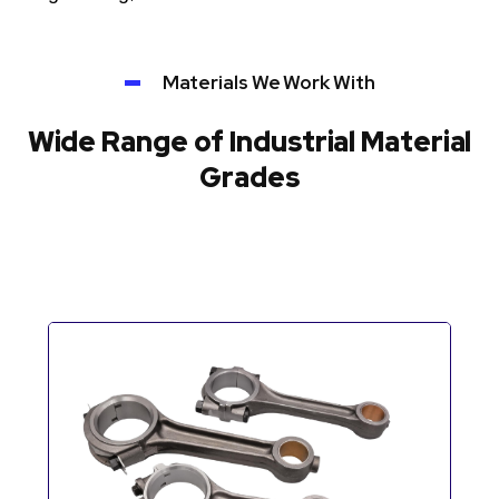
Materials We Work With
Wide Range of Industrial Material
Grades
Automotive Components