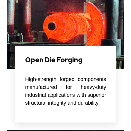
Open Die Forging
High-strength forged components
manufactured for heavy-duty
industrial applications with superior
structural integrity and durability.