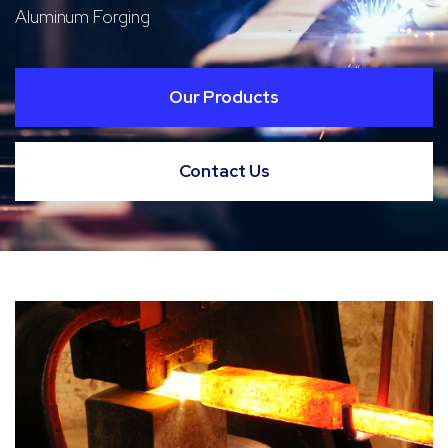
Aluminum Forging
Our Products
Contact Us