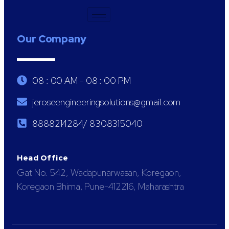
Our Company
08 : 00 AM - 08 : 00 PM
jeroseengineeringsolutions@gmail.com
8888214284/ 8308315040
Head Office
Gat No. 542, Wadapunarwasan, Koregaon,
Koregaon Bhima, Pune-412216, Maharashtra