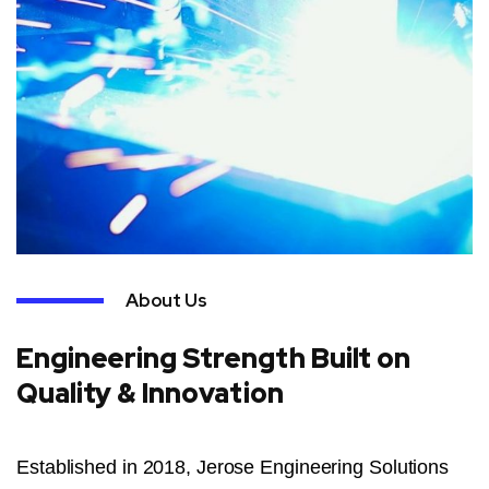
About Us
Engineering Strength Built on
Quality & Innovation
Established in 2018, Jerose Engineering Solutions