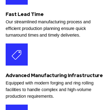
Fast Lead Time
Our streamlined manufacturing process and
efficient production planning ensure quick
turnaround times and timely deliveries.
Advanced Manufacturing Infrastructure
Equipped with modern forging and ring rolling
facilities to handle complex and high-volume
production requirements.