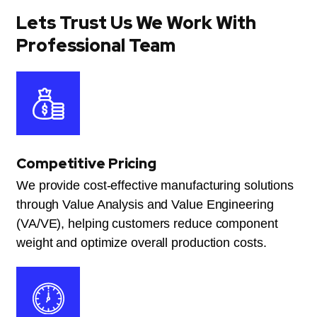
Lets Trust Us We Work With
Professional Team
Competitive Pricing
We provide cost-effective manufacturing solutions
through Value Analysis and Value Engineering
(VA/VE), helping customers reduce component
weight and optimize overall production costs.