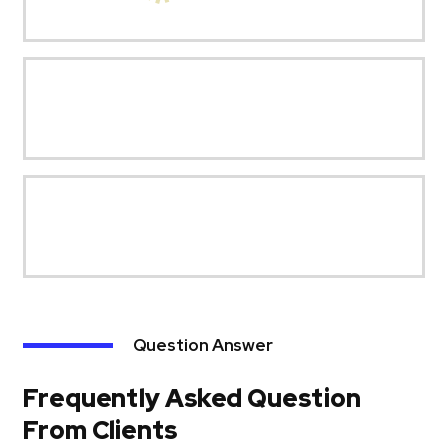
Question Answer
Frequently Asked Question
From Clients