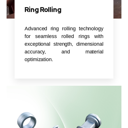
Ring Rolling
Advanced ring rolling technology
for seamless rolled rings with
exceptional strength, dimensional
accuracy, and material
optimization.