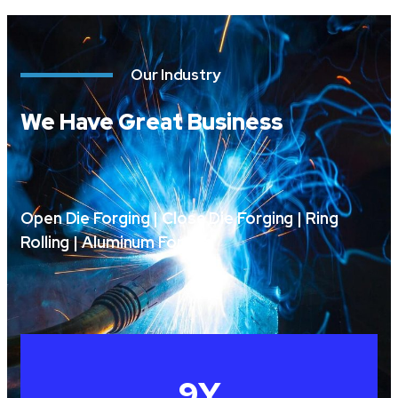
Our Industry
We Have Great Business
Open Die Forging | Close Die Forging | Ring
Rolling | Aluminum Forging
10
Y