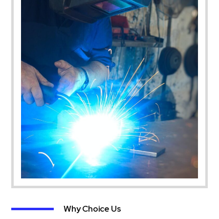
Why Choice Us