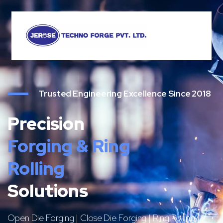
Trusted Engineering Excellence Since 2018
Precision
Forging & Ring
Rolling
Solutions
Open Die Forging | Close Die Forging | Ring Rolling |