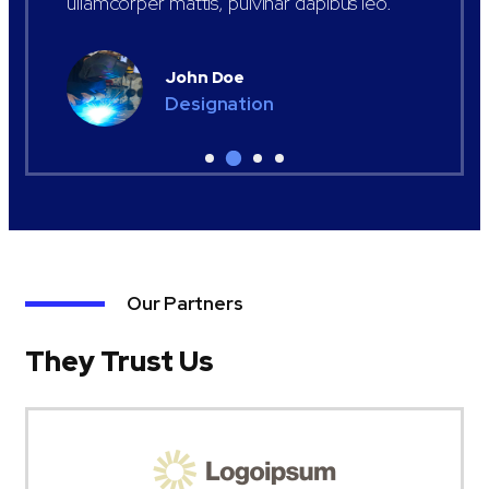
ullamcorper mattis, pulvinar dapibus leo.
John Doe
Designation
Our Partners
They Trust Us