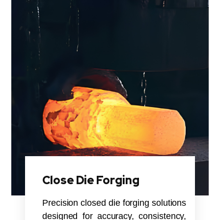
Close Die Forging
Precision closed die forging solutions
designed for accuracy, consistency,