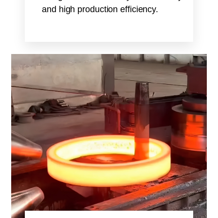
and high production efficiency.