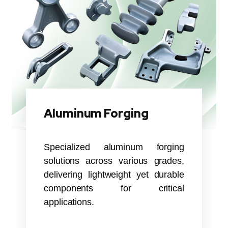
Aluminum Forging
Specialized aluminum forging
solutions across various grades,
delivering lightweight yet durable
components for critical
applications.