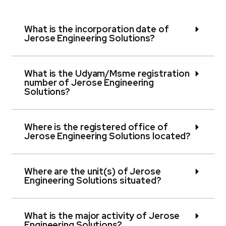
What is the incorporation date of
Jerose Engineering Solutions?
What is the Udyam/Msme registration
number of Jerose Engineering
Solutions?
Where is the registered office of
Jerose Engineering Solutions located?
Where are the unit(s) of Jerose
Engineering Solutions situated?
What is the major activity of Jerose
Engineering Solutions?