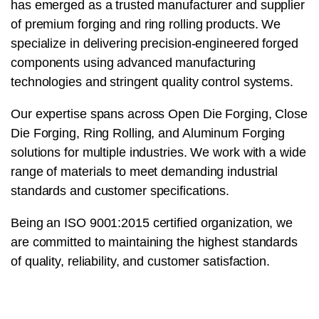
has emerged as a trusted manufacturer and supplier
of premium forging and ring rolling products. We
specialize in delivering precision-engineered forged
components using advanced manufacturing
technologies and stringent quality control systems.
Our expertise spans across Open Die Forging, Close
Die Forging, Ring Rolling, and Aluminum Forging
solutions for multiple industries. We work with a wide
range of materials to meet demanding industrial
standards and customer specifications.
Being an ISO 9001:2015 certified organization, we
are committed to maintaining the highest standards
of quality, reliability, and customer satisfaction.