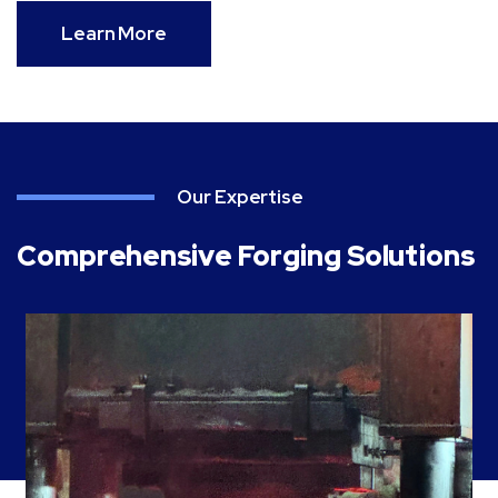
Learn More
Our Expertise
Comprehensive Forging Solutions