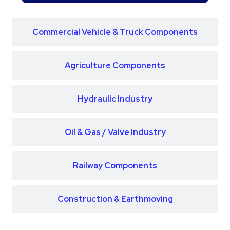
Commercial Vehicle & Truck Components
Agriculture Components
Hydraulic Industry
Oil & Gas / Valve Industry
Railway Components
Construction & Earthmoving