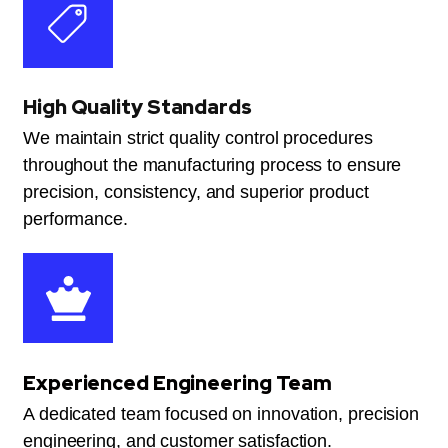
High Quality Standards
We maintain strict quality control procedures
throughout the manufacturing process to ensure
precision, consistency, and superior product
performance.
Experienced Engineering Team
A dedicated team focused on innovation, precision
engineering, and customer satisfaction.