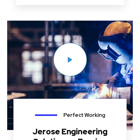
Perfect Working
Jerose Engineering