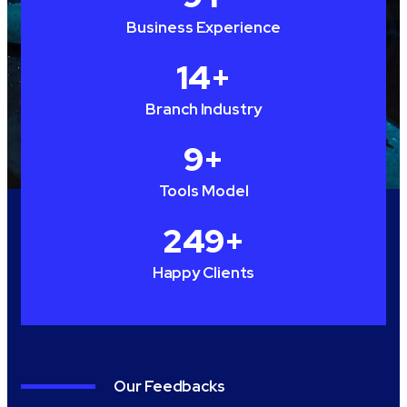
Business Experience
15
+
Branch Industry
10
+
Tools Model
250
+
Happy Clients
Our Feedbacks