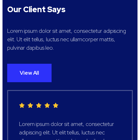
Our Client Says
Lorem ipsum dolor sit amet, consectetur adipiscing
elit. Ut elit tellus, luctus nec ullamcorper mattis,
pulvinar dapibus leo.
View All
Lorem ipsum dolor sit amet, consectetur
adipiscing elit. Ut elit tellus, luctus nec