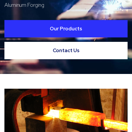
Aluminum Forging
Our Products
Contact Us