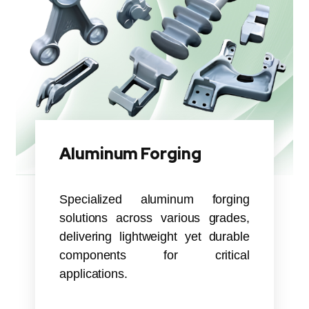
Aluminum Forging
Specialized aluminum forging
solutions across various grades,
delivering lightweight yet durable
components for critical
applications.