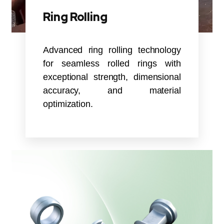
Ring Rolling
Advanced ring rolling technology
for seamless rolled rings with
exceptional strength, dimensional
accuracy, and material
optimization.