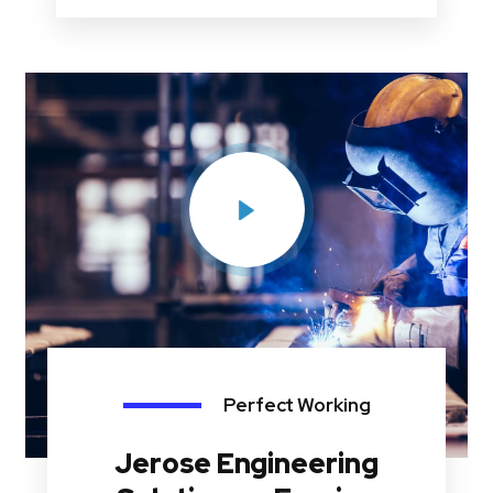
Perfect Working
Jerose Engineering