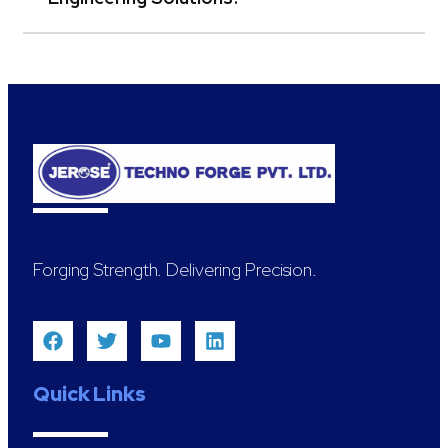
Forging Strength. Delivering Precision.
Quick Links