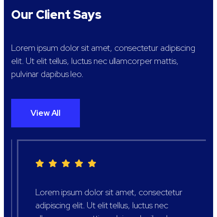
Our Client Says
Lorem ipsum dolor sit amet, consectetur adipiscing
elit. Ut elit tellus, luctus nec ullamcorper mattis,
pulvinar dapibus leo.
View All
Lorem ipsum dolor sit amet, consectetur
adipiscing elit. Ut elit tellus, luctus nec