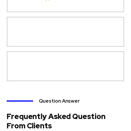
Question Answer
Frequently Asked Question
From Clients