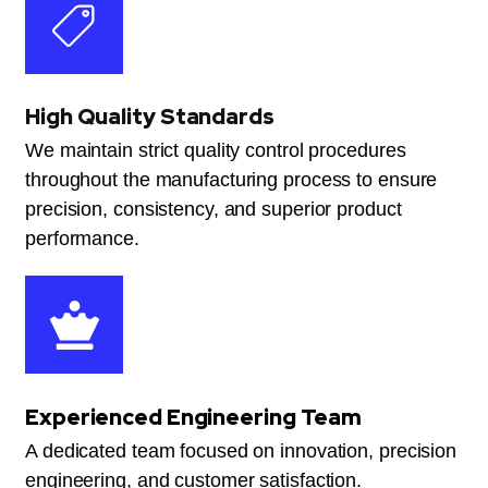
High Quality Standards
We maintain strict quality control procedures
throughout the manufacturing process to ensure
precision, consistency, and superior product
performance.
Experienced Engineering Team
A dedicated team focused on innovation, precision
engineering, and customer satisfaction.