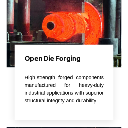
Open Die Forging
High-strength forged components
manufactured for heavy-duty
industrial applications with superior
structural integrity and durability.