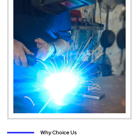
Why Choice Us