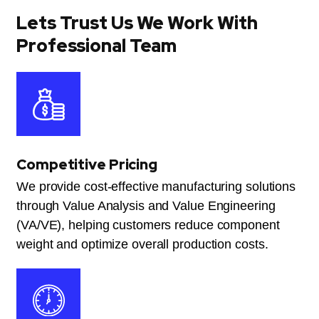
Lets Trust Us We Work With
Professional Team
Competitive Pricing
We provide cost-effective manufacturing solutions
through Value Analysis and Value Engineering
(VA/VE), helping customers reduce component
weight and optimize overall production costs.