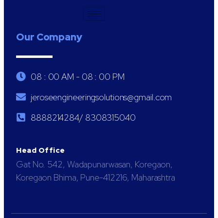
Our Company
08 : 00 AM - 08 : 00 PM
jeroseengineeringsolutions@gmail.com
8888214284/ 8308315040
Head Office
Gat No. 542, Wadapunarwasan, Koregaon,
Koregaon Bhima, Pune-412216, Maharashtra