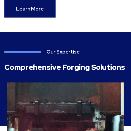
Learn More
Our Expertise
Comprehensive Forging Solutions