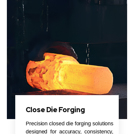
Close Die Forging
Precision closed die forging solutions
designed for accuracy, consistency,