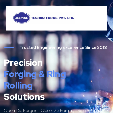
Trusted Engineering Excellence Since 2018
Precision
Forging & Ring
Rolling
Solutions
Open Die Forging | Close Die Forging | Ring Rolling |