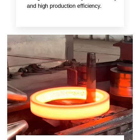
and high production efficiency.