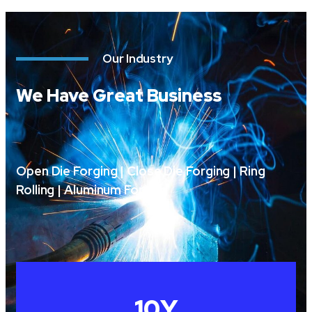
Our Industry
We Have Great Business
Open Die Forging | Close Die Forging | Ring
Rolling | Aluminum Forging
10
Y