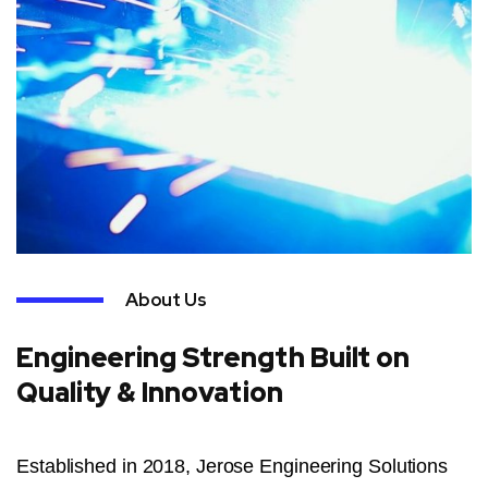
About Us
Engineering Strength Built on
Quality & Innovation
Established in 2018, Jerose Engineering Solutions