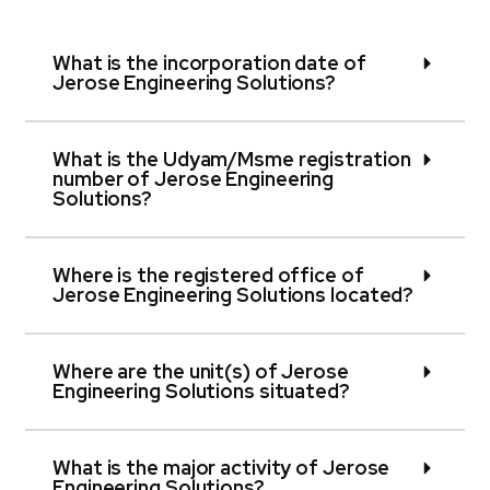
What is the incorporation date of
Jerose Engineering Solutions?
What is the Udyam/Msme registration
number of Jerose Engineering
Solutions?
Where is the registered office of
Jerose Engineering Solutions located?
Where are the unit(s) of Jerose
Engineering Solutions situated?
What is the major activity of Jerose
Engineering Solutions?