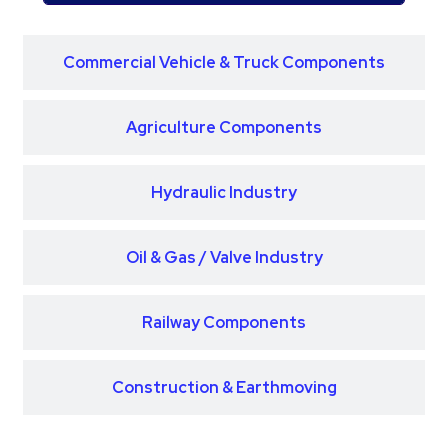
Commercial Vehicle & Truck Components
Agriculture Components
Hydraulic Industry
Oil & Gas / Valve Industry
Railway Components
Construction & Earthmoving