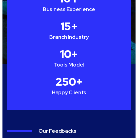
Business Experience
15
+
Branch Industry
10
+
Tools Model
250
+
Happy Clients
Our Feedbacks