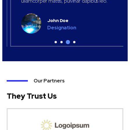
ullamcorper mattis, pulvinar dapibus leo.
John Doe
Designation
Our Partners
They Trust Us