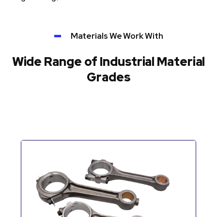
Materials We Work With
Wide Range of Industrial Material
Grades
Automotive Components