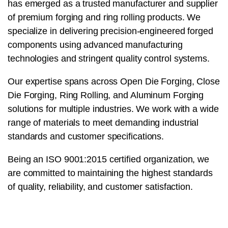
has emerged as a trusted manufacturer and supplier
of premium forging and ring rolling products. We
specialize in delivering precision-engineered forged
components using advanced manufacturing
technologies and stringent quality control systems.
Our expertise spans across Open Die Forging, Close
Die Forging, Ring Rolling, and Aluminum Forging
solutions for multiple industries. We work with a wide
range of materials to meet demanding industrial
standards and customer specifications.
Being an ISO 9001:2015 certified organization, we
are committed to maintaining the highest standards
of quality, reliability, and customer satisfaction.