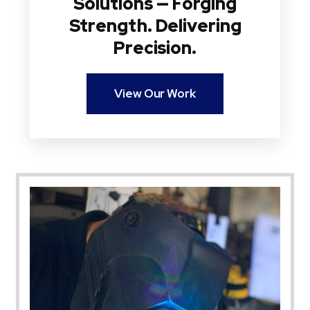
Solutions — Forging
Strength. Delivering
Precision.
View Our Work