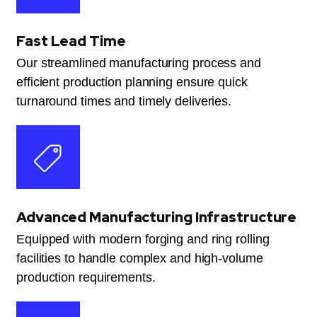
Fast Lead Time
Our streamlined manufacturing process and
efficient production planning ensure quick
turnaround times and timely deliveries.
Advanced Manufacturing Infrastructure
Equipped with modern forging and ring rolling
facilities to handle complex and high-volume
production requirements.