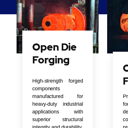
Open Die
Forging
C
High-strength forged
components
manufactured for
P
heavy-duty industrial
f
applications with
de
superior structural
co
integrity and durability.
pr