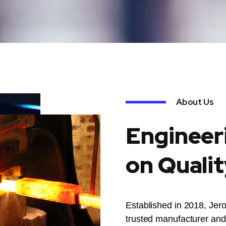
About Us
Engineer
on Qualit
Established in 2018, Jer
trusted manufacturer and 