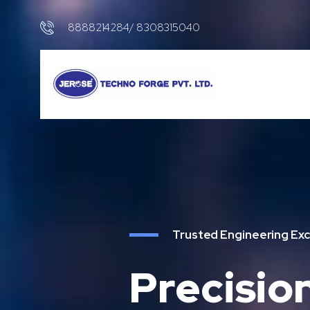
8888214284/ 8308315040
Trusted Engineering Exc
Precisio