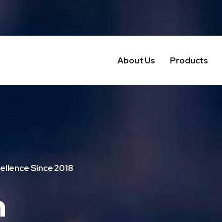
About Us
Products
ellence Since 2018
n