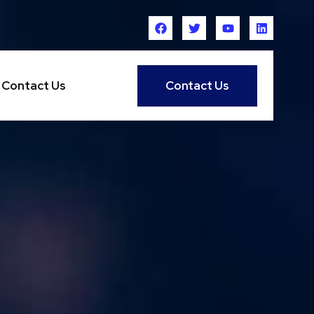
Contact Us
Contact Us