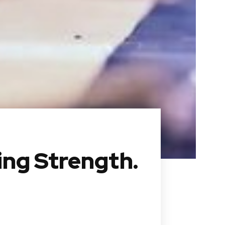
ing Strength.