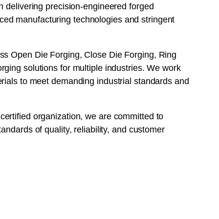
n delivering precision-engineered forged
ed manufacturing technologies and stringent
ss Open Die Forging, Close Die Forging, Ring
ging solutions for multiple industries. We work
erials to meet demanding industrial standards and
ertified organization, we are committed to
andards of quality, reliability, and customer