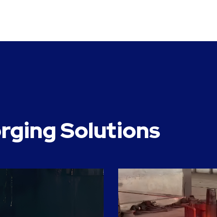
rging Solutions