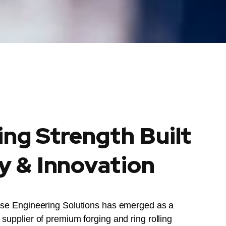
ing Strength Built
y & Innovation
ose Engineering Solutions has emerged as a
supplier of premium forging and ring rolling