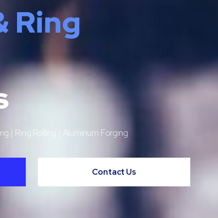
& Ring
s
ng | Ring Rolling | Aluminum Forging
Contact Us