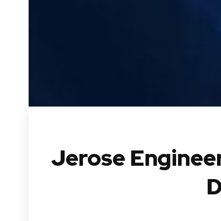
Jerose Engineer
D