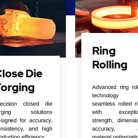
Ring
Rolling
lose Die
Forging
Advanced ring rol
technology 
recision closed die
seamless rolled r
orging solutions
with exceptio
signed for accuracy,
strength, dimensi
nsistency, and high
accuracy, 
oduction efficiency.
material optimizati