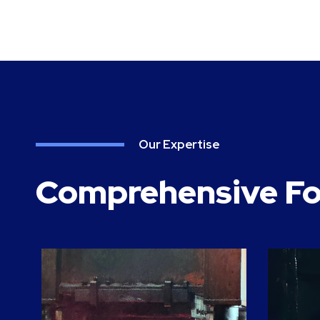
Our Expertise
Comprehensive Fo