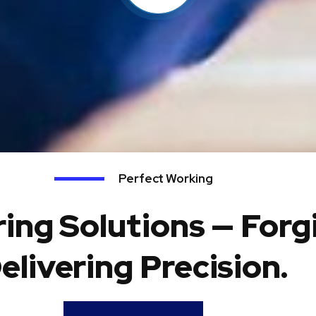
Perfect Working
ing Solutions — Forg
elivering Precision.