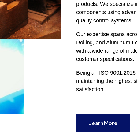
products. We specialize i
components using advanc
quality control systems.
Our expertise spans acro
Rolling, and Aluminum For
with a wide range of mat
customer specifications.
Being an ISO 9001:2015 c
maintaining the highest st
satisfaction.
Learn More