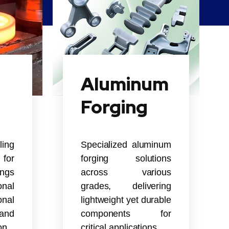
Aluminum
Forging
ling
Specialized aluminum
for
forging solutions
ings
across various
nal
grades, delivering
onal
lightweight yet durable
and
components for
on.
critical applications.