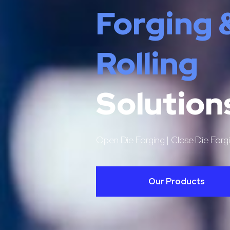
Forging 
Rolling
Solution
Open Die Forging | Close Die Forgi
Our Products