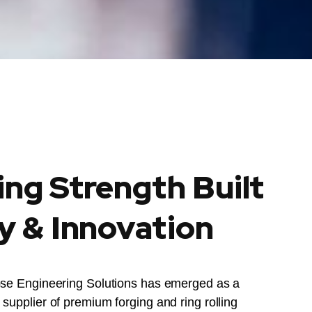
ing Strength Built
y & Innovation
ose Engineering Solutions has emerged as a
supplier of premium forging and ring rolling