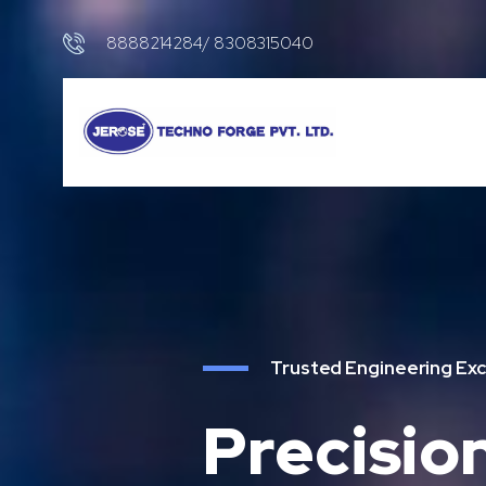
8888214284/ 8308315040
Trusted Engineering Exc
Precisio