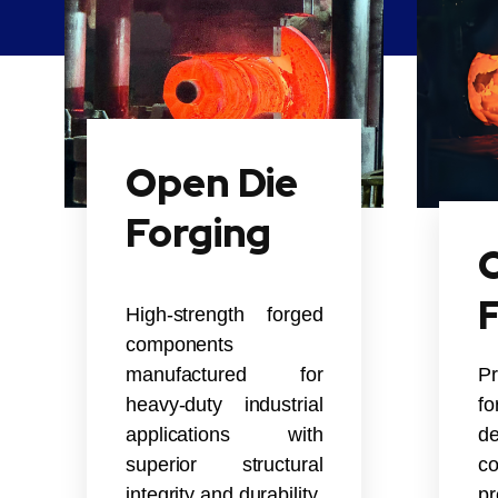
Open Die
Forging
C
High-strength forged
components
manufactured for
P
heavy-duty industrial
f
applications with
de
superior structural
co
integrity and durability.
pr