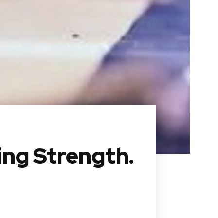
ing Strength.