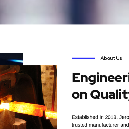
About Us
Engineer
on Qualit
Established in 2018, Jer
trusted manufacturer and 