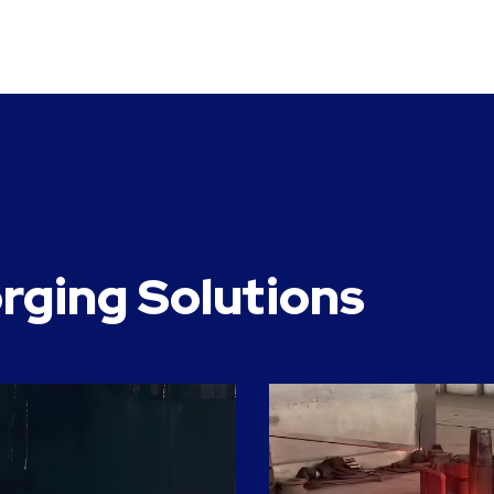
rging Solutions