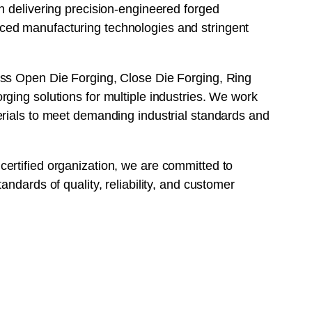
n delivering precision-engineered forged
ed manufacturing technologies and stringent
ss Open Die Forging, Close Die Forging, Ring
ging solutions for multiple industries. We work
erials to meet demanding industrial standards and
ertified organization, we are committed to
andards of quality, reliability, and customer