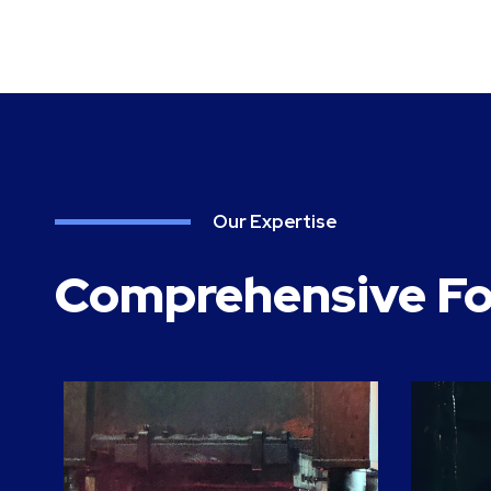
Our Expertise
Comprehensive Fo