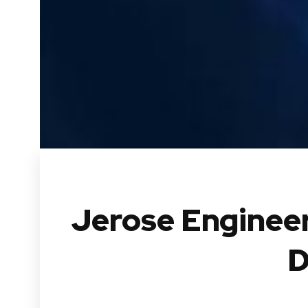
Jerose Engineer
D