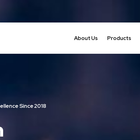
About Us
Products
ellence Since 2018
n