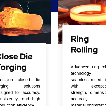
Ring
Rolling
lose Die
Forging
Advanced ring rol
technology 
recision closed die
seamless rolled r
orging solutions
with exceptio
signed for accuracy,
strength, dimensi
nsistency, and high
accuracy, 
oduction efficiency.
material optimizati