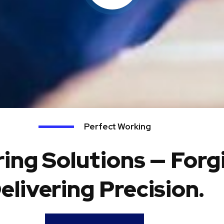
Perfect Working
ing Solutions — Forg
elivering Precision.