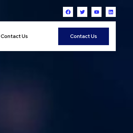
Contact Us
Contact Us