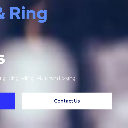
& Ring
s
ng | Ring Rolling | Aluminum Forging
Contact Us