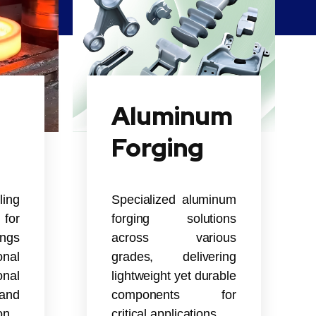
Aluminum
Forging
ling
Specialized aluminum
for
forging solutions
ings
across various
nal
grades, delivering
onal
lightweight yet durable
and
components for
on.
critical applications.