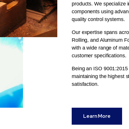
products. We specialize i
components using advanc
quality control systems.
Our expertise spans acro
Rolling, and Aluminum For
with a wide range of mat
customer specifications.
Being an ISO 9001:2015 c
maintaining the highest st
satisfaction.
Learn More