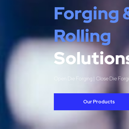
Forging 
Rolling
Solution
Open Die Forging | Close Die Forgi
Our Products