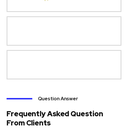
Question Answer
Frequently Asked Question
From Clients