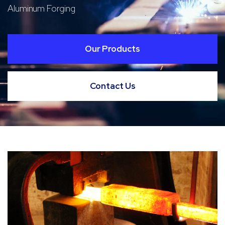
Aluminum Forging
Our Products
Contact Us