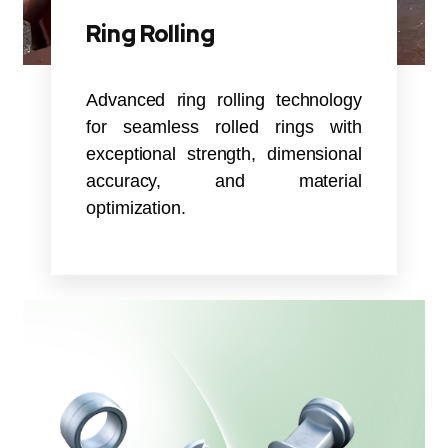
Ring Rolling
Advanced ring rolling technology
for seamless rolled rings with
exceptional strength, dimensional
accuracy, and material
optimization.