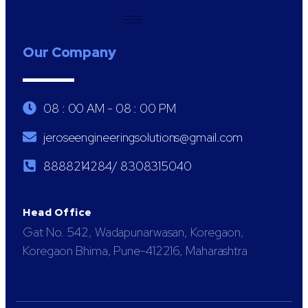
Our Company
08 : 00 AM - 08 : 00 PM
jeroseengineeringsolutions@gmail.com
8888214284/ 8308315040
Head Office
Gat No. 542, Wadapunarwasan, Koregaon,
Koregaon Bhima, Pune-412216, Maharashtra