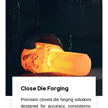
Close Die Forging
Precision closed die forging solutions
designed for accuracy, consistency,