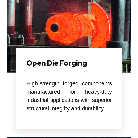
Open Die Forging
High-strength forged components
manufactured for heavy-duty
industrial applications with superior
structural integrity and durability.