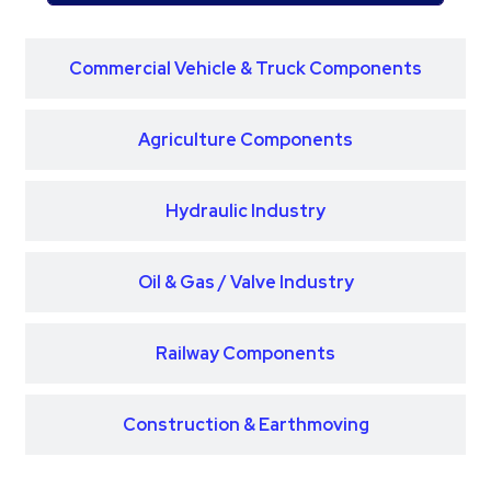
Commercial Vehicle & Truck Components
Agriculture Components
Hydraulic Industry
Oil & Gas / Valve Industry
Railway Components
Construction & Earthmoving