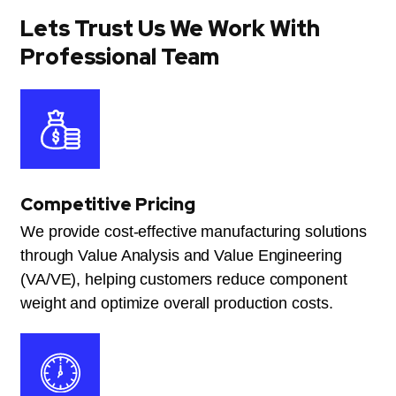
Lets Trust Us We Work With
Professional Team
Competitive Pricing
We provide cost-effective manufacturing solutions
through Value Analysis and Value Engineering
(VA/VE), helping customers reduce component
weight and optimize overall production costs.