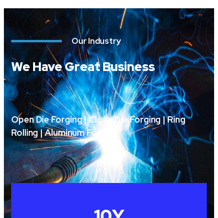
Our Industry
We Have Great Business
Open Die Forging | Close Die Forging | Ring
Rolling | Aluminum Forging
10
Y