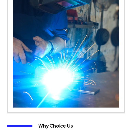
Why Choice Us