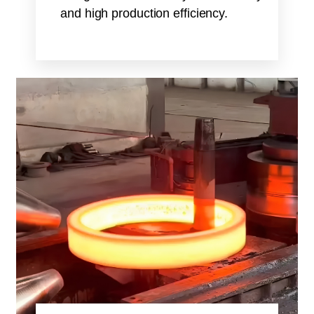
and high production efficiency.