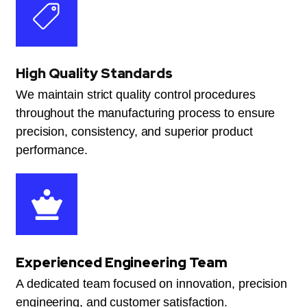
High Quality Standards
We maintain strict quality control procedures
throughout the manufacturing process to ensure
precision, consistency, and superior product
performance.
Experienced Engineering Team
A dedicated team focused on innovation, precision
engineering, and customer satisfaction.