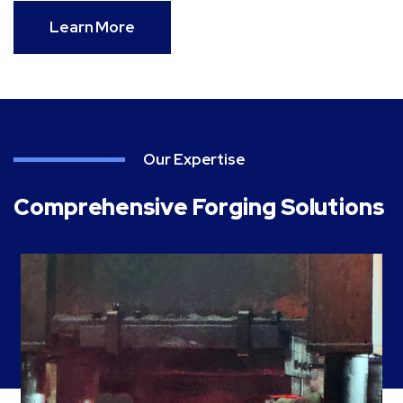
Learn More
Our Expertise
Comprehensive Forging Solutions