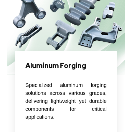
Aluminum Forging
Specialized aluminum forging
solutions across various grades,
delivering lightweight yet durable
components for critical
applications.