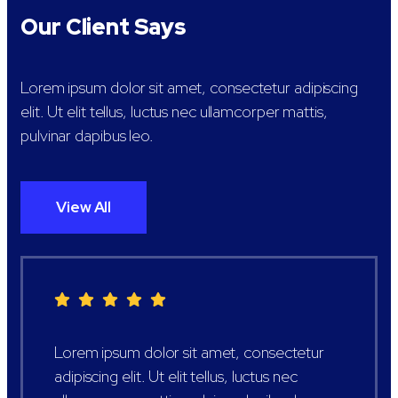
Our Client Says
Lorem ipsum dolor sit amet, consectetur adipiscing
elit. Ut elit tellus, luctus nec ullamcorper mattis,
pulvinar dapibus leo.
View All
Lorem ipsum dolor sit amet, consectetur
adipiscing elit. Ut elit tellus, luctus nec