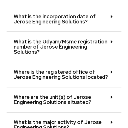
What is the incorporation date of
Jerose Engineering Solutions?
What is the Udyam/Msme registration
number of Jerose Engineering
Solutions?
Where is the registered office of
Jerose Engineering Solutions located?
Where are the unit(s) of Jerose
Engineering Solutions situated?
What is the major activity of Jerose
Engineering Solutions?