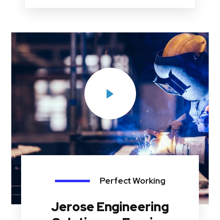
Perfect Working
Jerose Engineering