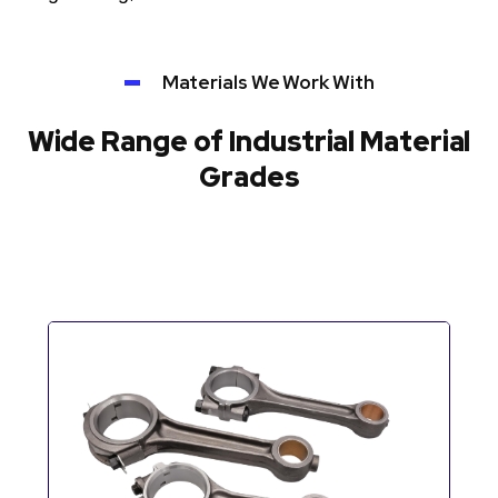
Materials We Work With
Wide Range of Industrial Material
Grades
Automotive Components