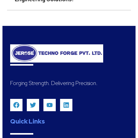
Forging Strength. Delivering Precision.
Quick Links