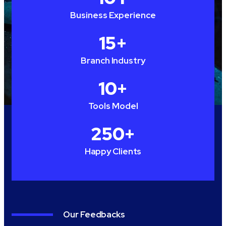
Business Experience
15
+
Branch Industry
10
+
Tools Model
250
+
Happy Clients
Our Feedbacks