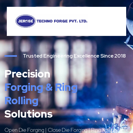
Trusted Engineering Excellence Since 2018
Precision
Forging & Ring
Rolling
Solutions
Open Die Forging | Close Die Forging | Ring Rolling |