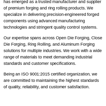
has emerged as a trusted manufacturer and supplier
of premium forging and ring rolling products. We
specialize in delivering precision-engineered forged
components using advanced manufacturing
technologies and stringent quality control systems.
Our expertise spans across Open Die Forging, Close
Die Forging, Ring Rolling, and Aluminum Forging
solutions for multiple industries. We work with a wide
range of materials to meet demanding industrial
standards and customer specifications.
Being an ISO 9001:2015 certified organization, we
are committed to maintaining the highest standards
of quality, reliability, and customer satisfaction.