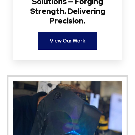
Solutions — Forging
Strength. Delivering
Precision.
View Our Work