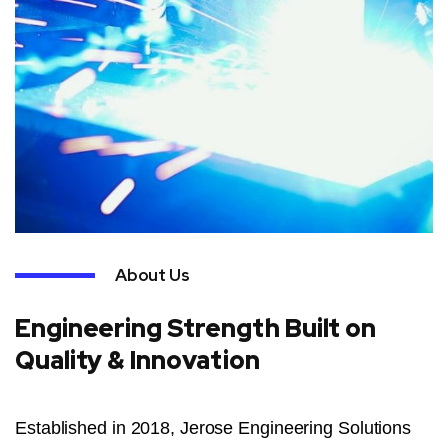
About Us
Engineering Strength Built on
Quality & Innovation
Established in 2018, Jerose Engineering Solutions