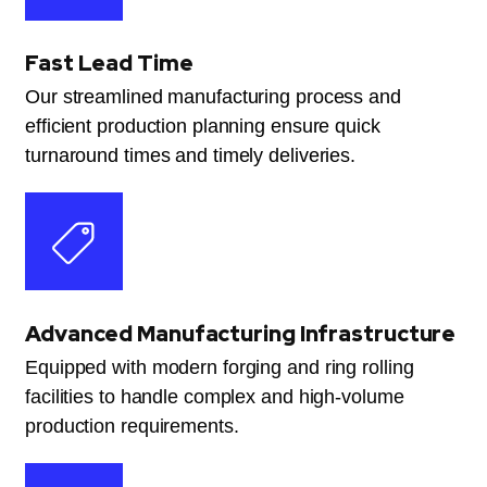
Fast Lead Time
Our streamlined manufacturing process and
efficient production planning ensure quick
turnaround times and timely deliveries.
Advanced Manufacturing Infrastructure
Equipped with modern forging and ring rolling
facilities to handle complex and high-volume
production requirements.