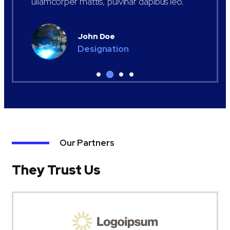
ullamcorper mattis, pulvinar dapibus leo.
John Doe
Designation
Our Partners
They Trust Us