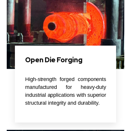
Open Die Forging
High-strength forged components
manufactured for heavy-duty
industrial applications with superior
structural integrity and durability.