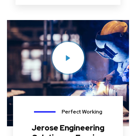
Perfect Working
Jerose Engineering