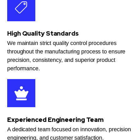
High Quality Standards
We maintain strict quality control procedures
throughout the manufacturing process to ensure
precision, consistency, and superior product
performance.
Experienced Engineering Team
A dedicated team focused on innovation, precision
engineering, and customer satisfaction.