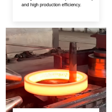
and high production efficiency.