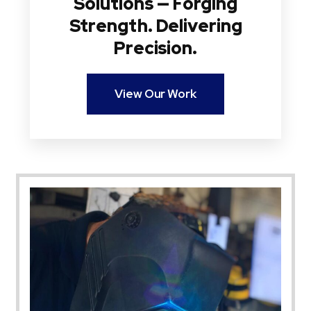
Solutions — Forging
Strength. Delivering
Precision.
View Our Work