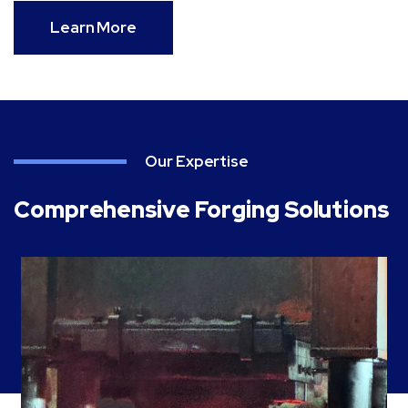
Learn More
Our Expertise
Comprehensive Forging Solutions