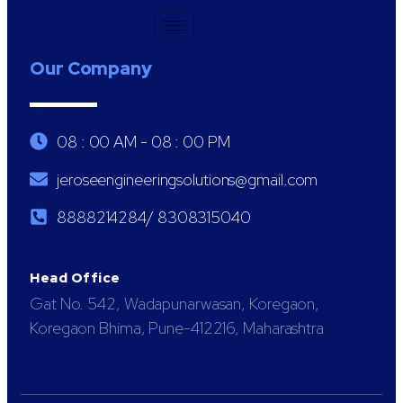
Our Company
08 : 00 AM - 08 : 00 PM
jeroseengineeringsolutions@gmail.com
8888214284/ 8308315040
Head Office
Gat No. 542, Wadapunarwasan, Koregaon,
Koregaon Bhima, Pune-412216, Maharashtra