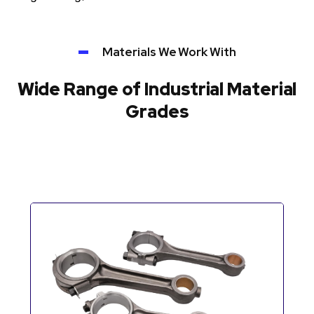
Materials We Work With
Wide Range of Industrial Material
Grades
Automotive Components