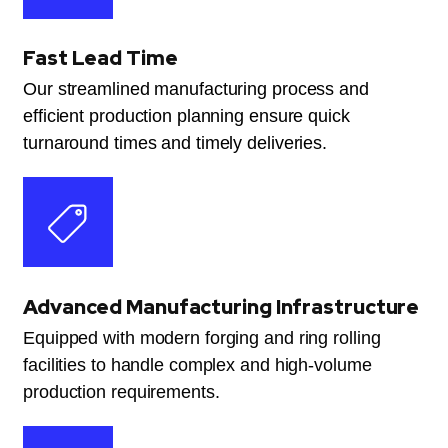
Fast Lead Time
Our streamlined manufacturing process and
efficient production planning ensure quick
turnaround times and timely deliveries.
Advanced Manufacturing Infrastructure
Equipped with modern forging and ring rolling
facilities to handle complex and high-volume
production requirements.