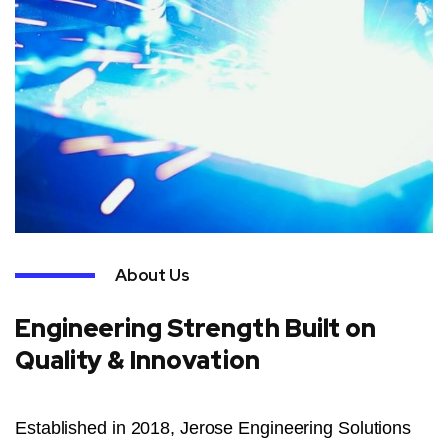
About Us
Engineering Strength Built on
Quality & Innovation
Established in 2018, Jerose Engineering Solutions