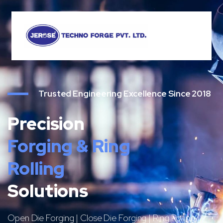
Trusted Engineering Excellence Since 2018
Precision
Forging & Ring
Rolling
Solutions
Open Die Forging | Close Die Forging | Ring Rolling |