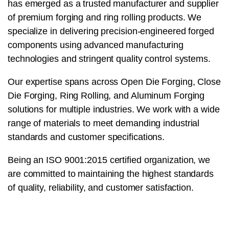
has emerged as a trusted manufacturer and supplier
of premium forging and ring rolling products. We
specialize in delivering precision-engineered forged
components using advanced manufacturing
technologies and stringent quality control systems.
Our expertise spans across Open Die Forging, Close
Die Forging, Ring Rolling, and Aluminum Forging
solutions for multiple industries. We work with a wide
range of materials to meet demanding industrial
standards and customer specifications.
Being an ISO 9001:2015 certified organization, we
are committed to maintaining the highest standards
of quality, reliability, and customer satisfaction.