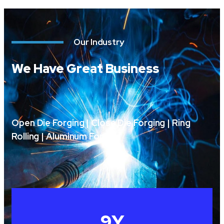
Our Industry
We Have Great Business
Open Die Forging | Close Die Forging | Ring
Rolling | Aluminum Forging
10
Y