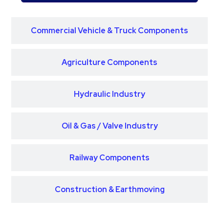
Commercial Vehicle & Truck Components
Agriculture Components
Hydraulic Industry
Oil & Gas / Valve Industry
Railway Components
Construction & Earthmoving