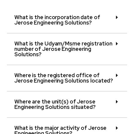
What is the incorporation date of
Jerose Engineering Solutions?
What is the Udyam/Msme registration
number of Jerose Engineering
Solutions?
Where is the registered office of
Jerose Engineering Solutions located?
Where are the unit(s) of Jerose
Engineering Solutions situated?
What is the major activity of Jerose
Engineering Solutions?