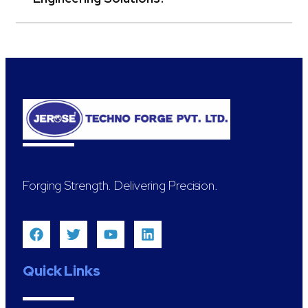
Forging Strength. Delivering Precision.
Quick Links