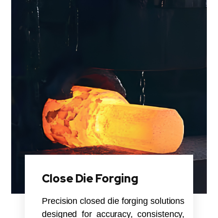
Close Die Forging
Precision closed die forging solutions
designed for accuracy, consistency,