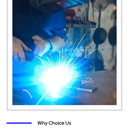
Why Choice Us