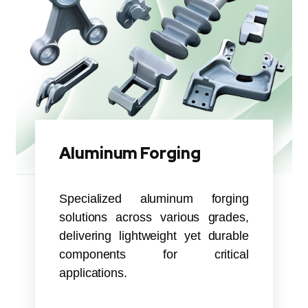
Aluminum Forging
Specialized aluminum forging
solutions across various grades,
delivering lightweight yet durable
components for critical
applications.