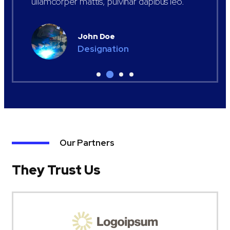
ullamcorper mattis, pulvinar dapibus leo.
John Doe
Designation
Our Partners
They Trust Us