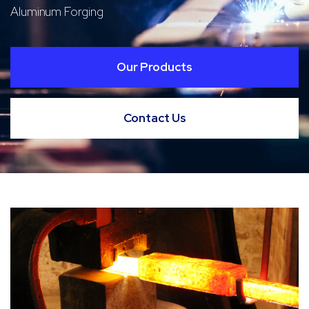
Aluminum Forging
Our Products
Contact Us