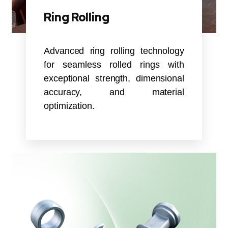
Ring Rolling
Advanced ring rolling technology
for seamless rolled rings with
exceptional strength, dimensional
accuracy, and material
optimization.