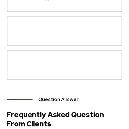
Question Answer
Frequently Asked Question
From Clients