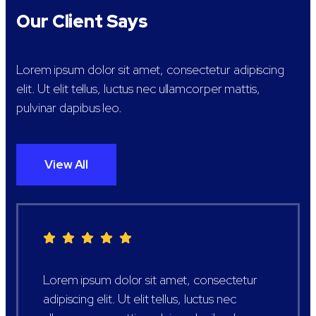
Our Client Says
Lorem ipsum dolor sit amet, consectetur adipiscing
elit. Ut elit tellus, luctus nec ullamcorper mattis,
pulvinar dapibus leo.
View All
Lorem ipsum dolor sit amet, consectetur
adipiscing elit. Ut elit tellus, luctus nec