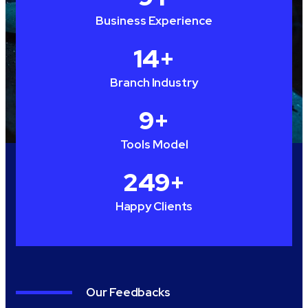
Business Experience
15
+
Branch Industry
10
+
Tools Model
250
+
Happy Clients
Our Feedbacks