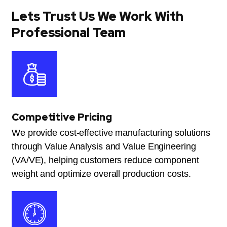
Lets Trust Us We Work With
Professional Team
Competitive Pricing
We provide cost-effective manufacturing solutions
through Value Analysis and Value Engineering
(VA/VE), helping customers reduce component
weight and optimize overall production costs.