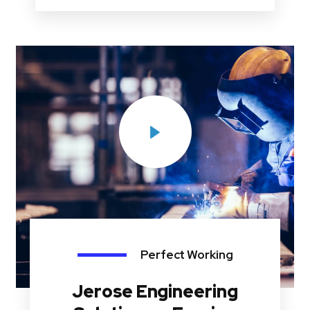
Perfect Working
Jerose Engineering