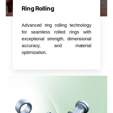
Ring Rolling
Advanced ring rolling technology
for seamless rolled rings with
exceptional strength, dimensional
accuracy, and material
optimization.