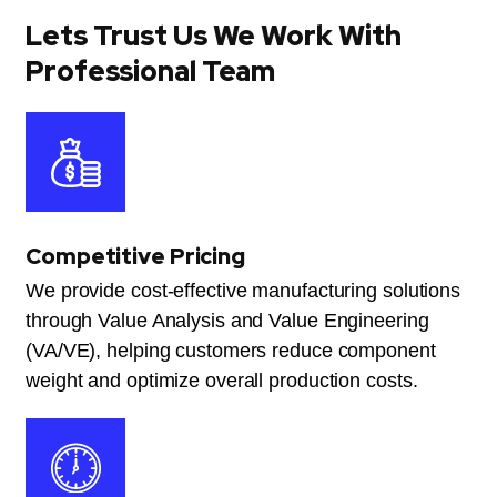
Lets Trust Us We Work With
Professional Team
Competitive Pricing
We provide cost-effective manufacturing solutions
through Value Analysis and Value Engineering
(VA/VE), helping customers reduce component
weight and optimize overall production costs.