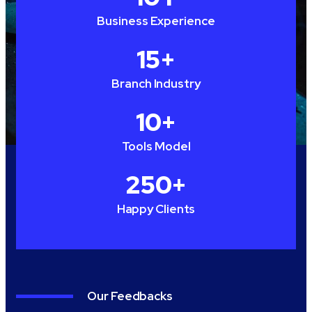
Business Experience
15
+
Branch Industry
10
+
Tools Model
250
+
Happy Clients
Our Feedbacks