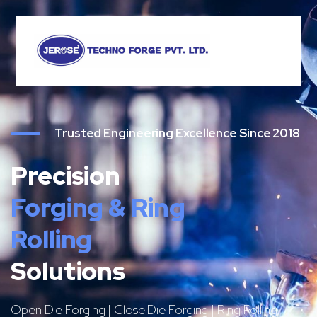
Trusted Engineering Excellence Since 2018
Precision
Forging & Ring
Rolling
Solutions
Open Die Forging | Close Die Forging | Ring Rolling |