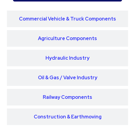
Commercial Vehicle & Truck Components
Agriculture Components
Hydraulic Industry
Oil & Gas / Valve Industry
Railway Components
Construction & Earthmoving