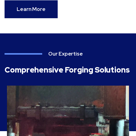
Learn More
Our Expertise
Comprehensive Forging Solutions