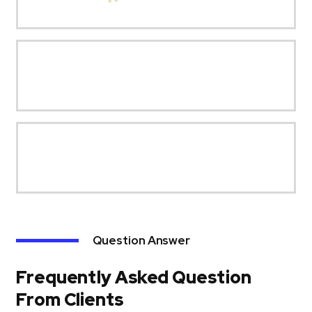
Question Answer
Frequently Asked Question
From Clients