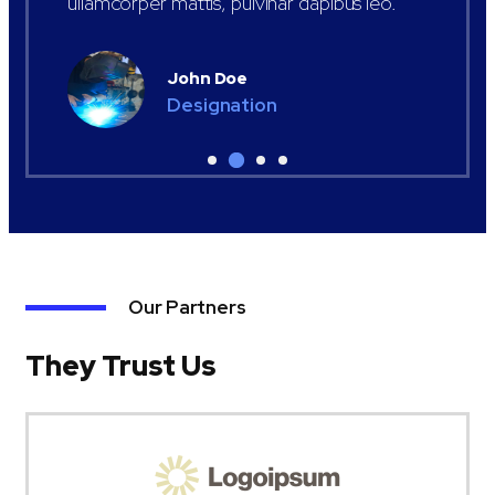
ullamcorper mattis, pulvinar dapibus leo.
John Doe
Designation
Our Partners
They Trust Us