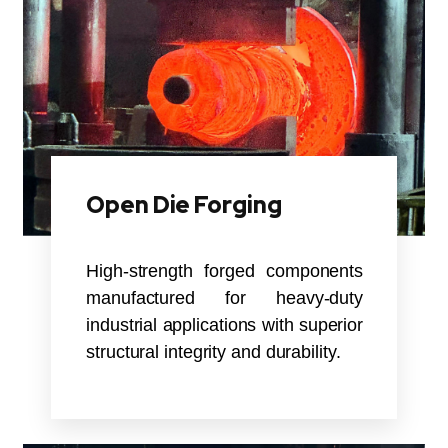
Open Die Forging
High-strength forged components
manufactured for heavy-duty
industrial applications with superior
structural integrity and durability.