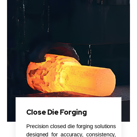
Close Die Forging
Precision closed die forging solutions
designed for accuracy, consistency,