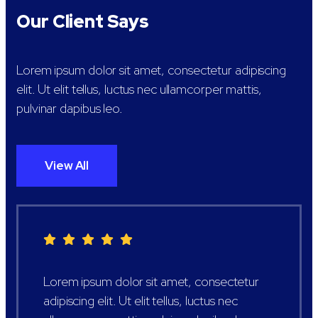
Our Client Says
Lorem ipsum dolor sit amet, consectetur adipiscing
elit. Ut elit tellus, luctus nec ullamcorper mattis,
pulvinar dapibus leo.
View All
Lorem ipsum dolor sit amet, consectetur
adipiscing elit. Ut elit tellus, luctus nec