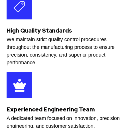
High Quality Standards
We maintain strict quality control procedures
throughout the manufacturing process to ensure
precision, consistency, and superior product
performance.
Experienced Engineering Team
A dedicated team focused on innovation, precision
engineering, and customer satisfaction.