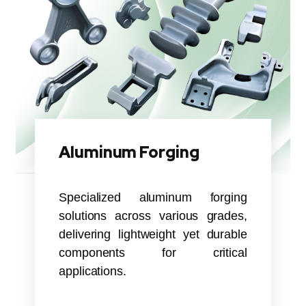
Aluminum Forging
Specialized aluminum forging
solutions across various grades,
delivering lightweight yet durable
components for critical
applications.