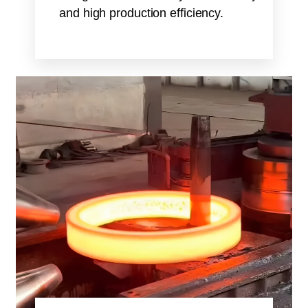
and high production efficiency.