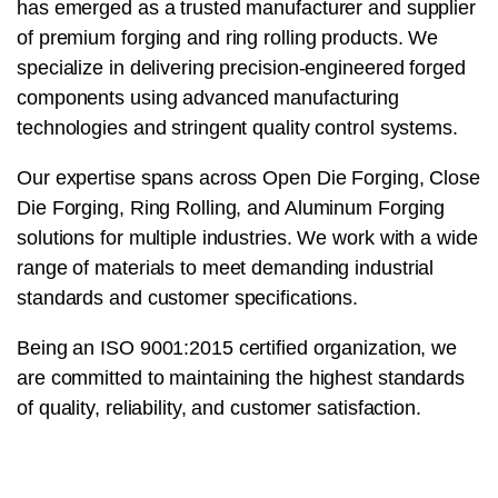
has emerged as a trusted manufacturer and supplier
of premium forging and ring rolling products. We
specialize in delivering precision-engineered forged
components using advanced manufacturing
technologies and stringent quality control systems.
Our expertise spans across Open Die Forging, Close
Die Forging, Ring Rolling, and Aluminum Forging
solutions for multiple industries. We work with a wide
range of materials to meet demanding industrial
standards and customer specifications.
Being an ISO 9001:2015 certified organization, we
are committed to maintaining the highest standards
of quality, reliability, and customer satisfaction.