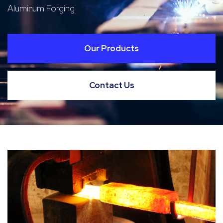
Aluminum Forging
Our Products
Contact Us