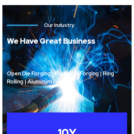
Our Industry
We Have Great Business
Open Die Forging | Close Die Forging | Ring
Rolling | Aluminum Forging
10
Y