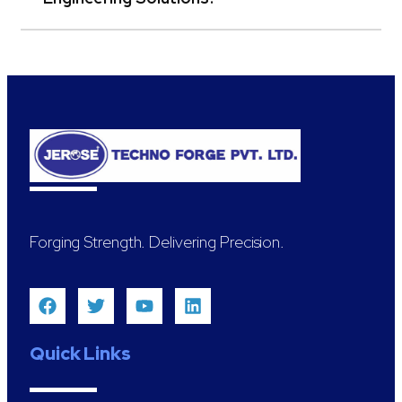
Forging Strength. Delivering Precision.
Quick Links