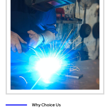
Why Choice Us