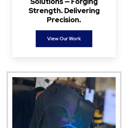
Solutions — Forging
Strength. Delivering
Precision.
View Our Work