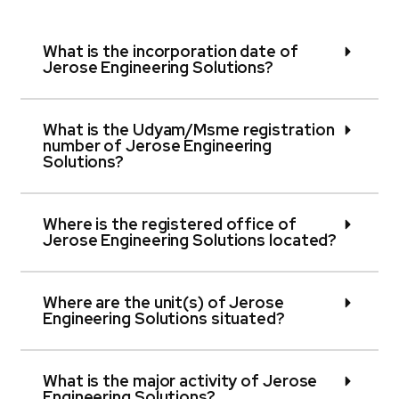
What is the incorporation date of
Jerose Engineering Solutions?
What is the Udyam/Msme registration
number of Jerose Engineering
Solutions?
Where is the registered office of
Jerose Engineering Solutions located?
Where are the unit(s) of Jerose
Engineering Solutions situated?
What is the major activity of Jerose
Engineering Solutions?