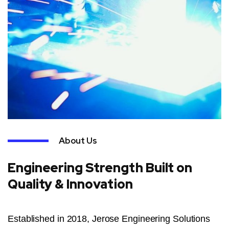
About Us
Engineering Strength Built on
Quality & Innovation
Established in 2018, Jerose Engineering Solutions