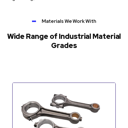
Materials We Work With
Wide Range of Industrial Material
Grades
Automotive Components