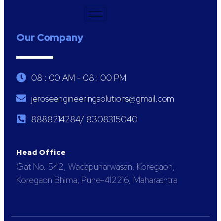
Our Company
08 : 00 AM - 08 : 00 PM
jeroseengineeringsolutions@gmail.com
8888214284/ 8308315040
Head Office
Gat No. 542, Wadapunarwasan, Koregaon,
Koregaon Bhima, Pune-412216, Maharashtra