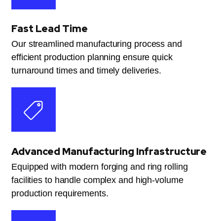
Fast Lead Time
Our streamlined manufacturing process and
efficient production planning ensure quick
turnaround times and timely deliveries.
Advanced Manufacturing Infrastructure
Equipped with modern forging and ring rolling
facilities to handle complex and high-volume
production requirements.