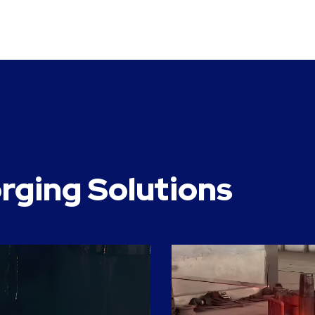
rging Solutions