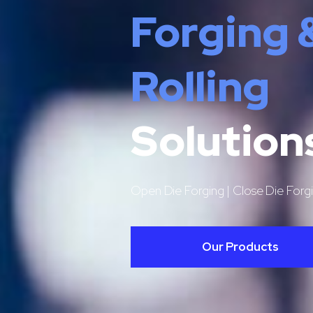
Forging 
Rolling
Solution
Open Die Forging | Close Die Forgi
Our Products