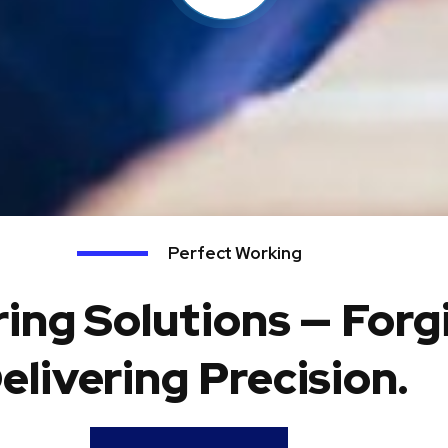
Perfect Working
ing Solutions — Forg
elivering Precision.