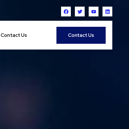
Contact Us
Contact Us