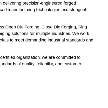
n delivering precision-engineered forged
ed manufacturing technologies and stringent
ss Open Die Forging, Close Die Forging, Ring
ging solutions for multiple industries. We work
erials to meet demanding industrial standards and
ertified organization, we are committed to
andards of quality, reliability, and customer