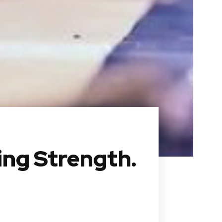
ing Strength.