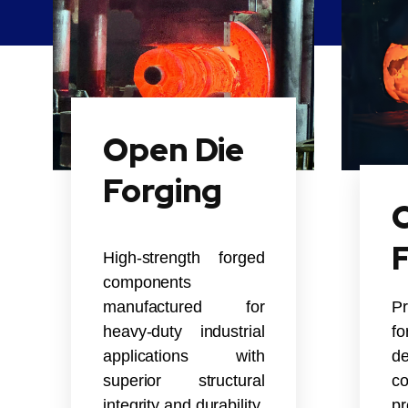
Open Die
Forging
C
High-strength forged
components
manufactured for
P
heavy-duty industrial
f
applications with
de
superior structural
co
integrity and durability.
pr