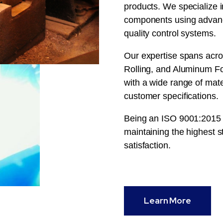
products. We specialize i
components using advanc
quality control systems.
Our expertise spans acro
Rolling, and Aluminum For
with a wide range of mat
customer specifications.
Being an ISO 9001:2015 c
maintaining the highest st
satisfaction.
Learn More