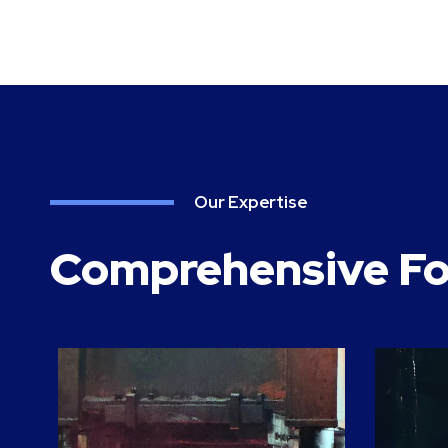
Our Expertise
Comprehensive Fo