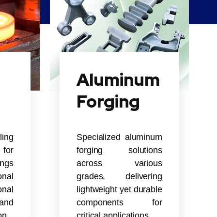
Aluminum
Forging
ling
Specialized aluminum
for
forging solutions
ings
across various
nal
grades, delivering
onal
lightweight yet durable
and
components for
on.
critical applications.