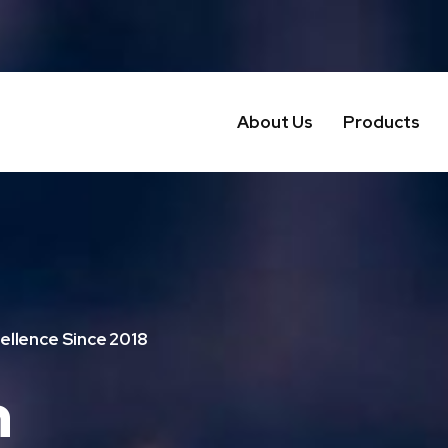
About Us
Products
ellence Since 2018
n