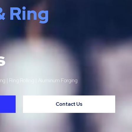
& Ring
s
ng | Ring Rolling | Aluminum Forging
Contact Us