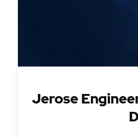
Jerose Engineer
D