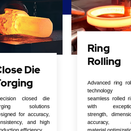
Ring
Rolling
lose Die
Forging
Advanced ring rol
technology 
recision closed die
seamless rolled r
orging solutions
with exceptio
signed for accuracy,
strength, dimensi
nsistency, and high
accuracy, 
oduction efficiency.
material optimizati