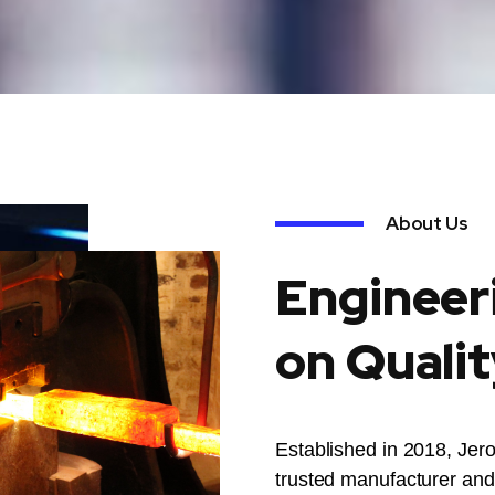
About Us
Engineer
on Qualit
Established in 2018, Jer
trusted manufacturer and 