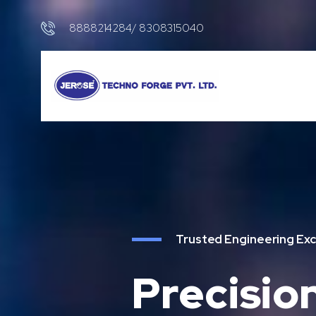
8888214284/ 8308315040
Trusted Engineering Exc
Precisio