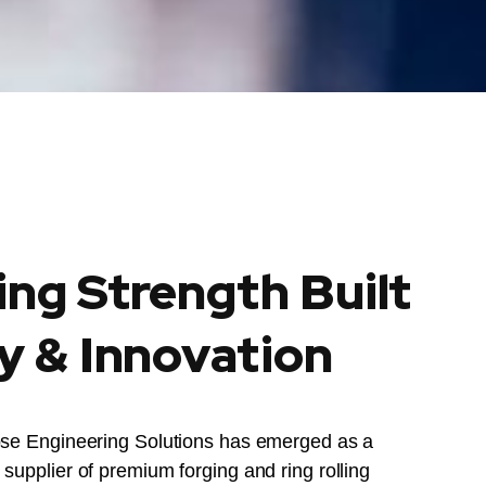
ing Strength Built
y & Innovation
ose Engineering Solutions has emerged as a
supplier of premium forging and ring rolling